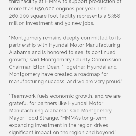
third facility at HMMA to support production of
more than 650,000 engines per year. The
260,000 square foot facility represents a $388
million investment and 50 new jobs.
“Montgomery remains deeply committed to its
partnership with Hyundai Motor Manufacturing
Alabama and is honored to see its continued
growth,” said Montgomery County Commission
Chairman Elton Dean. “Together, Hyundai and
Montgomery have created a roadmap for
manufacturing success, and we are very proud.”
“Teamwork fuels economic growth, and we are
grateful for partners like Hyundai Motor
Manufacturing Alabama,” said Montgomery
Mayor Todd Strange. “HMMA’s long-term,
expanding investment in the region drives
significant impact on the region and beyond.”