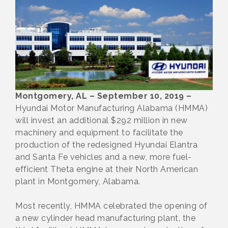
Montgomery, AL – September 10, 2019 –
Hyundai Motor Manufacturing Alabama (HMMA)
will invest an additional $292 million in new
machinery and equipment to facilitate the
production of the redesigned Hyundai Elantra
and Santa Fe vehicles and a new, more fuel-
efficient Theta engine at their North American
plant in Montgomery, Alabama.
Most recently, HMMA celebrated the opening of
a new cylinder head manufacturing plant, the