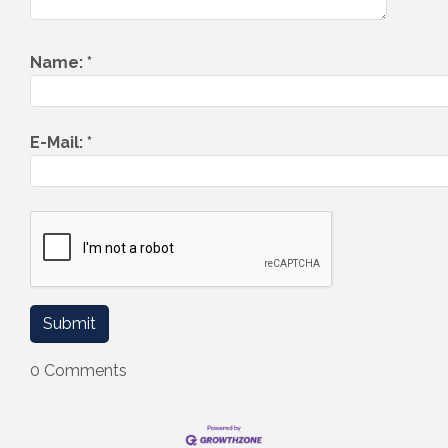
Name:
*
E-Mail:
*
0 Comments