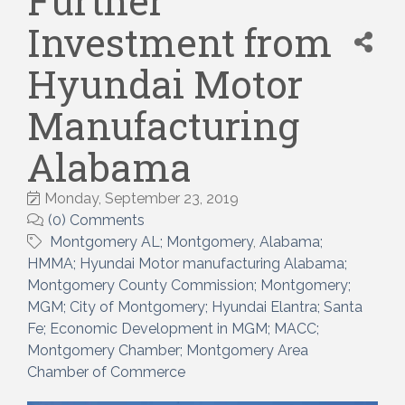
Further
Investment from
Hyundai Motor
Manufacturing
Alabama
Monday, September 23, 2019
(0) Comments
Montgomery AL; Montgomery
Alabama;
HMMA; Hyundai Motor manufacturing Alabama;
Montgomery County Commission; Montgomery;
MGM; City of Montgomery; Hyundai Elantra; Santa
Fe; Economic Development in MGM; MACC;
Montgomery Chamber; Montgomery Area
Chamber of Commerce