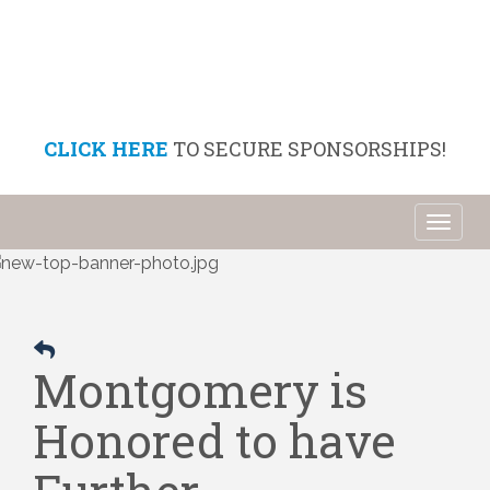
CLICK HERE
TO SECURE SPONSORSHIPS!
Toggl
naviga
Montgomery is
Honored to have