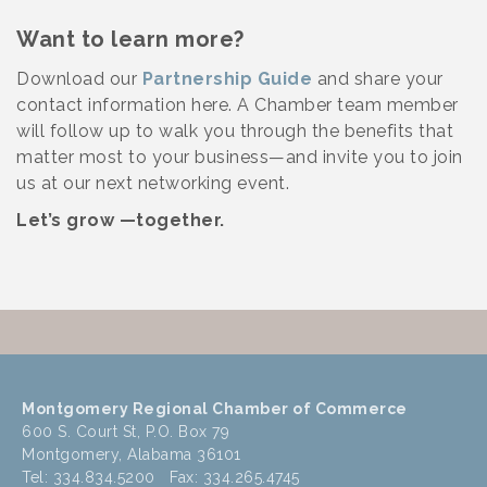
Want to learn more?
Download our
Partnership Guide
and share your
contact information here. A Chamber team member
will follow up to walk you through the benefits that
matter most to your business—and invite you to join
us at our next networking event.
Let’s grow —together.
Montgomery Regional Chamber of Commerce
600 S. Court St, P.O. Box 79
Montgomery, Alabama 36101
Tel: 334.834.5200 Fax: 334.265.4745