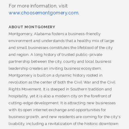
For more information, visit
www.choosemontgomery.com
.
ABOUT MONTGOMERY
Montgomery, Alabama fosters a business-friendly
environment and understands that a healthy mix of large
and small businesses constitutes the lifeblood of the city
and region. A long history of trusted public-private
partnership between the city, county and local business
leadership creates an inviting business ecosystem.
Montgomery is built on a dynamic history rooted in
revolution as the center of both the Civil War and the Civil
Rights Movement. It is steeped in Southern tradition and
hospitality, yet it is also a modern city on the forefront of
cutting-edge development. It is attracting new businesses
with its open internet exchange and opportunities for
business growth, and new residents are coming for the city's
livability, including a revitalization of the historic downtown