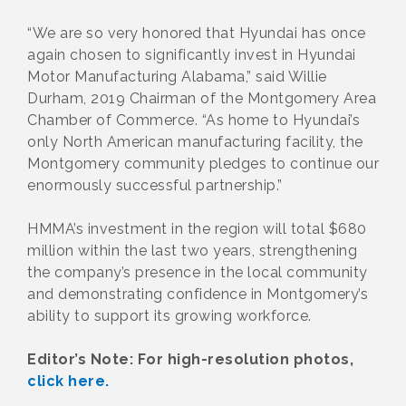
“We are so very honored that Hyundai has once
again chosen to significantly invest in Hyundai
Motor Manufacturing Alabama,” said Willie
Durham, 2019 Chairman of the Montgomery Area
Chamber of Commerce. “As home to Hyundai’s
only North American manufacturing facility, the
Montgomery community pledges to continue our
enormously successful partnership.”
HMMA’s investment in the region will total $680
million within the last two years, strengthening
the company’s presence in the local community
and demonstrating confidence in Montgomery’s
ability to support its growing workforce.
Editor’s Note: For high-resolution photos,
click here.