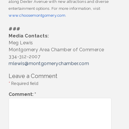
along Dexter Avenue with new attractions and diverse
entertainment options. For more information, visit
www.choosemontgomery.com
.
###
Media Contacts:
Meg Lewis
Montgomery Area Chamber of Commerce
334-312-2007
mlewis@montgomerychamber.com
Leave a Comment
*
Required field
Comment:
*