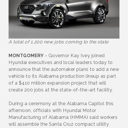
A total of 1,200 new jobs coming to the state
MONTGOMERY
– Governor Kay Ivey joined
Hyundai executives and local leaders today to
announce that the automaker plans to add a new
vehicle to its Alabama production lineup as part
of a $410 million expansion project that will
create 200 jobs at the state-of-the-art facility.
During a ceremony at the Alabama Capitol this
afternoon, officials with Hyundai Motor
Manufacturing of Alabama (HMMA) said workers
will assemble the Santa Cruz compact utility