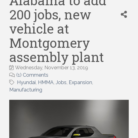
Alabama to add
200 jobs, new
vehicle at
Montgomery
assembly plant
Wednesday, November 13, 2019
(1) Comments
Hyundai
HMMA
Jobs
Expansion
Manufacturing