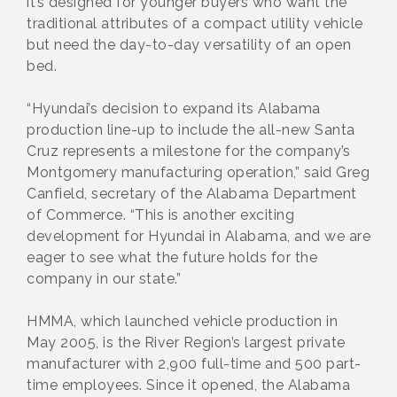
it’s designed for younger buyers who want the
traditional attributes of a compact utility vehicle
but need the day-to-day versatility of an open
bed.
“Hyundai’s decision to expand its Alabama
production line-up to include the all-new Santa
Cruz represents a milestone for the company’s
Montgomery manufacturing operation,” said Greg
Canfield, secretary of the Alabama Department
of Commerce. “This is another exciting
development for Hyundai in Alabama, and we are
eager to see what the future holds for the
company in our state.”
HMMA, which launched vehicle production in
May 2005, is the River Region’s largest private
manufacturer with 2,900 full-time and 500 part-
time employees. Since it opened, the Alabama