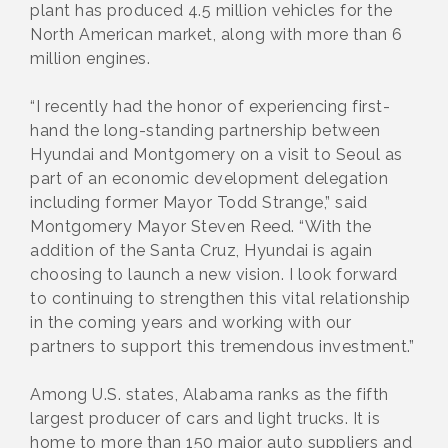
plant has produced 4.5 million vehicles for the
North American market, along with more than 6
million engines.
“I recently had the honor of experiencing first-
hand the long-standing partnership between
Hyundai and Montgomery on a visit to Seoul as
part of an economic development delegation
including former Mayor Todd Strange,” said
Montgomery Mayor Steven Reed. “With the
addition of the Santa Cruz, Hyundai is again
choosing to launch a new vision. I look forward
to continuing to strengthen this vital relationship
in the coming years and working with our
partners to support this tremendous investment.”
Among U.S. states, Alabama ranks as the fifth
largest producer of cars and light trucks. It is
home to more than 150 major auto suppliers and