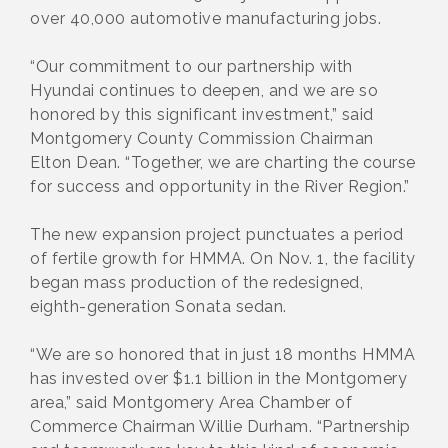
over 40,000 automotive manufacturing jobs.
“Our commitment to our partnership with
Hyundai continues to deepen, and we are so
honored by this significant investment,” said
Montgomery County Commission Chairman
Elton Dean. “Together, we are charting the course
for success and opportunity in the River Region.”
The new expansion project punctuates a period
of fertile growth for HMMA. On Nov. 1, the facility
began mass production of the redesigned,
eighth-generation Sonata sedan.
“We are so honored that in just 18 months HMMA
has invested over $1.1 billion in the Montgomery
area,” said Montgomery Area Chamber of
Commerce Chairman Willie Durham. “Partnership