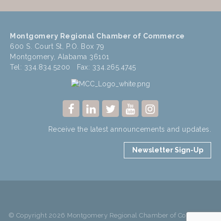
Montgomery Regional Chamber of Commerce
600 S. Court St, P.O. Box 79
Montgomery, Alabama 36101
Tel: 334.834.5200 Fax: 334.265.4745
Receive the latest announcements and updates.
Newsletter Sign-Up
© Copyright 2026 Montgomery Regional Chamber of Commerce