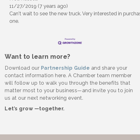
11/27/2019 (7 years ago)
Can't wait to see the new truck. Very interested in purcha
one.
Want to learn more?
Download our
Partnership Guide
and share your
contact information here. A Chamber team member
will follow up to walk you through the benefits that
matter most to your business—and invite you to join
us at our next networking event.
Let’s grow —together.