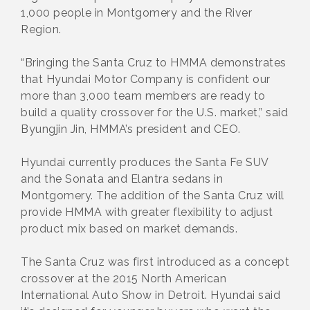
1,000 people in Montgomery and the River
Region.
“Bringing the Santa Cruz to HMMA demonstrates
that Hyundai Motor Company is confident our
more than 3,000 team members are ready to
build a quality crossover for the U.S. market,” said
Byungjin Jin, HMMA’s president and CEO.
Hyundai currently produces the Santa Fe SUV
and the Sonata and Elantra sedans in
Montgomery. The addition of the Santa Cruz will
provide HMMA with greater flexibility to adjust
product mix based on market demands.
The Santa Cruz was first introduced as a concept
crossover at the 2015 North American
International Auto Show in Detroit. Hyundai said