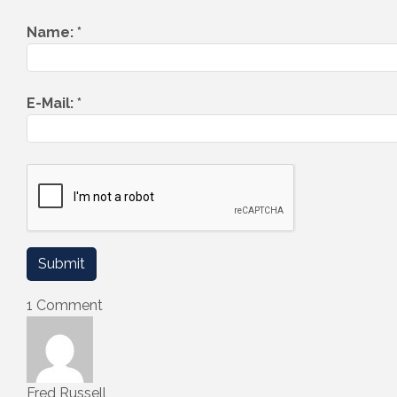
Name:
*
E-Mail:
*
1 Comment
Fred Russell