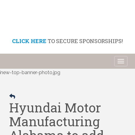
CLICK HERE
TO SECURE SPONSORSHIPS!
Toggl
naviga
Hyundai Motor
Manufacturing