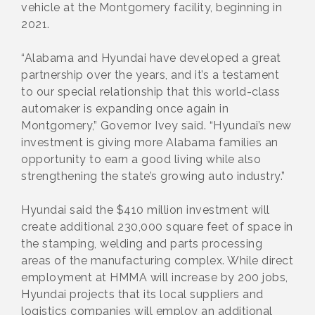
vehicle at the Montgomery facility, beginning in
2021.
“Alabama and Hyundai have developed a great
partnership over the years, and it’s a testament
to our special relationship that this world-class
automaker is expanding once again in
Montgomery,” Governor Ivey said. “Hyundai’s new
investment is giving more Alabama families an
opportunity to earn a good living while also
strengthening the state’s growing auto industry.”
Hyundai said the $410 million investment will
create additional 230,000 square feet of space in
the stamping, welding and parts processing
areas of the manufacturing complex. While direct
employment at HMMA will increase by 200 jobs,
Hyundai projects that its local suppliers and
logistics companies will employ an additional