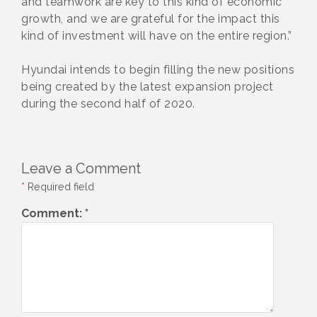
and teamwork are key to this kind of economic
growth, and we are grateful for the impact this
kind of investment will have on the entire region.”
Hyundai intends to begin filling the new positions
being created by the latest expansion project
during the second half of 2020.
Leave a Comment
*
Required field
Comment:
*