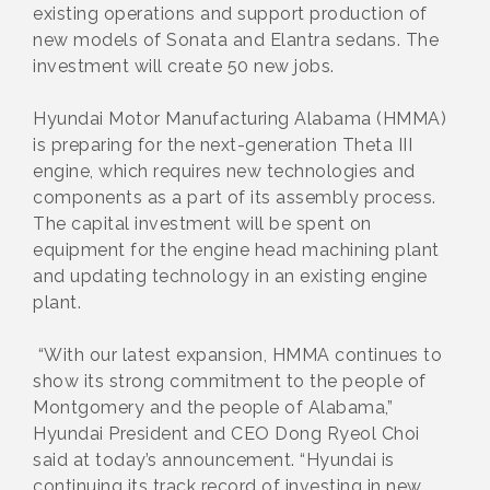
existing operations and support production of
new models of Sonata and Elantra sedans. The
investment will create 50 new jobs.
Hyundai Motor Manufacturing Alabama (HMMA)
is preparing for the next-generation Theta III
engine, which requires new technologies and
components as a part of its assembly process.
The capital investment will be spent on
equipment for the engine head machining plant
and updating technology in an existing engine
plant.
“With our latest expansion, HMMA continues to
show its strong commitment to the people of
Montgomery and the people of Alabama,”
Hyundai President and CEO Dong Ryeol Choi
said at today’s announcement. “Hyundai is
continuing its track record of investing in new