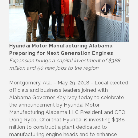
Hyundai Motor Manufacturing Alabama
Preparing for Next Generation Engines
Expansion brings a capital investment of $388
million and 50 new jobs to the region
Montgomery, Ala. – May 29, 2018 - Local elected
officials and business leaders joined with
Alabama Governor Kay Ivey today to celebrate
the announcement by Hyundai Motor
Manufacturing Alabama LLC President and CEO
Dong Ryeol Choi that Hyundai is investing $388
million to construct a plant dedicated to
manufacturing engine heads and to enhance