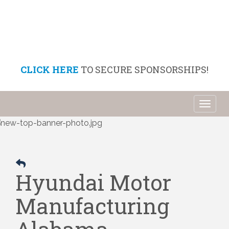
CLICK HERE
TO SECURE SPONSORSHIPS!
Toggl
naviga
Hyundai Motor
Manufacturing