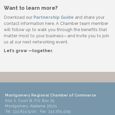
Want to learn more?
Download our
Partnership Guide
and share your
contact information here. A Chamber team member
will follow up to walk you through the benefits that
matter most to your business—and invite you to join
us at our next networking event.
Let’s grow —together.
Montgomery Regional Chamber of Commerce
600 S. Court St, P.O. Box 79
Montgomery, Alabama 36101
Tel: 334.834.5200 Fax: 334.265.4745