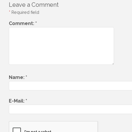
Leave a Comment
*
Required field
Comment:
*
Name:
*
E-Mail:
*