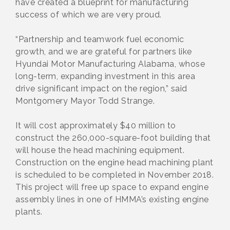
have created a blueprint for manufacturing
success of which we are very proud.
“Partnership and teamwork fuel economic
growth, and we are grateful for partners like
Hyundai Motor Manufacturing Alabama, whose
long-term, expanding investment in this area
drive significant impact on the region,” said
Montgomery Mayor Todd Strange.
It will cost approximately $40 million to
construct the 260,000-square-foot building that
will house the head machining equipment.
Construction on the engine head machining plant
is scheduled to be completed in November 2018.
This project will free up space to expand engine
assembly lines in one of HMMA’s existing engine
plants.