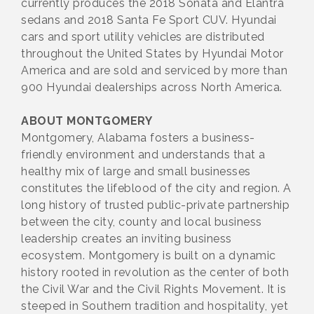
currently produces the 2018 Sonata and Elantra
sedans and 2018 Santa Fe Sport CUV. Hyundai
cars and sport utility vehicles are distributed
throughout the United States by Hyundai Motor
America and are sold and serviced by more than
900 Hyundai dealerships across North America.
ABOUT MONTGOMERY
Montgomery, Alabama fosters a business-
friendly environment and understands that a
healthy mix of large and small businesses
constitutes the lifeblood of the city and region. A
long history of trusted public-private partnership
between the city, county and local business
leadership creates an inviting business
ecosystem. Montgomery is built on a dynamic
history rooted in revolution as the center of both
the Civil War and the Civil Rights Movement. It is
steeped in Southern tradition and hospitality, yet