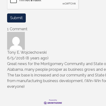
1 Comment
Tony E. Wojciechowski
6/5/2018 (8 years ago)
Great news for the Montgomery Community and State o
Alabama. many people prosper as business grows and e
The tax base is increased and our community and State 
from manufacturing business development. (Win-Win fo
everyone)