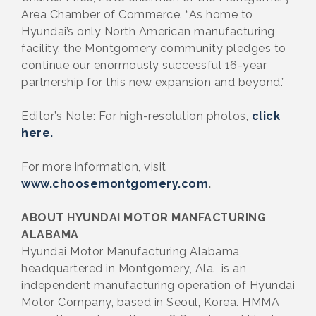
Area Chamber of Commerce. “As home to
Hyundai’s only North American manufacturing
facility, the Montgomery community pledges to
continue our enormously successful 16-year
partnership for this new expansion and beyond.”
Editor’s Note: For high-resolution photos,
click
here.
For more information, visit
www.choosemontgomery.com
.
ABOUT HYUNDAI MOTOR MANFACTURING
ALABAMA
Hyundai Motor Manufacturing Alabama,
headquartered in Montgomery, Ala., is an
independent manufacturing operation of Hyundai
Motor Company, based in Seoul, Korea. HMMA