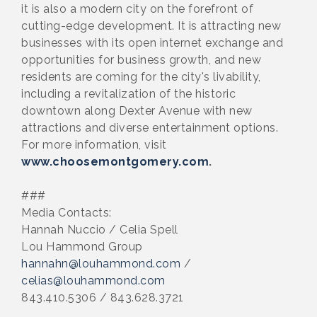
it is also a modern city on the forefront of
cutting-edge development. It is attracting new
businesses with its open internet exchange and
opportunities for business growth, and new
residents are coming for the city's livability,
including a revitalization of the historic
downtown along Dexter Avenue with new
attractions and diverse entertainment options.
For more information, visit
www.choosemontgomery.com
.
###
Media Contacts:
Hannah Nuccio / Celia Spell
Lou Hammond Group
hannahn@louhammond.com
/
celias@louhammond.com
843.410.5306 / 843.628.3721