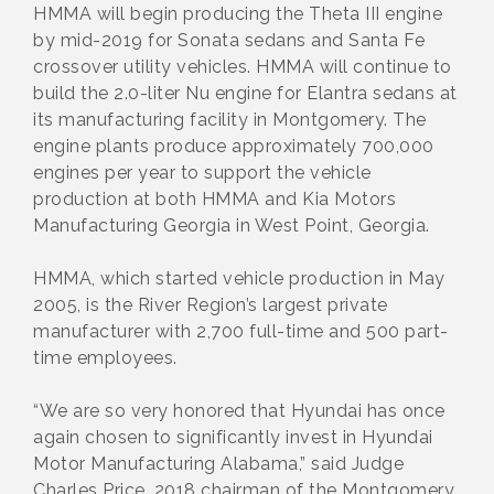
HMMA will begin producing the Theta III engine
by mid-2019 for Sonata sedans and Santa Fe
crossover utility vehicles. HMMA will continue to
build the 2.0-liter Nu engine for Elantra sedans at
its manufacturing facility in Montgomery. The
engine plants produce approximately 700,000
engines per year to support the vehicle
production at both HMMA and Kia Motors
Manufacturing Georgia in West Point, Georgia.
HMMA, which started vehicle production in May
2005, is the River Region’s largest private
manufacturer with 2,700 full-time and 500 part-
time employees.
“We are so very honored that Hyundai has once
again chosen to significantly invest in Hyundai
Motor Manufacturing Alabama,” said Judge
Charles Price, 2018 chairman of the Montgomery