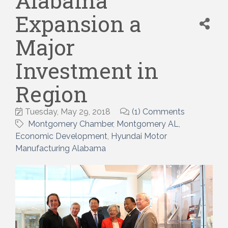
Alabama
Expansion a
Major
Investment in
Region
Tuesday, May 29, 2018
(1) Comments
Montgomery Chamber
Montgomery AL
Economic Development
Hyundai Motor
Manufacturing Alabama