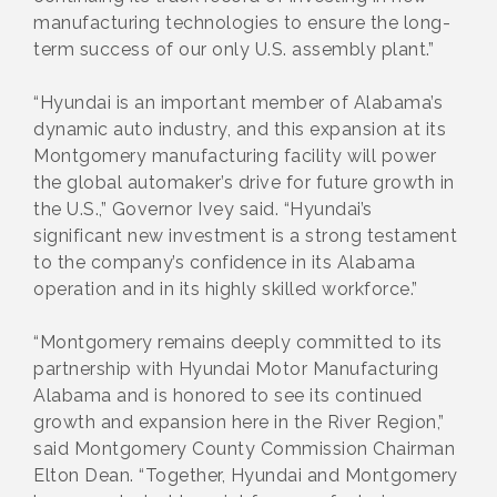
manufacturing technologies to ensure the long-
term success of our only U.S. assembly plant.”
“Hyundai is an important member of Alabama’s
dynamic auto industry, and this expansion at its
Montgomery manufacturing facility will power
the global automaker’s drive for future growth in
the U.S.,” Governor Ivey said. “Hyundai’s
significant new investment is a strong testament
to the company’s confidence in its Alabama
operation and in its highly skilled workforce.”
“Montgomery remains deeply committed to its
partnership with Hyundai Motor Manufacturing
Alabama and is honored to see its continued
growth and expansion here in the River Region,”
said Montgomery County Commission Chairman
Elton Dean. “Together, Hyundai and Montgomery