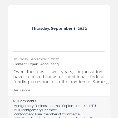
Thursday, September 1, 2022
Thursday, September 1, 2022
Content Expert: Accounting
Over the past two years, organizations
have received new or additional federal
funding in response to the pandemic. Some
organizations are subject to their first Single
Jeri Groce
Audit, which accompanies a financial
statement audit and ensures the
(0) Comments
organization is in compliance with the
Montgomery Business Journal
September 2022 MBJ
Uniform Guidance and specific grant
MBJ
Montgomery Chamber
requirements.
Montgomery Area Chamber of Commerce