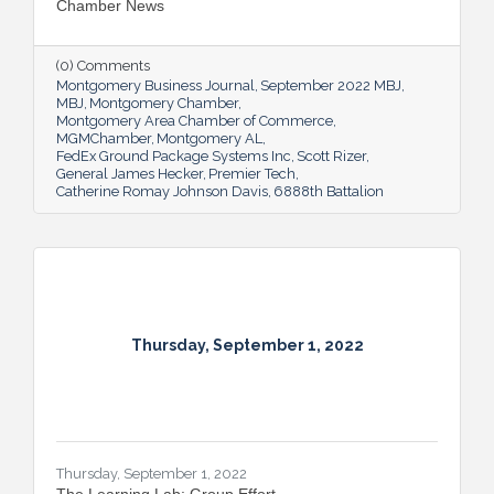
Chamber News
(0) Comments
Montgomery Business Journal
September 2022 MBJ
MBJ
Montgomery Chamber
Montgomery Area Chamber of Commerce
MGMChamber
Montgomery AL
FedEx Ground Package Systems Inc
Scott Rizer
General James Hecker
Premier Tech
Catherine Romay Johnson Davis
6888th Battalion
Thursday, September 1, 2022
Thursday, September 1, 2022