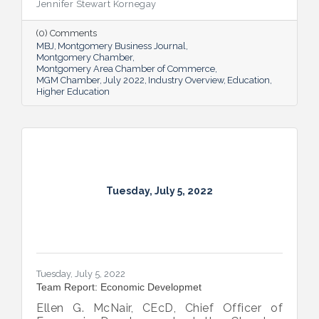
Jennifer Stewart Kornegay
(0) Comments
MBJ
Montgomery Business Journal
Montgomery Chamber
Montgomery Area Chamber of Commerce
MGM Chamber
July 2022
Industry Overview
Education
Higher Education
Tuesday, July 5, 2022
Tuesday, July 5, 2022
Team Report: Economic Developmet
Ellen G. McNair, CEcD, Chief Officer of