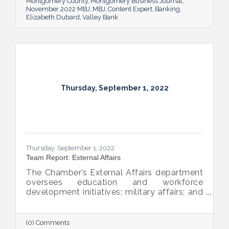
Montgomery County
Montgomery Business Journal
November 2022 MBJ
MBJ
Content Expert
Banking
Elizabeth Dubard
Valley Bank
Thursday, September 1, 2022
Thursday, September 1, 2022
Team Report: External Affairs
The Chamber’s External Affairs department
oversees education and workforce
development initiatives; military affairs; and
governmental relations at all levels. Sheron
Rose leads these efforts, and she shared
the need-to-know info on what she and her
(0) Comments