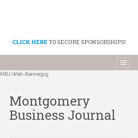
CLICK HERE
TO SECURE SPONSORSHIPS!
Toggl
naviga
Montgomery
Business Journal