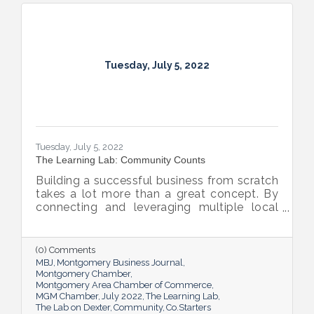
Tuesday, July 5, 2022
Tuesday, July 5, 2022
The Learning Lab: Community Counts
Building a successful business from scratch
takes a lot more than a great concept. By
connecting and leveraging multiple local
resources, The Lab on Dexter is giving River
Region entrepreneurs the tools they need
to thrive.
(0) Comments
MBJ
Montgomery Business Journal
Montgomery Chamber
Montgomery Area Chamber of Commerce
MGM Chamber
July 2022
The Learning Lab
The Lab on Dexter
Community
Co.Starters