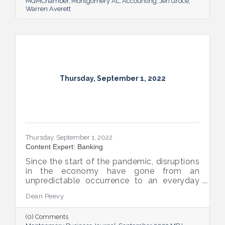
MGMChamber
Montgomery AL
Accounting
Jeri Groce
Warren Averett
Thursday, September 1, 2022
Thursday, September 1, 2022
Content Expert: Banking
Since the start of the pandemic, disruptions
in the economy have gone from an
unpredictable occurrence to an everyday
reality. Various issues across industries,
Dean Peevy
ranging from the displacement of workers
to pain points with the supply chain have
(0) Comments
created an environment of uncertainty.