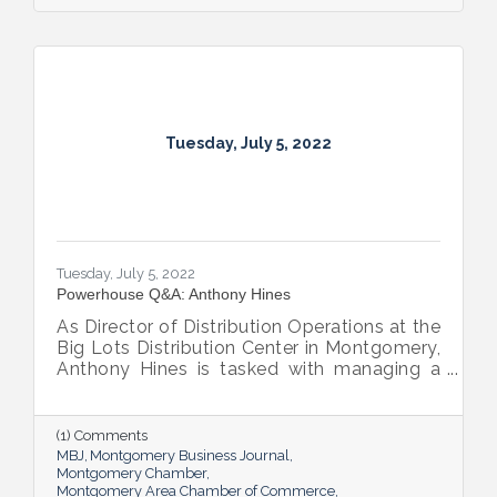
Tuesday, July 5, 2022
Tuesday, July 5, 2022
Powerhouse Q&A: Anthony Hines
As Director of Distribution Operations at the
Big Lots Distribution Center in Montgomery,
Anthony Hines is tasked with managing a
smooth flow of goods to 317 regional
stores.
(1) Comments
MBJ
Montgomery Business Journal
Montgomery Chamber
Montgomery Area Chamber of Commerce