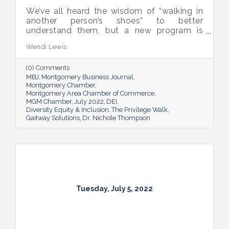
We’ve all heard the wisdom of “walking in
another person’s shoes” to better
understand them, but a new program is
proving many can also benefit from an
Wendi Lewis
open-eyed walk in their own shoes.
(0) Comments
MBJ
Montgomery Business Journal
Montgomery Chamber
Montgomery Area Chamber of Commerce
MGM Chamber
July 2022
DEI
Diversity Equity & Inclusion
The Privilege Walk
Gaitway Solutions
Dr. Nichole Thompson
Tuesday, July 5, 2022