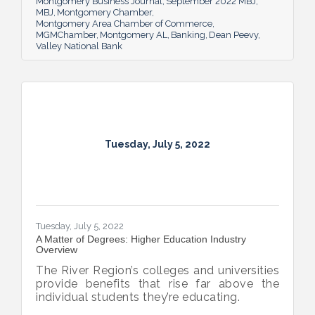
Montgomery Business Journal
September 2022 MBJ
MBJ
Montgomery Chamber
Montgomery Area Chamber of Commerce
MGMChamber
Montgomery AL
Banking
Dean Peevy
Valley National Bank
Tuesday, July 5, 2022
Tuesday, July 5, 2022
A Matter of Degrees: Higher Education Industry
Overview
The River Region’s colleges and universities
provide benefits that rise far above the
individual students they’re educating.