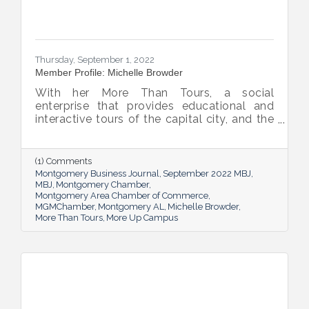
Thursday, September 1, 2022
Member Profile: Michelle Browder
With her More Than Tours, a social
enterprise that provides educational and
interactive tours of the capital city, and the
new More Up Campus, artist Michelle
Browder is using Montgomery’s rich past to
help local students and others have a richer
(1) Comments
future.
Montgomery Business Journal
September 2022 MBJ
MBJ
Montgomery Chamber
Montgomery Area Chamber of Commerce
MGMChamber
Montgomery AL
Michelle Browder
More Than Tours
More Up Campus