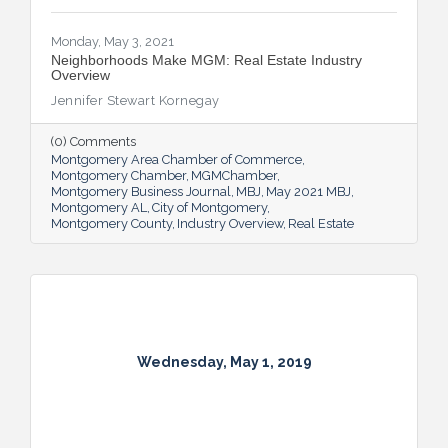
Monday, May 3, 2021
Neighborhoods Make MGM: Real Estate Industry
Overview
Jennifer Stewart Kornegay
(0) Comments
Montgomery Area Chamber of Commerce
Montgomery Chamber
MGMChamber
Montgomery Business Journal
MBJ
May 2021 MBJ
Montgomery AL
City of Montgomery
Montgomery County
Industry Overview
Real Estate
Wednesday, May 1, 2019