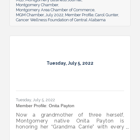
compassion-centered services to cancer
Montgomery Chamber
Montgomery Area Chamber of Commerce
patients.
MGM Chamber
July 2022
Member Profile
Carol Gunter
Cancer Wellness Foundation of Central Alabama
Tuesday, July 5, 2022
Tuesday, July 5, 2022
Member Profile: Onita Payton
Now a grandmother of three herself,
Montgomery native Onita Payton is
honoring her “Grandma Carrie” with every
batch of the smooth and rich banana
pudding she makes at her sweet shop The