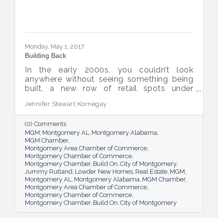
Monday, May 1, 2017
Building Back
In the early 2000s, you couldn’t look
anywhere without seeing something being
built, a new row of retail spots under
construction, a field full of framed up
Jennifer Stewart Kornegay
houses soon to be filled with families. When
the recession hit in 2008, the number of
(0) Comments
new construction projects as well as prices
MGM
Montgomery AL
Montgomery Alabama
on existing properties in the River Region –
MGM Chamber
and beyond – fell hard and fell fast. But
Montgomery Area Chamber of Commerce
figures from the last few years show a
Montgomery Chamber of Commerce
steady rise, and most experts agree that
Montgomery Chamber
Build On
City of Montgomery
both the construction and real estate
Jummy Rutland
Lowder New Homes
Real Estate
MGM
Montgomery AL
Montgomery Alabama
MGM Chamber
industries are well
Montgomery Area Chamber of Commerce
Montgomery Chamber of Commerce
Montgomery Chamber
Build On
City of Montgomery