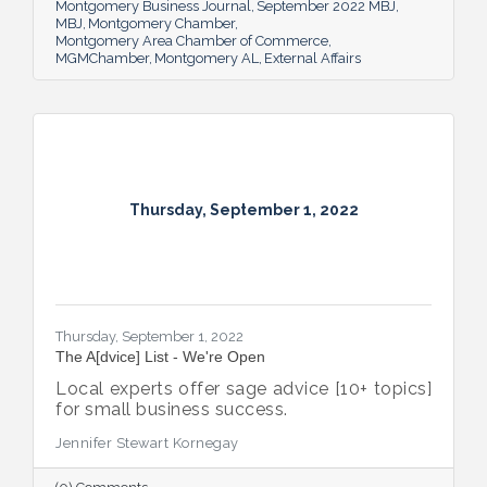
team bring to the table and why its impact
Montgomery Business Journal
September 2022 MBJ
is important.
MBJ
Montgomery Chamber
Montgomery Area Chamber of Commerce
MGMChamber
Montgomery AL
External Affairs
Thursday, September 1, 2022
Thursday, September 1, 2022
The A[dvice] List - We're Open
Local experts offer sage advice [10+ topics]
for small business success.
Jennifer Stewart Kornegay