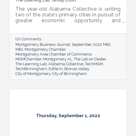
The Learning Lab: Group Effort
The year-old Alabama Collective is uniting
two of the state's primary cities in pursuit of
greater economic opportunity and
prosperity for all.
(0) Comments
Montgomery Business Journal
September 2022 MBJ
MBJ
Montgomery Chamber
Montgomery Area Chamber of Commerce
MGMChamber
Montgomery AL
The Lab on Dexter
The Learning Lab
Alabama Collective
TechMGM
TechBirmingham
EdFarm
Bronze Valley
City of Montgomery
City of Birmingham
Thursday, September 1, 2022