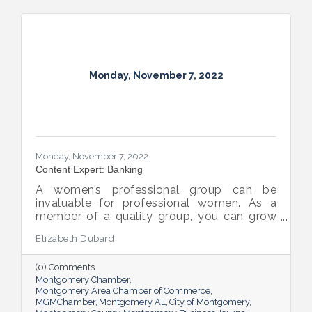
Monday, November 7, 2022
Monday, November 7, 2022
Content Expert: Banking
A women’s professional group can be
invaluable for professional women. As a
member of a quality group, you can grow
your network while you get support and
Elizabeth Dubard
advice to help you in your career.
(0) Comments
Montgomery Chamber
Montgomery Area Chamber of Commerce
MGMChamber
Montgomery AL
City of Montgomery