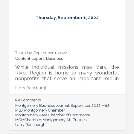
Thursday, September 1, 2022
Thursday, September 1, 2022
Content Expert: Business
While individual missions may vary, the
River Region is home to many wonderful
nonprofits that serve an important role in
the success of our community.
Larry Ransburgh
(0) Comments
Montgomery Business Journal
September 2022 MBJ
MBJ
Montgomery Chamber
Montgomery Area Chamber of Commerce
MGMChamber
Montgomery AL
Business
Larry Ransburgh