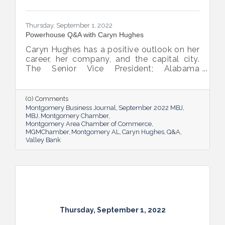
Thursday, September 1, 2022
Powerhouse Q&A with Caryn Hughes
Caryn Hughes has a positive outlook on her
career, her company, and the capital city.
The Senior Vice President; Alabama
Commercial Lending Executive of Valley
Bank shared her thoughts on banking, the
impact she believes her work has, the local
(0) Comments
business climate and her sunny forecast for
Montgomery Business Journal
September 2022 MBJ
Montgomery.
MBJ
Montgomery Chamber
Montgomery Area Chamber of Commerce
MGMChamber
Montgomery AL
Caryn Hughes
Q&A
Valley Bank
Thursday, September 1, 2022