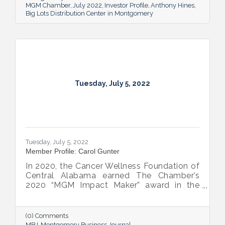
MGM Chamber
July 2022
Investor Profile
Anthony Hines
Big Lots Distribution Center in Montgomery
Tuesday, July 5, 2022
Tuesday, July 5, 2022
Member Profile: Carol Gunter
In 2020, the Cancer Wellness Foundation of
Central Alabama earned The Chamber’s
2020 “MGM Impact Maker” award in the
nonprofit category. Today, Executive
Director Carol Gunter is leading the
Foundation’s team as it continues to do the
(0) Comments
work that garnered the honor: delivering
MBJ
Montgomery Business Journal