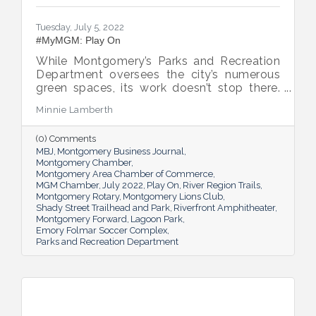
Tuesday, July 5, 2022
#MyMGM: Play On
While Montgomery’s Parks and Recreation
Department oversees the city’s numerous
green spaces, its work doesn’t stop there.
Multiple venues provide opportunities for
Minnie Lamberth
residents and visitors to do much more
than picnic and play, and coming upgrades
(0) Comments
and additions ensure Montgomery can
MBJ
Montgomery Business Journal
continue to enhance quality of life and fill a
Montgomery Chamber
key role in the city’s tourism efforts.
Montgomery Area Chamber of Commerce
MGM Chamber
July 2022
Play On
River Region Trails
Montgomery Rotary
Montgomery Lions Club
Shady Street Trailhead and Park
Riverfront Amphitheater
Montgomery Forward
Lagoon Park
Emory Folmar Soccer Complex
Parks and Recreation Department