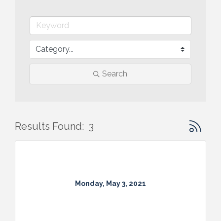
Search
Button gr
Results Found:
3
Monday, May 3, 2021