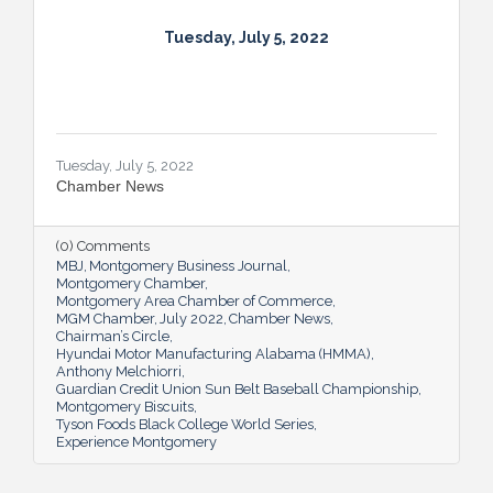
Tuesday, July 5, 2022
Tuesday, July 5, 2022
Chamber News
(0) Comments
MBJ
Montgomery Business Journal
Montgomery Chamber
Montgomery Area Chamber of Commerce
MGM Chamber
July 2022
Chamber News
Chairman’s Circle
Hyundai Motor Manufacturing Alabama (HMMA)
Anthony Melchiorri
Guardian Credit Union Sun Belt Baseball Championship
Montgomery Biscuits
Tyson Foods Black College World Series
Experience Montgomery