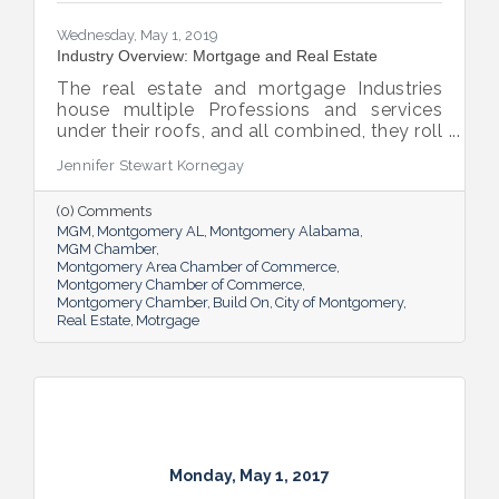
Wednesday, May 1, 2019
Industry Overview: Mortgage and Real Estate
The real estate and mortgage Industries
house multiple Professions and services
under their roofs, and all combined, they roll
out a welcome mat that brings thousands
Jennifer Stewart Kornegay
of jobs and millions of dollars to the River
region’s door.
(0) Comments
MGM
Montgomery AL
Montgomery Alabama
MGM Chamber
Montgomery Area Chamber of Commerce
Montgomery Chamber of Commerce
Montgomery Chamber
Build On
City of Montgomery
Real Estate
Motrgage
Monday, May 1, 2017