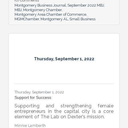
(0) Comments
Montgomery Business Journal
September 2022 MBJ
MBJ
Montgomery Chamber
Montgomery Area Chamber of Commerce
MGMChamber
Montgomery AL
Small Business
Thursday, September 1, 2022
Thursday, September 1, 2022
Support for Success
Supporting and strengthening female
entrepreneurs in the capital city is a core
element of The Lab on Dexter’s mission.
Minnie Lamberth