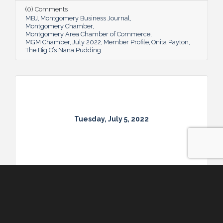
Big O’s Nana Pudding. And she’s kept it all a
(0) Comments
family affair, naming her business in honor
MBJ
Montgomery Business Journal
of her dad.
Montgomery Chamber
Montgomery Area Chamber of Commerce
MGM Chamber
July 2022
Member Profile
Onita Payton
The Big O’s Nana Pudding
Tuesday, July 5, 2022
Tuesday, July 5, 2022
Military Profile: Chief Master Sergeant Lee Hoover
Chief Master Sergeant Lee Hoover is proud
of the enlisted force at Maxwell-Gunter Air
Force Base that he leads as Command