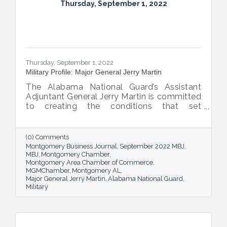
Thursday, September 1, 2022
Thursday, September 1, 2022
Military Profile: Major General Jerry Martin
The Alabama National Guard’s Assistant
Adjuntant General Jerry Martin is committed
to creating the conditions that set
Alabama’s soldiers and airmen up for
success and calls his decades of dedicated
service “the biggest honor of his life.”
(0) Comments
Montgomery Business Journal
September 2022 MBJ
MBJ
Montgomery Chamber
Montgomery Area Chamber of Commerce
MGMChamber
Montgomery AL
Major General Jerry Martin
Alabama National Guard
Military