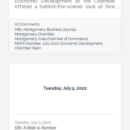
Economic Development at the Chamber,
offered a behind-the-scenes look at how
she and her team recruit new industry while
supporting and expanding existing industry,
all in the name of boosting Montgomery’s
(0) Comments
business sector.
MBJ
Montgomery Business Journal
Montgomery Chamber
Montgomery Area Chamber of Commerce
MGM Chamber
July 2022
Economic Development
Chamber Team
Tuesday, July 5, 2022
Tuesday, July 5, 2022
DEI: A Walk to Rember