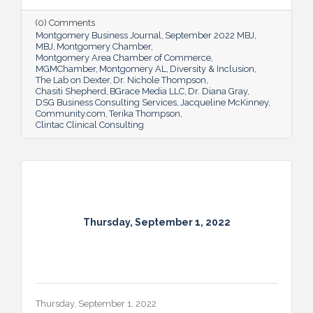
(0) Comments
Montgomery Business Journal
September 2022 MBJ
MBJ
Montgomery Chamber
Montgomery Area Chamber of Commerce
MGMChamber
Montgomery AL
Diversity & Inclusion
The Lab on Dexter
Dr. Nichole Thompson
Chasiti Shepherd
BGrace Media LLC
Dr. Diana Gray
DSG Business Consulting Services
Jacqueline McKinney
Community.com
Terika Thompson
Clintac Clinical Consulting
Thursday, September 1, 2022
Thursday, September 1, 2022