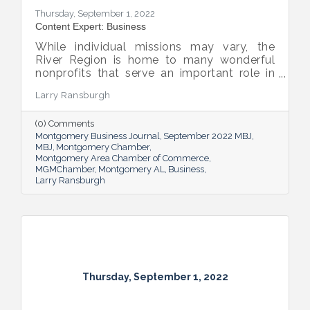
Thursday, September 1, 2022
Content Expert: Business
While individual missions may vary, the
River Region is home to many wonderful
nonprofits that serve an important role in
the success of our community.
Larry Ransburgh
(0) Comments
Montgomery Business Journal
September 2022 MBJ
MBJ
Montgomery Chamber
Montgomery Area Chamber of Commerce
MGMChamber
Montgomery AL
Business
Larry Ransburgh
Thursday, September 1, 2022