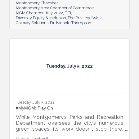
Montgomery Chamber
Montgomery Area Chamber of Commerce
MGM Chamber
July 2022
DEI
Diversity Equity & Inclusion
The Privilege Walk
Gaitway Solutions
Dr. Nichole Thompson
Tuesday, July 5, 2022
Tuesday, July 5, 2022
#MyMGM: Play On
While Montgomery’s Parks and Recreation
Department oversees the city’s numerous
green spaces, its work doesn’t stop there.
Multiple venues provide opportunities for
Minnie Lamberth