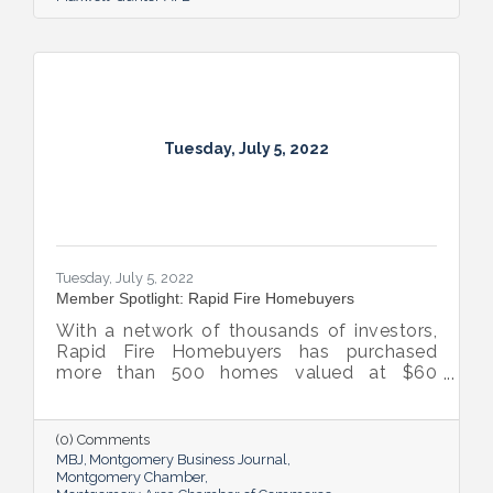
Tuesday, July 5, 2022
Tuesday, July 5, 2022
Member Spotlight: Rapid Fire Homebuyers
With a network of thousands of investors,
Rapid Fire Homebuyers has purchased
more than 500 homes valued at $60
million. The Rapid Fire team is also lifting
up others through its involvement with local
and national organizations, hosting monthly
(0) Comments
events for charities and a new annual home
MBJ
Montgomery Business Journal
giveaway initiative.
Montgomery Chamber