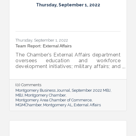
Thursday, September 1, 2022
Thursday, September 1, 2022
Team Report: External Affairs
The Chamber’s External Affairs department
oversees education and workforce
development initiatives; military affairs; and
governmental relations at all levels. Sheron
Rose leads these efforts, and she shared
the need-to-know info on what she and her
(0) Comments
team bring to the table and why its impact
Montgomery Business Journal
September 2022 MBJ
is important.
MBJ
Montgomery Chamber
Montgomery Area Chamber of Commerce
MGMChamber
Montgomery AL
External Affairs