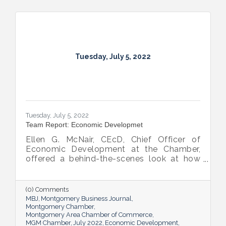
Tuesday, July 5, 2022
Tuesday, July 5, 2022
Team Report: Economic Developmet
Ellen G. McNair, CEcD, Chief Officer of
Economic Development at the Chamber,
offered a behind-the-scenes look at how
she and her team recruit new industry while
supporting and expanding existing industry,
all in the name of boosting Montgomery’s
(0) Comments
business sector.
MBJ
Montgomery Business Journal
Montgomery Chamber
Montgomery Area Chamber of Commerce
MGM Chamber
July 2022
Economic Development