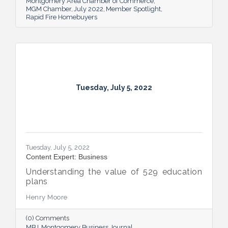
Montgomery Area Chamber of Commerce
MGM Chamber
July 2022
Member Spotlight
Rapid Fire Homebuyers
Tuesday, July 5, 2022
Tuesday, July 5, 2022
Content Expert: Business
Understanding the value of 529 education
plans
Henry Moore
(0) Comments
MBJ
Montgomery Business Journal