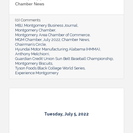
Chamber News
(0) Comments
MBJ
Montgomery Business Journal
Montgomery Chamber
Montgomery Area Chamber of Commerce
MGM Chamber
July 2022
Chamber News
Chairman’s Circle
Hyundai Motor Manufacturing Alabama (HMMA)
Anthony Melchiorri
Guardian Credit Union Sun Belt Baseball Championship
Montgomery Biscuits
Tyson Foods Black College World Series
Experience Montgomery
Tuesday, July 5, 2022