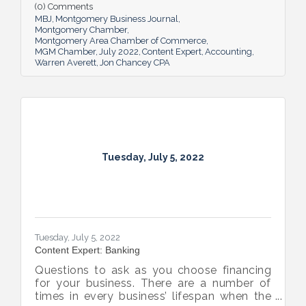
(0) Comments
MBJ
Montgomery Business Journal
Montgomery Chamber
Montgomery Area Chamber of Commerce
MGM Chamber
July 2022
Content Expert
Accounting
Warren Averett
Jon Chancey CPA
Tuesday, July 5, 2022
Tuesday, July 5, 2022
Content Expert: Banking
Questions to ask as you choose financing
for your business. There are a number of
times in every business’ lifespan when the