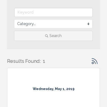
Search
Button gr
Results Found:
1
Wednesday, May 1, 2019