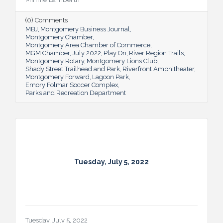
residents and visitors to do much more
than picnic and play, and coming upgrades
(0) Comments
and additions ensure Montgomery can
MBJ
Montgomery Business Journal
continue to enhance quality of life and fill a
Montgomery Chamber
key role in the city’s tourism efforts.
Montgomery Area Chamber of Commerce
MGM Chamber
July 2022
Play On
River Region Trails
Montgomery Rotary
Montgomery Lions Club
Shady Street Trailhead and Park
Riverfront Amphitheater
Montgomery Forward
Lagoon Park
Emory Folmar Soccer Complex
Parks and Recreation Department
Tuesday, July 5, 2022
Tuesday, July 5, 2022