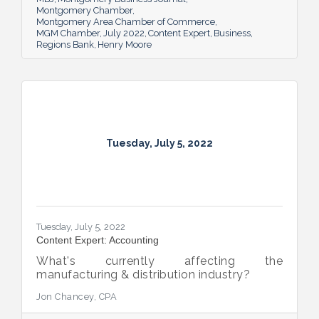
Montgomery Chamber
Montgomery Area Chamber of Commerce
MGM Chamber
July 2022
Content Expert
Business
Regions Bank
Henry Moore
Tuesday, July 5, 2022
Tuesday, July 5, 2022
Content Expert: Accounting
What's currently affecting the
manufacturing & distribution industry?
Jon Chancey, CPA