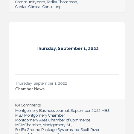
Community.com
Terika Thompson
Clintac Clinical Consulting
Thursday, September 1, 2022
Thursday, September 1, 2022
Chamber News
(0) Comments
Montgomery Business Journal
September 2022 MBJ
MBJ
Montgomery Chamber
Montgomery Area Chamber of Commerce
MGMChamber
Montgomery AL
FedEx Ground Package Systems Inc
Scott Rizer