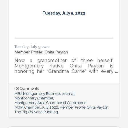
Tuesday, July 5, 2022
Tuesday, July 5, 2022
Member Profile: Onita Payton
Now a grandmother of three herself,
Montgomery native Onita Payton is
honoring her “Grandma Carrie” with every
batch of the smooth and rich banana
pudding she makes at her sweet shop The
Big O’s Nana Pudding. And she’s kept it all a
(0) Comments
family affair, naming her business in honor
MBJ
Montgomery Business Journal
of her dad.
Montgomery Chamber
Montgomery Area Chamber of Commerce
MGM Chamber
July 2022
Member Profile
Onita Payton
The Big O’s Nana Pudding