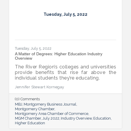
Tuesday, July 5, 2022
Tuesday, July 5, 2022
A Matter of Degrees: Higher Education Industry
Overview
The River Region’s colleges and universities
provide benefits that rise far above the
individual students they’re educating.
Jennifer Stewart Kornegay
(0) Comments
MBJ
Montgomery Business Journal
Montgomery Chamber
Montgomery Area Chamber of Commerce
MGM Chamber
July 2022
Industry Overview
Education
Higher Education