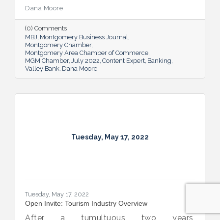
company will need to seek out financing —
Dana Moore
whether it’s to get started, to grow or to
overcome an unexpected hurdle.
(0) Comments
MBJ
Montgomery Business Journal
Montgomery Chamber
Montgomery Area Chamber of Commerce
MGM Chamber
July 2022
Content Expert
Banking
Valley Bank
Dana Moore
Tuesday, May 17, 2022
Tuesday, May 17, 2022
Open Invite: Tourism Industry Overview
After a tumultuous two years,