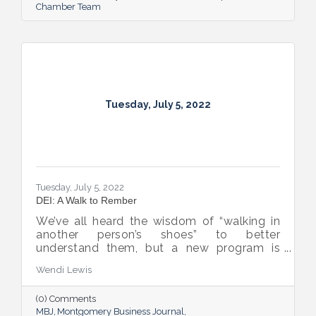
Chamber Team
Tuesday, July 5, 2022
Tuesday, July 5, 2022
DEI: A Walk to Rember
We’ve all heard the wisdom of “walking in
another person’s shoes” to better
understand them, but a new program is
proving many can also benefit from an
Wendi Lewis
open-eyed walk in their own shoes.
(0) Comments
MBJ
Montgomery Business Journal