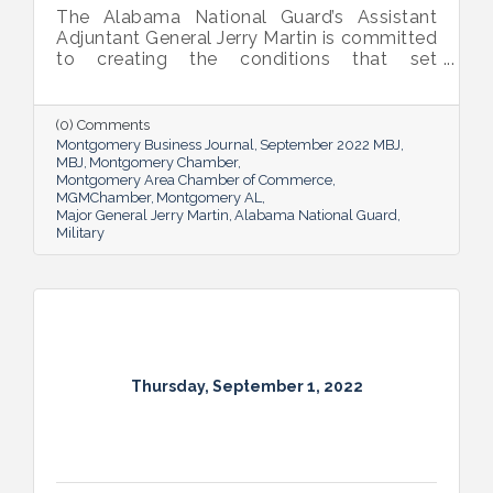
The Alabama National Guard’s Assistant
Adjuntant General Jerry Martin is committed
to creating the conditions that set
Alabama’s soldiers and airmen up for
success and calls his decades of dedicated
service “the biggest honor of his life.”
(0) Comments
Montgomery Business Journal
September 2022 MBJ
MBJ
Montgomery Chamber
Montgomery Area Chamber of Commerce
MGMChamber
Montgomery AL
Major General Jerry Martin
Alabama National Guard
Military
Thursday, September 1, 2022