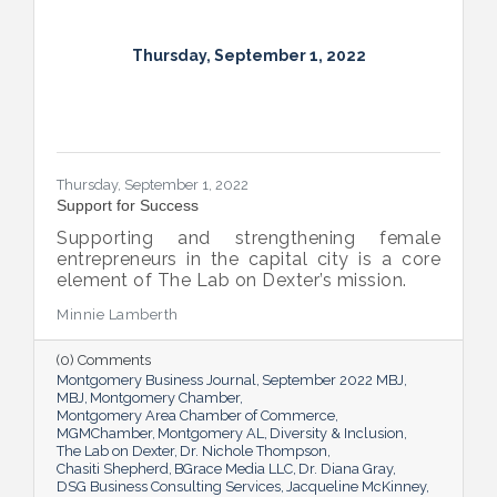
Thursday, September 1, 2022
Thursday, September 1, 2022
Support for Success
Supporting and strengthening female
entrepreneurs in the capital city is a core
element of The Lab on Dexter’s mission.
Minnie Lamberth
(0) Comments
Montgomery Business Journal
September 2022 MBJ
MBJ
Montgomery Chamber
Montgomery Area Chamber of Commerce
MGMChamber
Montgomery AL
Diversity & Inclusion
The Lab on Dexter
Dr. Nichole Thompson
Chasiti Shepherd
BGrace Media LLC
Dr. Diana Gray
DSG Business Consulting Services
Jacqueline McKinney