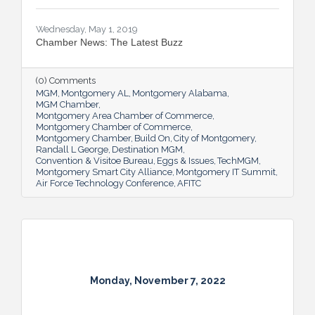
Wednesday, May 1, 2019
Chamber News: The Latest Buzz
(0) Comments
MGM
Montgomery AL
Montgomery Alabama
MGM Chamber
Montgomery Area Chamber of Commerce
Montgomery Chamber of Commerce
Montgomery Chamber
Build On
City of Montgomery
Randall L George
Destination MGM
Convention & Visitoe Bureau
Eggs & Issues
TechMGM
Montgomery Smart City Alliance
Montgomery IT Summit
Air Force Technology Conference
AFITC
Monday, November 7, 2022