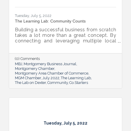
Tuesday, July 5, 2022
The Learning Lab: Community Counts
Building a successful business from scratch
takes a lot more than a great concept. By
connecting and leveraging multiple local
resources, The Lab on Dexter is giving River
Region entrepreneurs the tools they need
to thrive.
(0) Comments
MBJ
Montgomery Business Journal
Montgomery Chamber
Montgomery Area Chamber of Commerce
MGM Chamber
July 2022
The Learning Lab
The Lab on Dexter
Community
Co.Starters
Tuesday, July 5, 2022