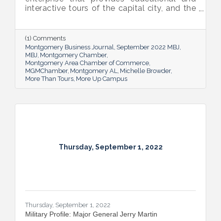
interactive tours of the capital city, and the
new More Up Campus, artist Michelle
Browder is using Montgomery’s rich past to
help local students and others have a richer
(1) Comments
future.
Montgomery Business Journal
September 2022 MBJ
MBJ
Montgomery Chamber
Montgomery Area Chamber of Commerce
MGMChamber
Montgomery AL
Michelle Browder
More Than Tours
More Up Campus
Thursday, September 1, 2022
Thursday, September 1, 2022
Military Profile: Major General Jerry Martin