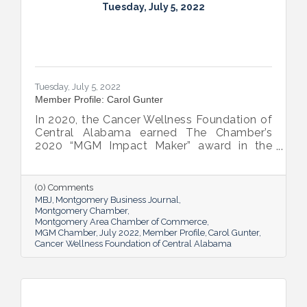
Tuesday, July 5, 2022
Tuesday, July 5, 2022
Member Profile: Carol Gunter
In 2020, the Cancer Wellness Foundation of
Central Alabama earned The Chamber’s
2020 “MGM Impact Maker” award in the
nonprofit category. Today, Executive
Director Carol Gunter is leading the
Foundation’s team as it continues to do the
(0) Comments
work that garnered the honor: delivering
MBJ
Montgomery Business Journal
compassion-centered services to cancer
Montgomery Chamber
Montgomery Area Chamber of Commerce
patients.
MGM Chamber
July 2022
Member Profile
Carol Gunter
Cancer Wellness Foundation of Central Alabama