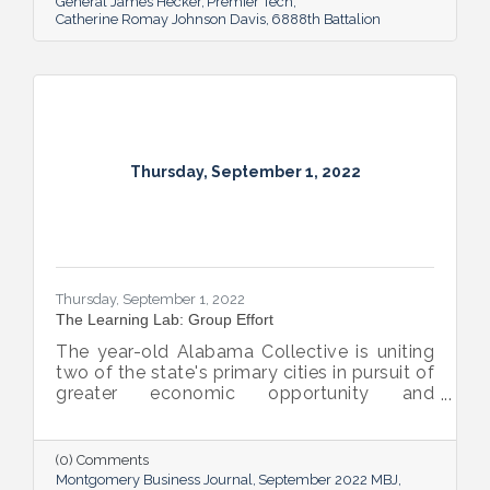
General James Hecker
Premier Tech
Catherine Romay Johnson Davis
6888th Battalion
Thursday, September 1, 2022
Thursday, September 1, 2022
The Learning Lab: Group Effort
The year-old Alabama Collective is uniting
two of the state's primary cities in pursuit of
greater economic opportunity and
prosperity for all.
(0) Comments
Montgomery Business Journal
September 2022 MBJ