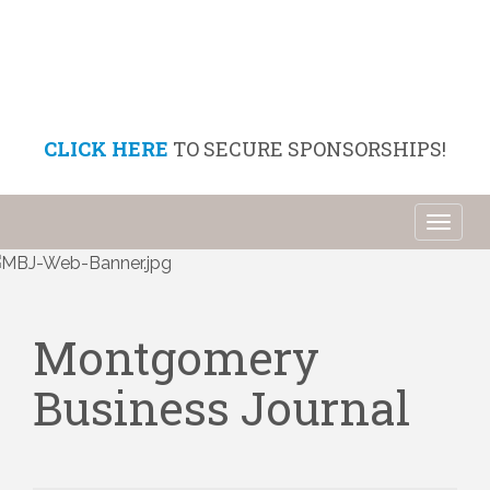
CLICK HERE
TO SECURE SPONSORSHIPS!
Toggl
naviga
Montgomery
Business Journal