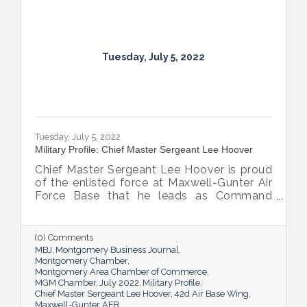
Tuesday, July 5, 2022
Tuesday, July 5, 2022
Military Profile: Chief Master Sergeant Lee Hoover
Chief Master Sergeant Lee Hoover is proud
of the enlisted force at Maxwell-Gunter Air
Force Base that he leads as Command
Chief of the 42d Air Base Wing, and he
takes every opportunity to share and sing
the praises of the important role the base’s
(0) Comments
airmen play in the base’s success.
MBJ
Montgomery Business Journal
Montgomery Chamber
Montgomery Area Chamber of Commerce
MGM Chamber
July 2022
Military Profile
Chief Master Sergeant Lee Hoover
42d Air Base Wing
Maxwell-Gunter AFB