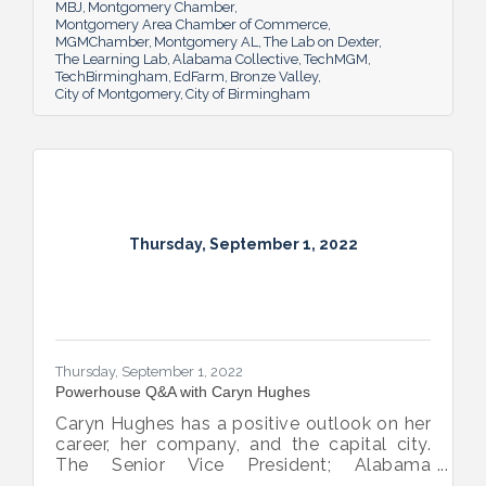
MBJ
Montgomery Chamber
Montgomery Area Chamber of Commerce
MGMChamber
Montgomery AL
The Lab on Dexter
The Learning Lab
Alabama Collective
TechMGM
TechBirmingham
EdFarm
Bronze Valley
City of Montgomery
City of Birmingham
Thursday, September 1, 2022
Thursday, September 1, 2022
Powerhouse Q&A with Caryn Hughes
Caryn Hughes has a positive outlook on her
career, her company, and the capital city.
The Senior Vice President; Alabama
Commercial Lending Executive of Valley