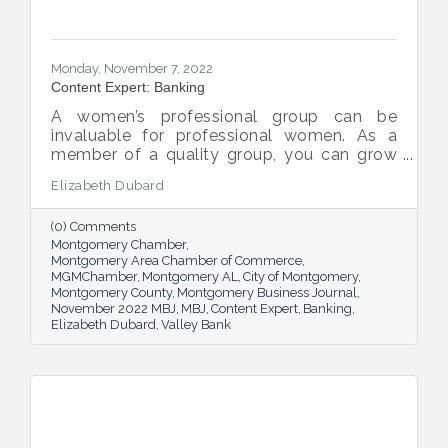
Monday, November 7, 2022
Content Expert: Banking
A women’s professional group can be
invaluable for professional women. As a
member of a quality group, you can grow
your network while you get support and
Elizabeth Dubard
advice to help you in your career.
(0) Comments
Montgomery Chamber
Montgomery Area Chamber of Commerce
MGMChamber
Montgomery AL
City of Montgomery
Montgomery County
Montgomery Business Journal
November 2022 MBJ
MBJ
Content Expert
Banking
Elizabeth Dubard
Valley Bank