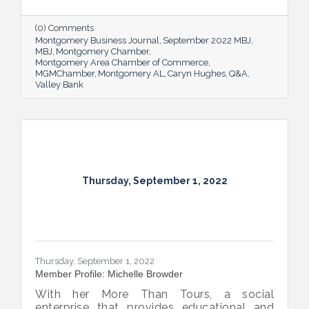
Bank shared her thoughts on banking, the
impact she believes her work has, the local
(0) Comments
business climate and her sunny forecast for
Montgomery Business Journal
September 2022 MBJ
Montgomery.
MBJ
Montgomery Chamber
Montgomery Area Chamber of Commerce
MGMChamber
Montgomery AL
Caryn Hughes
Q&A
Valley Bank
Thursday, September 1, 2022
Thursday, September 1, 2022
Member Profile: Michelle Browder
With her More Than Tours, a social
enterprise that provides educational and