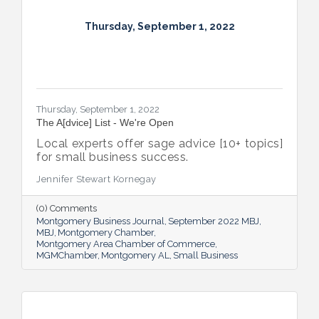
Thursday, September 1, 2022
Thursday, September 1, 2022
The A[dvice] List - We're Open
Local experts offer sage advice [10+ topics]
for small business success.
Jennifer Stewart Kornegay
(0) Comments
Montgomery Business Journal
September 2022 MBJ
MBJ
Montgomery Chamber
Montgomery Area Chamber of Commerce
MGMChamber
Montgomery AL
Small Business