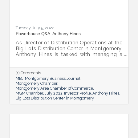
Tuesday, July 5, 2022
Powerhouse Q&A: Anthony Hines
As Director of Distribution Operations at the
Big Lots Distribution Center in Montgomery,
Anthony Hines is tasked with managing a
smooth flow of goods to 317 regional
stores.
(1) Comments
MBJ
Montgomery Business Journal
Montgomery Chamber
Montgomery Area Chamber of Commerce
MGM Chamber
July 2022
Investor Profile
Anthony Hines
Big Lots Distribution Center in Montgomery