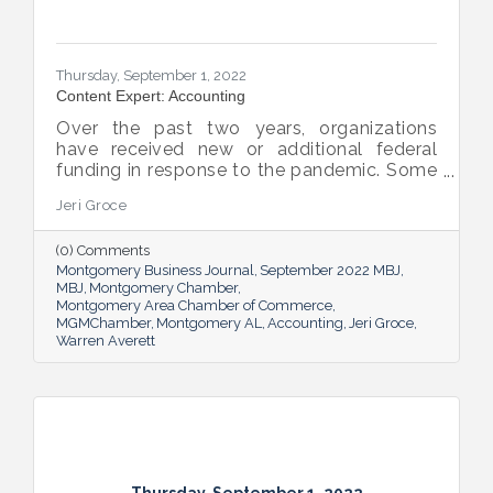
Thursday, September 1, 2022
Content Expert: Accounting
Over the past two years, organizations
have received new or additional federal
funding in response to the pandemic. Some
organizations are subject to their first Single
Jeri Groce
Audit, which accompanies a financial
statement audit and ensures the
(0) Comments
organization is in compliance with the
Montgomery Business Journal
September 2022 MBJ
Uniform Guidance and specific grant
MBJ
Montgomery Chamber
requirements.
Montgomery Area Chamber of Commerce
MGMChamber
Montgomery AL
Accounting
Jeri Groce
Warren Averett