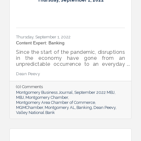
Thursday, September 1, 2022
Thursday, September 1, 2022
Content Expert: Banking
Since the start of the pandemic, disruptions
in the economy have gone from an
unpredictable occurrence to an everyday
reality. Various issues across industries,
Dean Peevy
ranging from the displacement of workers
to pain points with the supply chain have
(0) Comments
created an environment of uncertainty.
Montgomery Business Journal
September 2022 MBJ
MBJ
Montgomery Chamber
Montgomery Area Chamber of Commerce
MGMChamber
Montgomery AL
Banking
Dean Peevy
Valley National Bank