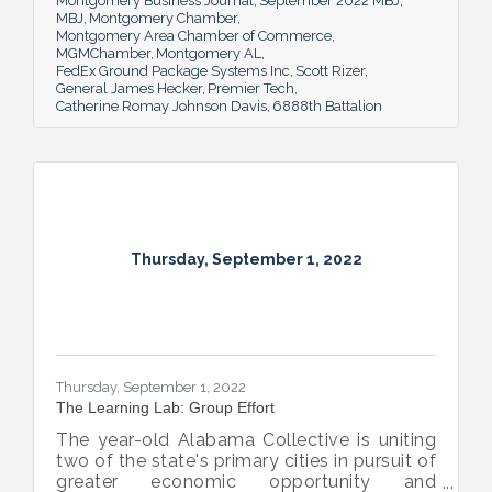
Montgomery Business Journal
September 2022 MBJ
MBJ
Montgomery Chamber
Montgomery Area Chamber of Commerce
MGMChamber
Montgomery AL
FedEx Ground Package Systems Inc
Scott Rizer
General James Hecker
Premier Tech
Catherine Romay Johnson Davis
6888th Battalion
Thursday, September 1, 2022
Thursday, September 1, 2022
The Learning Lab: Group Effort
The year-old Alabama Collective is uniting
two of the state's primary cities in pursuit of
greater economic opportunity and