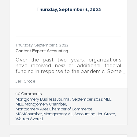
Thursday, September 1, 2022
Thursday, September 1, 2022
Content Expert: Accounting
Over the past two years, organizations
have received new or additional federal
funding in response to the pandemic. Some
organizations are subject to their first Single
Jeri Groce
Audit, which accompanies a financial
statement audit and ensures the
(0) Comments
organization is in compliance with the
Montgomery Business Journal
September 2022 MBJ
Uniform Guidance and specific grant
MBJ
Montgomery Chamber
requirements.
Montgomery Area Chamber of Commerce
MGMChamber
Montgomery AL
Accounting
Jeri Groce
Warren Averett