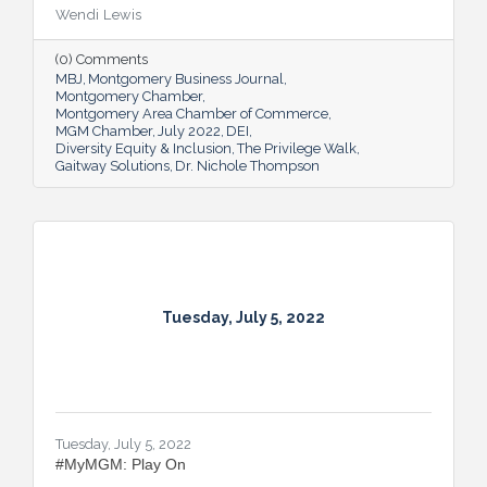
proving many can also benefit from an
Wendi Lewis
open-eyed walk in their own shoes.
(0) Comments
MBJ
Montgomery Business Journal
Montgomery Chamber
Montgomery Area Chamber of Commerce
MGM Chamber
July 2022
DEI
Diversity Equity & Inclusion
The Privilege Walk
Gaitway Solutions
Dr. Nichole Thompson
Tuesday, July 5, 2022
Tuesday, July 5, 2022
#MyMGM: Play On