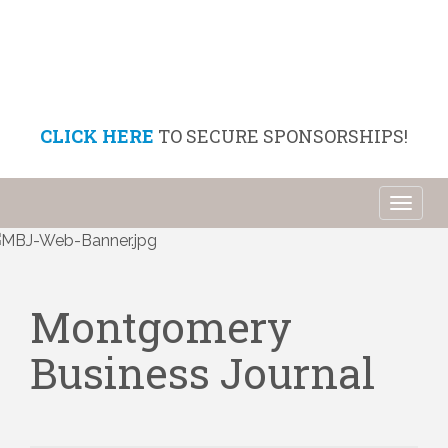
CLICK HERE
TO SECURE SPONSORSHIPS!
Toggl
naviga
Montgomery
Business Journal