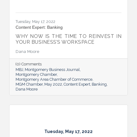
Tuesday, May 17, 2022
Content Expert: Banking
WHY NOW IS THE TIME TO REINVEST IN
YOUR BUSINESS’S WORKSPACE
Dana Moore
(0) Comments
MBJ
Montgomery Business Journal
Montgomery Chamber
Montgomery Area Chamber of Commerce
MGM Chamber
May 2022
Content Expert
Banking
Dana Moore
Tuesday, May 17, 2022