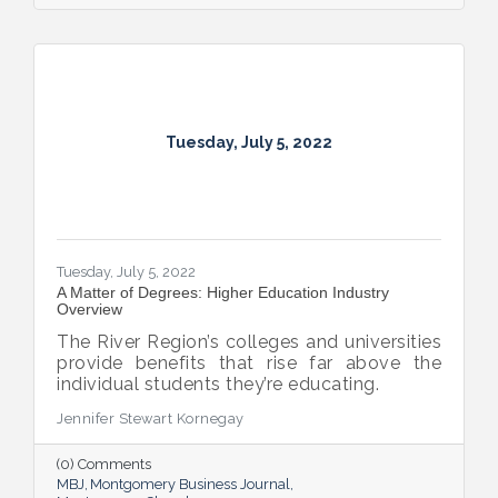
Tuesday, July 5, 2022
Tuesday, July 5, 2022
A Matter of Degrees: Higher Education Industry
Overview
The River Region’s colleges and universities
provide benefits that rise far above the
individual students they’re educating.
Jennifer Stewart Kornegay
(0) Comments
MBJ
Montgomery Business Journal