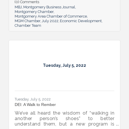
all in the name of boosting Montgomery’s
(0) Comments
business sector.
MBJ
Montgomery Business Journal
Montgomery Chamber
Montgomery Area Chamber of Commerce
MGM Chamber
July 2022
Economic Development
Chamber Team
Tuesday, July 5, 2022
Tuesday, July 5, 2022
DEI: A Walk to Rember
We’ve all heard the wisdom of “walking in
another person’s shoes” to better
understand them, but a new program is