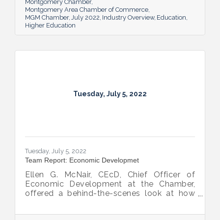
Montgomery Chamber
Montgomery Area Chamber of Commerce
MGM Chamber
July 2022
Industry Overview
Education
Higher Education
Tuesday, July 5, 2022
Tuesday, July 5, 2022
Team Report: Economic Developmet
Ellen G. McNair, CEcD, Chief Officer of
Economic Development at the Chamber,
offered a behind-the-scenes look at how
she and her team recruit new industry while
supporting and expanding existing industry,