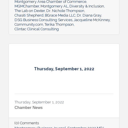
Montgomery Area Chamber of Commerce
MGMChamber
Montgomery AL
Diversity & Inclusion
The Lab on Dexter
Dr. Nichole Thompson
Chasiti Shepherd
BGrace Media LLC
Dr. Diana Gray
DSG Business Consulting Services
Jacqueline McKinney
Community.com
Terika Thompson
Clintac Clinical Consulting
Thursday, September 1, 2022
Thursday, September 1, 2022
Chamber News
(0) Comments