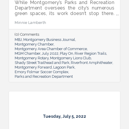
While Montgomery’s Parks and Recreation
Department oversees the city’s numerous
green spaces, its work doesn’t stop there.
Multiple venues provide opportunities for
Minnie Lamberth
residents and visitors to do much more
than picnic and play, and coming upgrades
(0) Comments
and additions ensure Montgomery can
MBJ
Montgomery Business Journal
continue to enhance quality of life and fill a
Montgomery Chamber
key role in the city’s tourism efforts.
Montgomery Area Chamber of Commerce
MGM Chamber
July 2022
Play On
River Region Trails
Montgomery Rotary
Montgomery Lions Club
Shady Street Trailhead and Park
Riverfront Amphitheater
Montgomery Forward
Lagoon Park
Emory Folmar Soccer Complex
Parks and Recreation Department
Tuesday, July 5, 2022