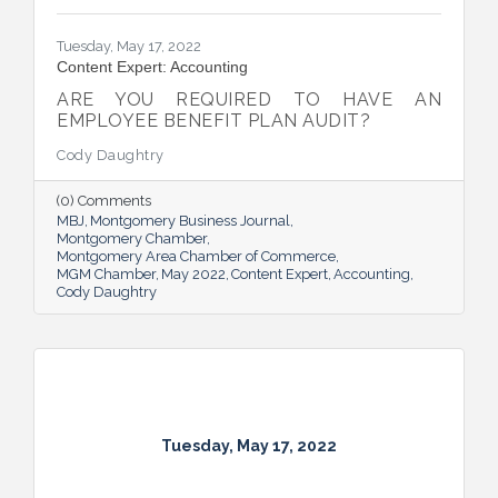
Tuesday, May 17, 2022
Content Expert: Accounting
ARE YOU REQUIRED TO HAVE AN
EMPLOYEE BENEFIT PLAN AUDIT?
Cody Daughtry
(0) Comments
MBJ
Montgomery Business Journal
Montgomery Chamber
Montgomery Area Chamber of Commerce
MGM Chamber
May 2022
Content Expert
Accounting
Cody Daughtry
Tuesday, May 17, 2022