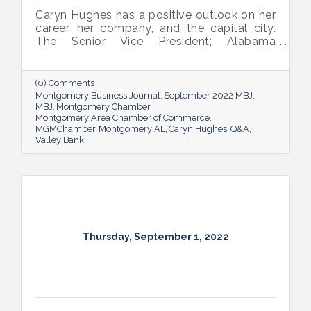
Caryn Hughes has a positive outlook on her
career, her company, and the capital city.
The Senior Vice President; Alabama
Commercial Lending Executive of Valley
Bank shared her thoughts on banking, the
impact she believes her work has, the local
(0) Comments
business climate and her sunny forecast for
Montgomery Business Journal
September 2022 MBJ
Montgomery.
MBJ
Montgomery Chamber
Montgomery Area Chamber of Commerce
MGMChamber
Montgomery AL
Caryn Hughes
Q&A
Valley Bank
Thursday, September 1, 2022