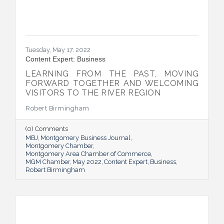
Tuesday, May 17, 2022
Content Expert: Business
LEARNING FROM THE PAST, MOVING
FORWARD TOGETHER AND WELCOMING
VISITORS TO THE RIVER REGION
Robert Birmingham
(0) Comments
MBJ
Montgomery Business Journal
Montgomery Chamber
Montgomery Area Chamber of Commerce
MGM Chamber
May 2022
Content Expert
Business
Robert Birmingham