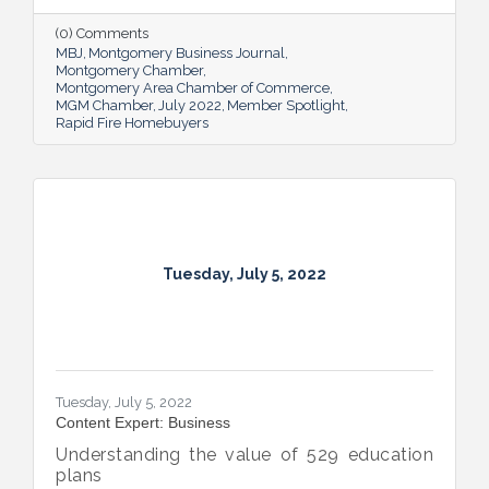
up others through its involvement with local
and national organizations, hosting monthly
(0) Comments
events for charities and a new annual home
MBJ
Montgomery Business Journal
giveaway initiative.
Montgomery Chamber
Montgomery Area Chamber of Commerce
MGM Chamber
July 2022
Member Spotlight
Rapid Fire Homebuyers
Tuesday, July 5, 2022
Tuesday, July 5, 2022
Content Expert: Business
Understanding the value of 529 education
plans