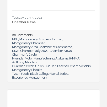
Tuesday, July 5, 2022
Chamber News
(0) Comments
MBJ
Montgomery Business Journal
Montgomery Chamber
Montgomery Area Chamber of Commerce
MGM Chamber
July 2022
Chamber News
Chairman’s Circle
Hyundai Motor Manufacturing Alabama (HMMA)
Anthony Melchiorri
Guardian Credit Union Sun Belt Baseball Championship
Montgomery Biscuits
Tyson Foods Black College World Series
Experience Montgomery