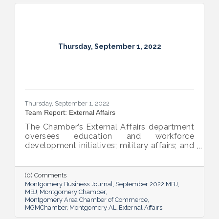
Thursday, September 1, 2022
Thursday, September 1, 2022
Team Report: External Affairs
The Chamber’s External Affairs department
oversees education and workforce
development initiatives; military affairs; and
governmental relations at all levels. Sheron
Rose leads these efforts, and she shared
the need-to-know info on what she and her
(0) Comments
team bring to the table and why its impact
Montgomery Business Journal
September 2022 MBJ
is important.
MBJ
Montgomery Chamber
Montgomery Area Chamber of Commerce
MGMChamber
Montgomery AL
External Affairs