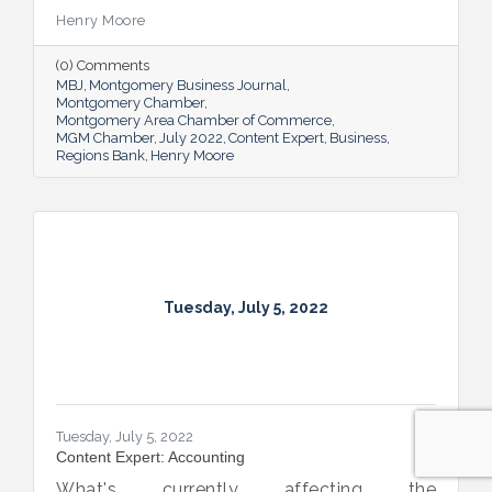
Henry Moore
(0) Comments
MBJ
Montgomery Business Journal
Montgomery Chamber
Montgomery Area Chamber of Commerce
MGM Chamber
July 2022
Content Expert
Business
Regions Bank
Henry Moore
Tuesday, July 5, 2022
Tuesday, July 5, 2022
Content Expert: Accounting
What's currently affecting the