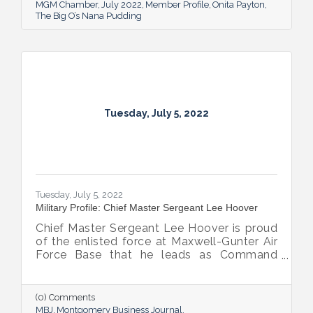
MGM Chamber
July 2022
Member Profile
Onita Payton
The Big O’s Nana Pudding
Tuesday, July 5, 2022
Tuesday, July 5, 2022
Military Profile: Chief Master Sergeant Lee Hoover
Chief Master Sergeant Lee Hoover is proud
of the enlisted force at Maxwell-Gunter Air
Force Base that he leads as Command
Chief of the 42d Air Base Wing, and he
takes every opportunity to share and sing
the praises of the important role the base’s
(0) Comments
airmen play in the base’s success.
MBJ
Montgomery Business Journal