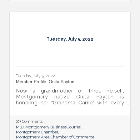
Tuesday, July 5, 2022
Tuesday, July 5, 2022
Member Profile: Onita Payton
Now a grandmother of three herself,
Montgomery native Onita Payton is
honoring her “Grandma Carrie” with every
batch of the smooth and rich banana
pudding she makes at her sweet shop The
Big O’s Nana Pudding. And she’s kept it all a
(0) Comments
family affair, naming her business in honor
MBJ
Montgomery Business Journal
of her dad.
Montgomery Chamber
Montgomery Area Chamber of Commerce