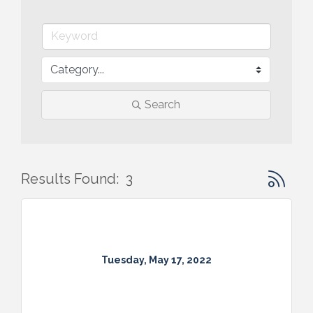
Search
Button gr
Results Found:
3
Tuesday, May 17, 2022