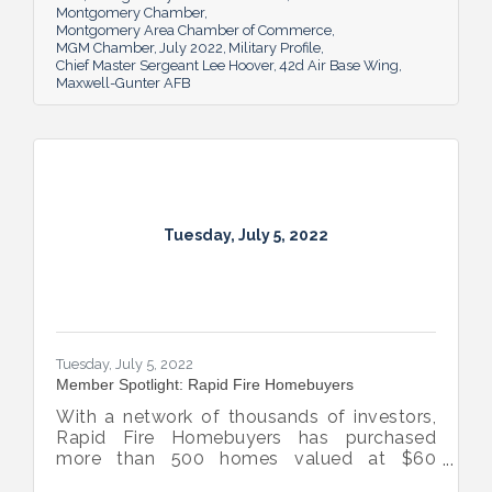
Montgomery Chamber
Montgomery Area Chamber of Commerce
MGM Chamber
July 2022
Military Profile
Chief Master Sergeant Lee Hoover
42d Air Base Wing
Maxwell-Gunter AFB
Tuesday, July 5, 2022
Tuesday, July 5, 2022
Member Spotlight: Rapid Fire Homebuyers
With a network of thousands of investors,
Rapid Fire Homebuyers has purchased
more than 500 homes valued at $60
million. The Rapid Fire team is also lifting