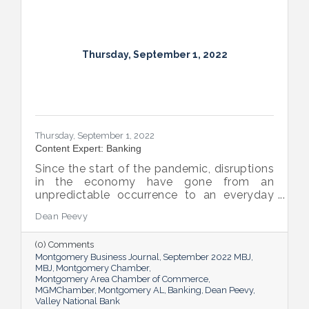
Thursday, September 1, 2022
Thursday, September 1, 2022
Content Expert: Banking
Since the start of the pandemic, disruptions
in the economy have gone from an
unpredictable occurrence to an everyday
reality. Various issues across industries,
Dean Peevy
ranging from the displacement of workers
to pain points with the supply chain have
(0) Comments
created an environment of uncertainty.
Montgomery Business Journal
September 2022 MBJ
MBJ
Montgomery Chamber
Montgomery Area Chamber of Commerce
MGMChamber
Montgomery AL
Banking
Dean Peevy
Valley National Bank