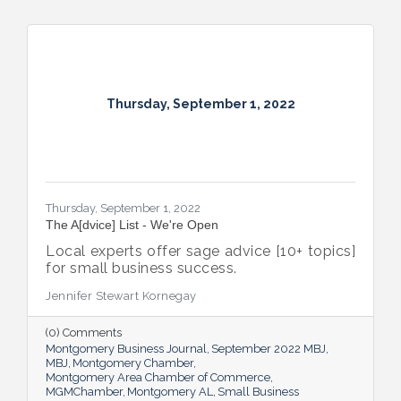
Thursday, September 1, 2022
Thursday, September 1, 2022
The A[dvice] List - We're Open
Local experts offer sage advice [10+ topics]
for small business success.
Jennifer Stewart Kornegay
(0) Comments
Montgomery Business Journal
September 2022 MBJ
MBJ
Montgomery Chamber
Montgomery Area Chamber of Commerce
MGMChamber
Montgomery AL
Small Business