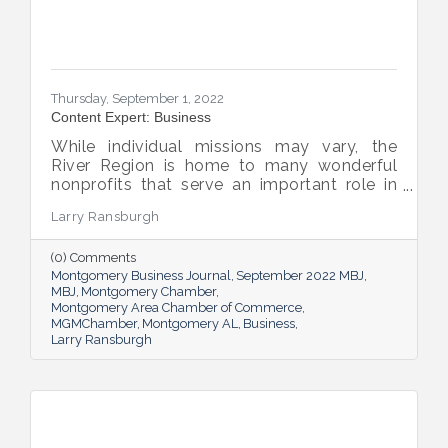
Thursday, September 1, 2022
Content Expert: Business
While individual missions may vary, the
River Region is home to many wonderful
nonprofits that serve an important role in
the success of our community.
Larry Ransburgh
(0) Comments
Montgomery Business Journal
September 2022 MBJ
MBJ
Montgomery Chamber
Montgomery Area Chamber of Commerce
MGMChamber
Montgomery AL
Business
Larry Ransburgh