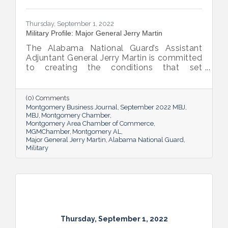
Thursday, September 1, 2022
Military Profile: Major General Jerry Martin
The Alabama National Guard’s Assistant
Adjuntant General Jerry Martin is committed
to creating the conditions that set
Alabama’s soldiers and airmen up for
success and calls his decades of dedicated
service “the biggest honor of his life.”
(0) Comments
Montgomery Business Journal
September 2022 MBJ
MBJ
Montgomery Chamber
Montgomery Area Chamber of Commerce
MGMChamber
Montgomery AL
Major General Jerry Martin
Alabama National Guard
Military
Thursday, September 1, 2022