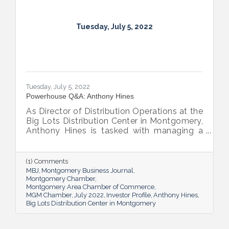
Tuesday, July 5, 2022
Tuesday, July 5, 2022
Powerhouse Q&A: Anthony Hines
As Director of Distribution Operations at the
Big Lots Distribution Center in Montgomery,
Anthony Hines is tasked with managing a
smooth flow of goods to 317 regional
stores.
(1) Comments
MBJ
Montgomery Business Journal
Montgomery Chamber
Montgomery Area Chamber of Commerce
MGM Chamber
July 2022
Investor Profile
Anthony Hines
Big Lots Distribution Center in Montgomery