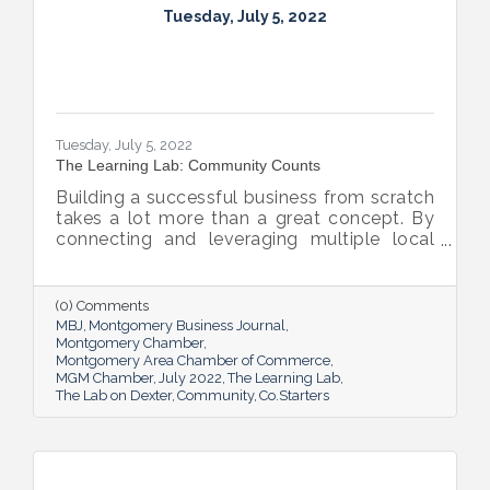
Tuesday, July 5, 2022
Tuesday, July 5, 2022
The Learning Lab: Community Counts
Building a successful business from scratch
takes a lot more than a great concept. By
connecting and leveraging multiple local
resources, The Lab on Dexter is giving River
Region entrepreneurs the tools they need
to thrive.
(0) Comments
MBJ
Montgomery Business Journal
Montgomery Chamber
Montgomery Area Chamber of Commerce
MGM Chamber
July 2022
The Learning Lab
The Lab on Dexter
Community
Co.Starters