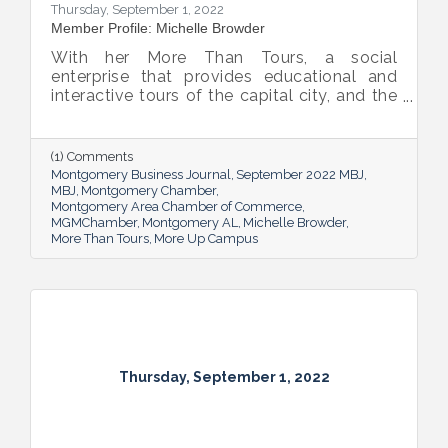
Thursday, September 1, 2022
Member Profile: Michelle Browder
With her More Than Tours, a social
enterprise that provides educational and
interactive tours of the capital city, and the
new More Up Campus, artist Michelle
Browder is using Montgomery’s rich past to
help local students and others have a richer
(1) Comments
future.
Montgomery Business Journal
September 2022 MBJ
MBJ
Montgomery Chamber
Montgomery Area Chamber of Commerce
MGMChamber
Montgomery AL
Michelle Browder
More Than Tours
More Up Campus
Thursday, September 1, 2022