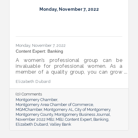
Monday, November 7, 2022
Monday, November 7, 2022
Content Expert: Banking
A women’s professional group can be
invaluable for professional women. As a
member of a quality group, you can grow
your network while you get support and
Elizabeth Dubard
advice to help you in your career.
(0) Comments
Montgomery Chamber
Montgomery Area Chamber of Commerce
MGMChamber
Montgomery AL
City of Montgomery
Montgomery County
Montgomery Business Journal
November 2022 MBJ
MBJ
Content Expert
Banking
Elizabeth Dubard
Valley Bank