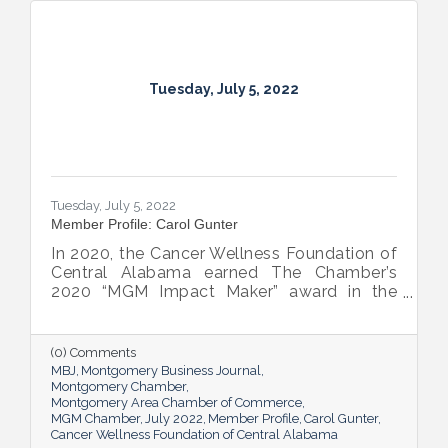
Tuesday, July 5, 2022
Tuesday, July 5, 2022
Member Profile: Carol Gunter
In 2020, the Cancer Wellness Foundation of
Central Alabama earned The Chamber’s
2020 “MGM Impact Maker” award in the
nonprofit category. Today, Executive
Director Carol Gunter is leading the
Foundation’s team as it continues to do the
(0) Comments
work that garnered the honor: delivering
MBJ
Montgomery Business Journal
compassion-centered services to cancer
Montgomery Chamber
Montgomery Area Chamber of Commerce
patients.
MGM Chamber
July 2022
Member Profile
Carol Gunter
Cancer Wellness Foundation of Central Alabama