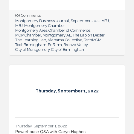
prosperity for all.
(0) Comments
Montgomery Business Journal
September 2022 MBJ
MBJ
Montgomery Chamber
Montgomery Area Chamber of Commerce
MGMChamber
Montgomery AL
The Lab on Dexter
The Learning Lab
Alabama Collective
TechMGM
TechBirmingham
EdFarm
Bronze Valley
City of Montgomery
City of Birmingham
Thursday, September 1, 2022
Thursday, September 1, 2022
Powerhouse Q&A with Caryn Hughes