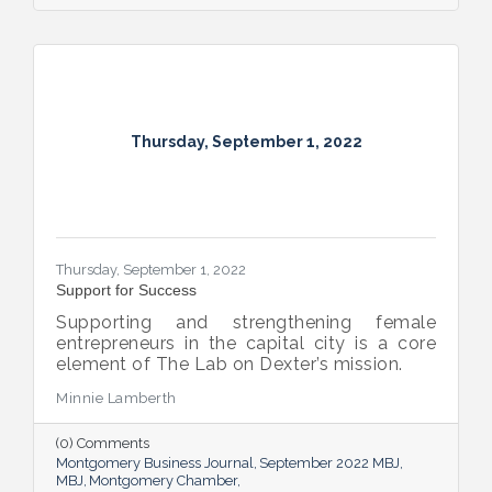
Thursday, September 1, 2022
Thursday, September 1, 2022
Support for Success
Supporting and strengthening female
entrepreneurs in the capital city is a core
element of The Lab on Dexter’s mission.
Minnie Lamberth
(0) Comments
Montgomery Business Journal
September 2022 MBJ
MBJ
Montgomery Chamber