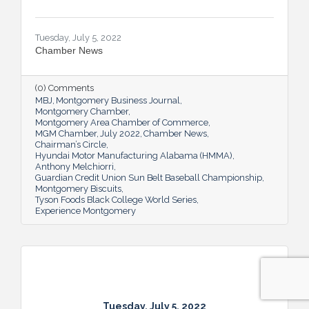
Tuesday, July 5, 2022
Chamber News
(0) Comments
MBJ
Montgomery Business Journal
Montgomery Chamber
Montgomery Area Chamber of Commerce
MGM Chamber
July 2022
Chamber News
Chairman’s Circle
Hyundai Motor Manufacturing Alabama (HMMA)
Anthony Melchiorri
Guardian Credit Union Sun Belt Baseball Championship
Montgomery Biscuits
Tyson Foods Black College World Series
Experience Montgomery
Tuesday, July 5, 2022