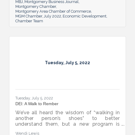
business sector.
MBJ
Montgomery Business Journal
Montgomery Chamber
Montgomery Area Chamber of Commerce
MGM Chamber
July 2022
Economic Development
Chamber Team
Tuesday, July 5, 2022
Tuesday, July 5, 2022
DEI: A Walk to Rember
We’ve all heard the wisdom of “walking in
another person’s shoes” to better
understand them, but a new program is
proving many can also benefit from an
Wendi Lewis