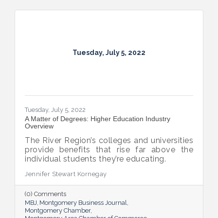
Tuesday, July 5, 2022
Tuesday, July 5, 2022
A Matter of Degrees: Higher Education Industry
Overview
The River Region’s colleges and universities
provide benefits that rise far above the
individual students they’re educating.
Jennifer Stewart Kornegay
(0) Comments
MBJ
Montgomery Business Journal
Montgomery Chamber