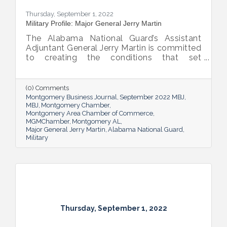
Thursday, September 1, 2022
Military Profile: Major General Jerry Martin
The Alabama National Guard’s Assistant
Adjuntant General Jerry Martin is committed
to creating the conditions that set
Alabama’s soldiers and airmen up for
success and calls his decades of dedicated
service “the biggest honor of his life.”
(0) Comments
Montgomery Business Journal
September 2022 MBJ
MBJ
Montgomery Chamber
Montgomery Area Chamber of Commerce
MGMChamber
Montgomery AL
Major General Jerry Martin
Alabama National Guard
Military
Thursday, September 1, 2022