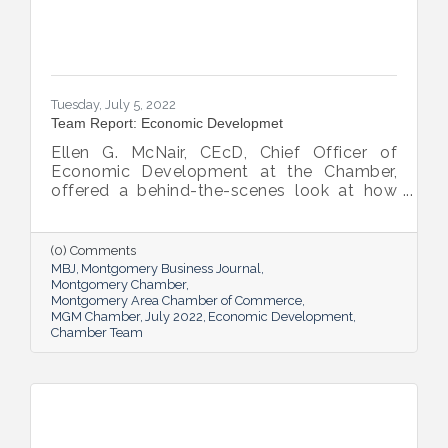
Tuesday, July 5, 2022
Team Report: Economic Developmet
Ellen G. McNair, CEcD, Chief Officer of
Economic Development at the Chamber,
offered a behind-the-scenes look at how
she and her team recruit new industry while
supporting and expanding existing industry,
all in the name of boosting Montgomery’s
(0) Comments
business sector.
MBJ
Montgomery Business Journal
Montgomery Chamber
Montgomery Area Chamber of Commerce
MGM Chamber
July 2022
Economic Development
Chamber Team