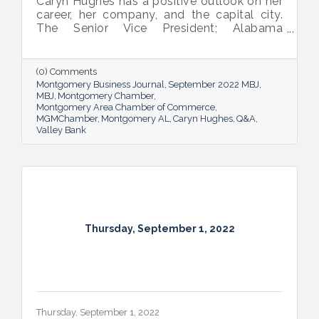
Caryn Hughes has a positive outlook on her
career, her company, and the capital city.
The Senior Vice President; Alabama
Commercial Lending Executive of Valley
Bank shared her thoughts on banking, the
impact she believes her work has, the local
(0) Comments
business climate and her sunny forecast for
Montgomery Business Journal
September 2022 MBJ
Montgomery.
MBJ
Montgomery Chamber
Montgomery Area Chamber of Commerce
MGMChamber
Montgomery AL
Caryn Hughes
Q&A
Valley Bank
Thursday, September 1, 2022
Thursday, September 1, 2022