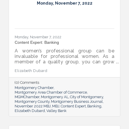
Monday, November 7, 2022
Monday, November 7, 2022
Content Expert: Banking
A women’s professional group can be
invaluable for professional women. As a
member of a quality group, you can grow
your network while you get support and
Elizabeth Dubard
advice to help you in your career.
(0) Comments
Montgomery Chamber
Montgomery Area Chamber of Commerce
MGMChamber
Montgomery AL
City of Montgomery
Montgomery County
Montgomery Business Journal
November 2022 MBJ
MBJ
Content Expert
Banking
Elizabeth Dubard
Valley Bank