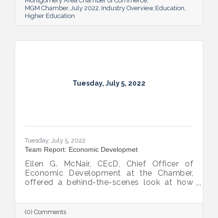
Montgomery Area Chamber of Commerce
MGM Chamber
July 2022
Industry Overview
Education
Higher Education
Tuesday, July 5, 2022
Tuesday, July 5, 2022
Team Report: Economic Developmet
Ellen G. McNair, CEcD, Chief Officer of
Economic Development at the Chamber,
offered a behind-the-scenes look at how
she and her team recruit new industry while
supporting and expanding existing industry,
all in the name of boosting Montgomery’s
(0) Comments