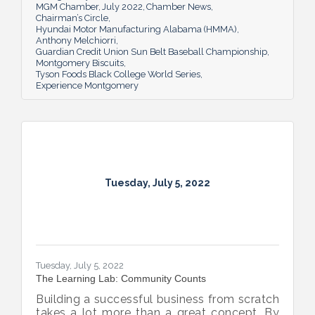
MGM Chamber
July 2022
Chamber News
Chairman’s Circle
Hyundai Motor Manufacturing Alabama (HMMA)
Anthony Melchiorri
Guardian Credit Union Sun Belt Baseball Championship
Montgomery Biscuits
Tyson Foods Black College World Series
Experience Montgomery
Tuesday, July 5, 2022
Tuesday, July 5, 2022
The Learning Lab: Community Counts
Building a successful business from scratch
takes a lot more than a great concept. By