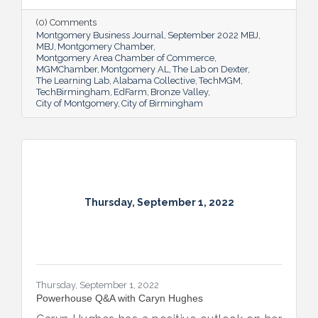
(0) Comments
Montgomery Business Journal
September 2022 MBJ
MBJ
Montgomery Chamber
Montgomery Area Chamber of Commerce
MGMChamber
Montgomery AL
The Lab on Dexter
The Learning Lab
Alabama Collective
TechMGM
TechBirmingham
EdFarm
Bronze Valley
City of Montgomery
City of Birmingham
Thursday, September 1, 2022
Thursday, September 1, 2022
Powerhouse Q&A with Caryn Hughes