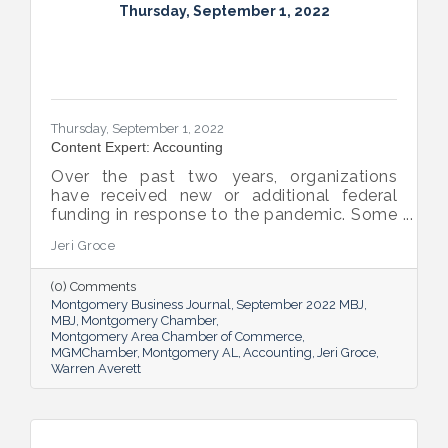
Thursday, September 1, 2022
Thursday, September 1, 2022
Content Expert: Accounting
Over the past two years, organizations
have received new or additional federal
funding in response to the pandemic. Some
organizations are subject to their first Single
Jeri Groce
Audit, which accompanies a financial
statement audit and ensures the
(0) Comments
organization is in compliance with the
Montgomery Business Journal
September 2022 MBJ
Uniform Guidance and specific grant
MBJ
Montgomery Chamber
requirements.
Montgomery Area Chamber of Commerce
MGMChamber
Montgomery AL
Accounting
Jeri Groce
Warren Averett