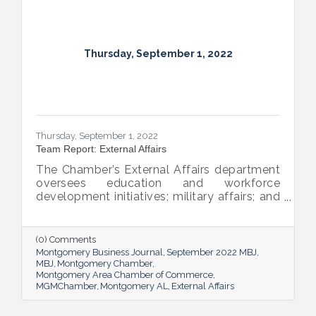
Thursday, September 1, 2022
Thursday, September 1, 2022
Team Report: External Affairs
The Chamber’s External Affairs department
oversees education and workforce
development initiatives; military affairs; and
governmental relations at all levels. Sheron
Rose leads these efforts, and she shared
the need-to-know info on what she and her
(0) Comments
team bring to the table and why its impact
Montgomery Business Journal
September 2022 MBJ
is important.
MBJ
Montgomery Chamber
Montgomery Area Chamber of Commerce
MGMChamber
Montgomery AL
External Affairs