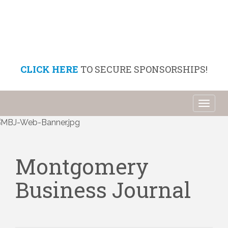
CLICK HERE
TO SECURE SPONSORSHIPS!
Toggl
naviga
Montgomery
Business Journal