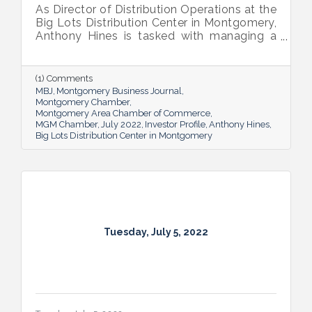
As Director of Distribution Operations at the
Big Lots Distribution Center in Montgomery,
Anthony Hines is tasked with managing a
smooth flow of goods to 317 regional
stores.
(1) Comments
MBJ
Montgomery Business Journal
Montgomery Chamber
Montgomery Area Chamber of Commerce
MGM Chamber
July 2022
Investor Profile
Anthony Hines
Big Lots Distribution Center in Montgomery
Tuesday, July 5, 2022