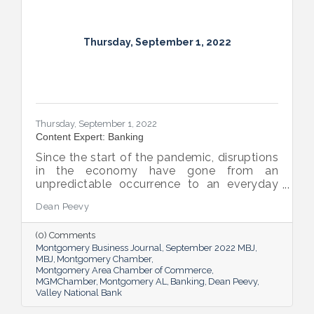
Thursday, September 1, 2022
Thursday, September 1, 2022
Content Expert: Banking
Since the start of the pandemic, disruptions
in the economy have gone from an
unpredictable occurrence to an everyday
reality. Various issues across industries,
Dean Peevy
ranging from the displacement of workers
to pain points with the supply chain have
(0) Comments
created an environment of uncertainty.
Montgomery Business Journal
September 2022 MBJ
MBJ
Montgomery Chamber
Montgomery Area Chamber of Commerce
MGMChamber
Montgomery AL
Banking
Dean Peevy
Valley National Bank