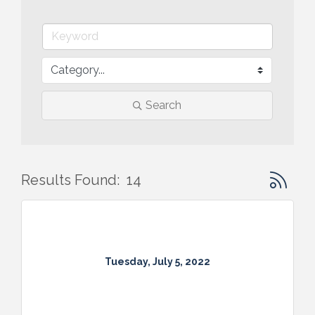
Search
Button gr
Results Found:
14
Tuesday, July 5, 2022