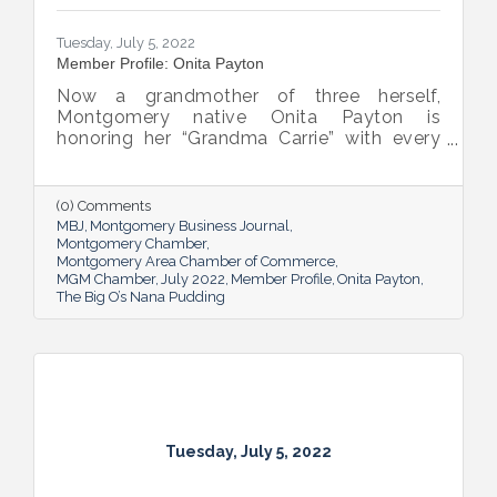
Tuesday, July 5, 2022
Member Profile: Onita Payton
Now a grandmother of three herself,
Montgomery native Onita Payton is
honoring her “Grandma Carrie” with every
batch of the smooth and rich banana
pudding she makes at her sweet shop The
Big O’s Nana Pudding. And she’s kept it all a
(0) Comments
family affair, naming her business in honor
MBJ
Montgomery Business Journal
of her dad.
Montgomery Chamber
Montgomery Area Chamber of Commerce
MGM Chamber
July 2022
Member Profile
Onita Payton
The Big O’s Nana Pudding
Tuesday, July 5, 2022