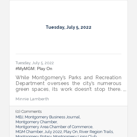
Tuesday, July 5, 2022
Tuesday, July 5, 2022
#MyMGM: Play On
While Montgomery’s Parks and Recreation
Department oversees the city’s numerous
green spaces, its work doesn’t stop there.
Multiple venues provide opportunities for
Minnie Lamberth
residents and visitors to do much more
than picnic and play, and coming upgrades
(0) Comments
and additions ensure Montgomery can
MBJ
Montgomery Business Journal
continue to enhance quality of life and fill a
Montgomery Chamber
key role in the city’s tourism efforts.
Montgomery Area Chamber of Commerce
MGM Chamber
July 2022
Play On
River Region Trails
Montgomery Rotary
Montgomery Lions Club