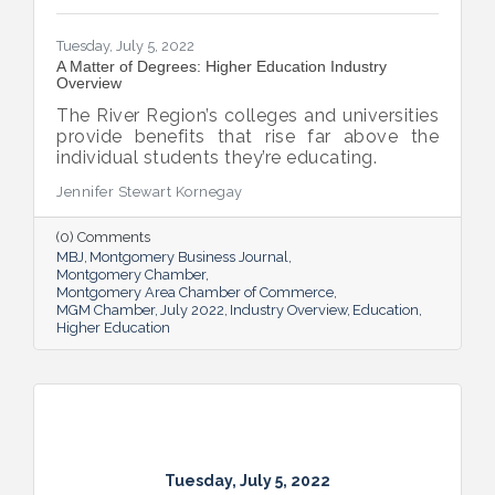
Tuesday, July 5, 2022
A Matter of Degrees: Higher Education Industry
Overview
The River Region’s colleges and universities
provide benefits that rise far above the
individual students they’re educating.
Jennifer Stewart Kornegay
(0) Comments
MBJ
Montgomery Business Journal
Montgomery Chamber
Montgomery Area Chamber of Commerce
MGM Chamber
July 2022
Industry Overview
Education
Higher Education
Tuesday, July 5, 2022