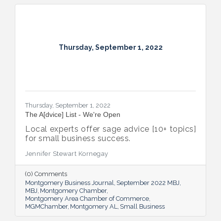
Thursday, September 1, 2022
Thursday, September 1, 2022
The A[dvice] List - We're Open
Local experts offer sage advice [10+ topics]
for small business success.
Jennifer Stewart Kornegay
(0) Comments
Montgomery Business Journal
September 2022 MBJ
MBJ
Montgomery Chamber
Montgomery Area Chamber of Commerce
MGMChamber
Montgomery AL
Small Business