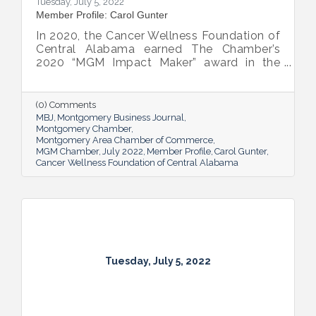
Tuesday, July 5, 2022
Member Profile: Carol Gunter
In 2020, the Cancer Wellness Foundation of
Central Alabama earned The Chamber’s
2020 “MGM Impact Maker” award in the
nonprofit category. Today, Executive
Director Carol Gunter is leading the
Foundation’s team as it continues to do the
(0) Comments
work that garnered the honor: delivering
MBJ
Montgomery Business Journal
compassion-centered services to cancer
Montgomery Chamber
Montgomery Area Chamber of Commerce
patients.
MGM Chamber
July 2022
Member Profile
Carol Gunter
Cancer Wellness Foundation of Central Alabama
Tuesday, July 5, 2022