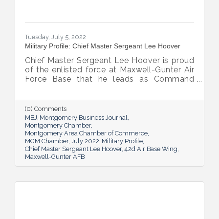
Tuesday, July 5, 2022
Military Profile: Chief Master Sergeant Lee Hoover
Chief Master Sergeant Lee Hoover is proud
of the enlisted force at Maxwell-Gunter Air
Force Base that he leads as Command
Chief of the 42d Air Base Wing, and he
takes every opportunity to share and sing
the praises of the important role the base’s
(0) Comments
airmen play in the base’s success.
MBJ
Montgomery Business Journal
Montgomery Chamber
Montgomery Area Chamber of Commerce
MGM Chamber
July 2022
Military Profile
Chief Master Sergeant Lee Hoover
42d Air Base Wing
Maxwell-Gunter AFB