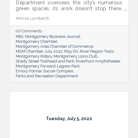
Department oversees the city’s numerous
green spaces, its work doesn’t stop there.
Multiple venues provide opportunities for
Minnie Lamberth
residents and visitors to do much more
than picnic and play, and coming upgrades
(0) Comments
and additions ensure Montgomery can
MBJ
Montgomery Business Journal
continue to enhance quality of life and fill a
Montgomery Chamber
key role in the city’s tourism efforts.
Montgomery Area Chamber of Commerce
MGM Chamber
July 2022
Play On
River Region Trails
Montgomery Rotary
Montgomery Lions Club
Shady Street Trailhead and Park
Riverfront Amphitheater
Montgomery Forward
Lagoon Park
Emory Folmar Soccer Complex
Parks and Recreation Department
Tuesday, July 5, 2022