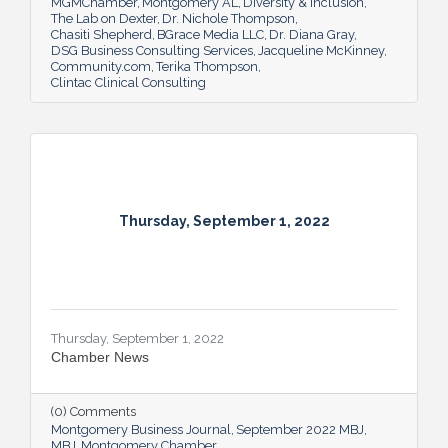
MGMChamber
Montgomery AL
Diversity & Inclusion
The Lab on Dexter
Dr. Nichole Thompson
Chasiti Shepherd
BGrace Media LLC
Dr. Diana Gray
DSG Business Consulting Services
Jacqueline McKinney
Community.com
Terika Thompson
Clintac Clinical Consulting
Thursday, September 1, 2022
Thursday, September 1, 2022
Chamber News
(0) Comments
Montgomery Business Journal
September 2022 MBJ
MBJ
Montgomery Chamber