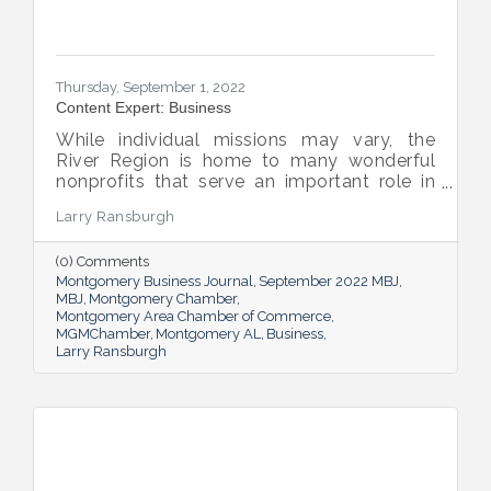
Thursday, September 1, 2022
Content Expert: Business
While individual missions may vary, the
River Region is home to many wonderful
nonprofits that serve an important role in
the success of our community.
Larry Ransburgh
(0) Comments
Montgomery Business Journal
September 2022 MBJ
MBJ
Montgomery Chamber
Montgomery Area Chamber of Commerce
MGMChamber
Montgomery AL
Business
Larry Ransburgh