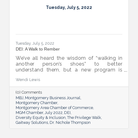
Tuesday, July 5, 2022
Tuesday, July 5, 2022
DEI: A Walk to Rember
We’ve all heard the wisdom of “walking in
another person’s shoes” to better
understand them, but a new program is
proving many can also benefit from an
Wendi Lewis
open-eyed walk in their own shoes.
(0) Comments
MBJ
Montgomery Business Journal
Montgomery Chamber
Montgomery Area Chamber of Commerce
MGM Chamber
July 2022
DEI
Diversity Equity & Inclusion
The Privilege Walk
Gaitway Solutions
Dr. Nichole Thompson