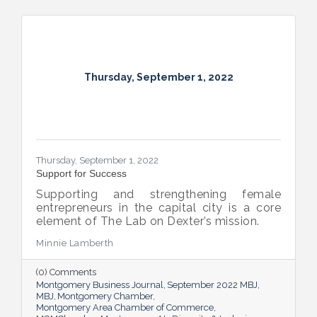
Thursday, September 1, 2022
Thursday, September 1, 2022
Support for Success
Supporting and strengthening female
entrepreneurs in the capital city is a core
element of The Lab on Dexter’s mission.
Minnie Lamberth
(0) Comments
Montgomery Business Journal
September 2022 MBJ
MBJ
Montgomery Chamber
Montgomery Area Chamber of Commerce