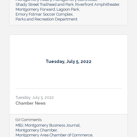
Shady Street Trailhead and Park
Riverfront Amphitheater
Montgomery Forward
Lagoon Park
Emory Folmar Soccer Complex
Parks and Recreation Department
Tuesday, July 5, 2022
Tuesday, July 5, 2022
Chamber News
(0) Comments
MBJ
Montgomery Business Journal
Montgomery Chamber
Montgomery Area Chamber of Commerce