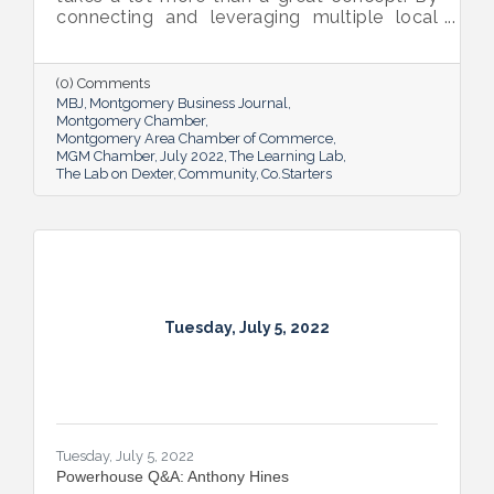
connecting and leveraging multiple local
resources, The Lab on Dexter is giving River
Region entrepreneurs the tools they need
to thrive.
(0) Comments
MBJ
Montgomery Business Journal
Montgomery Chamber
Montgomery Area Chamber of Commerce
MGM Chamber
July 2022
The Learning Lab
The Lab on Dexter
Community
Co.Starters
Tuesday, July 5, 2022
Tuesday, July 5, 2022
Powerhouse Q&A: Anthony Hines