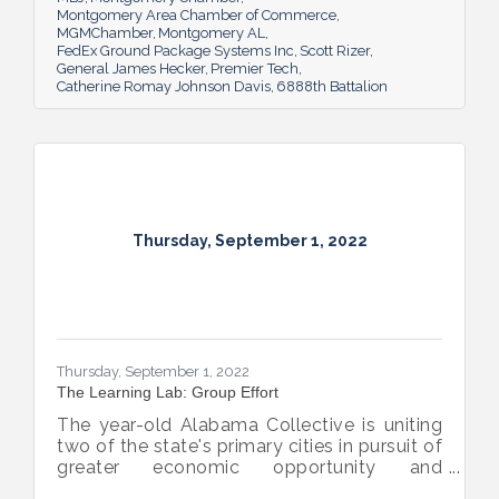
Montgomery Area Chamber of Commerce
MGMChamber
Montgomery AL
FedEx Ground Package Systems Inc
Scott Rizer
General James Hecker
Premier Tech
Catherine Romay Johnson Davis
6888th Battalion
Thursday, September 1, 2022
Thursday, September 1, 2022
The Learning Lab: Group Effort
The year-old Alabama Collective is uniting
two of the state's primary cities in pursuit of
greater economic opportunity and
prosperity for all.