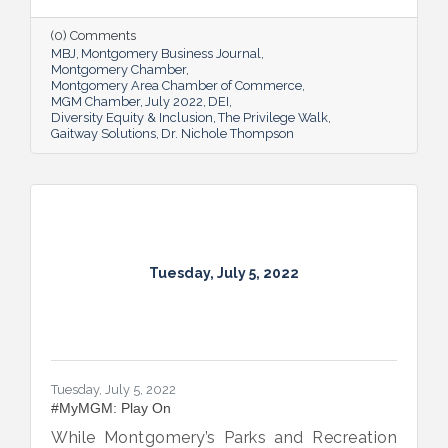
open-eyed walk in their own shoes.
(0) Comments
MBJ
Montgomery Business Journal
Montgomery Chamber
Montgomery Area Chamber of Commerce
MGM Chamber
July 2022
DEI
Diversity Equity & Inclusion
The Privilege Walk
Gaitway Solutions
Dr. Nichole Thompson
Tuesday, July 5, 2022
Tuesday, July 5, 2022
#MyMGM: Play On
While Montgomery’s Parks and Recreation