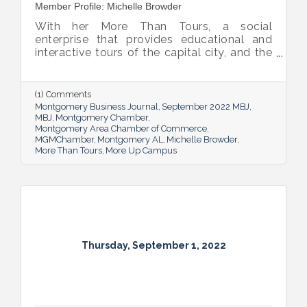
Member Profile: Michelle Browder
With her More Than Tours, a social
enterprise that provides educational and
interactive tours of the capital city, and the
new More Up Campus, artist Michelle
Browder is using Montgomery’s rich past to
help local students and others have a richer
(1) Comments
future.
Montgomery Business Journal
September 2022 MBJ
MBJ
Montgomery Chamber
Montgomery Area Chamber of Commerce
MGMChamber
Montgomery AL
Michelle Browder
More Than Tours
More Up Campus
Thursday, September 1, 2022