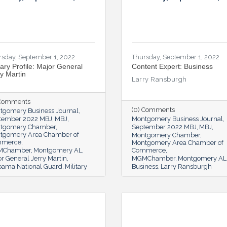
rsday, September 1, 2022
Thursday, September 1, 2022
tary Profile: Major General
Content Expert: Business
ry Martin
Larry Ransburgh
 Comments
(0) Comments
tgomery Business Journal
tember 2022 MBJ
MBJ
Montgomery Business Journal
tgomery Chamber
September 2022 MBJ
MBJ
tgomery Area Chamber of
Montgomery Chamber
mmerce
Montgomery Area Chamber of
MChamber
Montgomery AL
Commerce
r General Jerry Martin
MGMChamber
Montgomery AL
bama National Guard
Military
Business
Larry Ransburgh