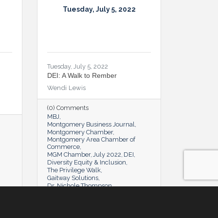
Tuesday, July 5, 2022
Tuesday, July 5, 2022
DEI: A Walk to Rember
Wendi Lewis
(0) Comments
MBJ
Montgomery Business Journal
Montgomery Chamber
Montgomery Area Chamber of
Commerce
MGM Chamber
July 2022
DEI
Diversity Equity & Inclusion
The Privilege Walk
Gaitway Solutions
Dr. Nichole Thompson