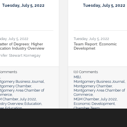
Tuesday, July 5, 2022
Tuesday, July 5, 2022
day, July 5, 2022
Tuesday, July 5, 2022
atter of Degrees: Higher
Team Report: Economic
cation Industry Overview
Developmet
nifer Stewart Kornegay
 Comments
(0) Comments
MBJ
tgomery Business Journal
Montgomery Business Journal
tgomery Chamber
Montgomery Chamber
tgomery Area Chamber of
Montgomery Area Chamber of
mmerce
Commerce
 Chamber
July 2022
MGM Chamber
July 2022
stry Overview
Education
Economic Development
her Education
Chamber Team