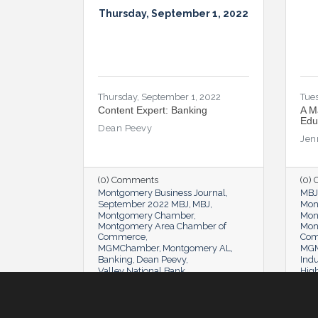
Thursday, September 1, 2022
Thursday, September 1, 2022
Tues
Content Expert: Banking
A M
Edu
Dean Peevy
Jen
(0) Comments
(0)
Montgomery Business Journal
MBJ
September 2022 MBJ
MBJ
Mon
Montgomery Chamber
Mon
Montgomery Area Chamber of
Mon
Commerce
Co
MGMChamber
Montgomery AL
MGM
Banking
Dean Peevy
Indu
Valley National Bank
Hig