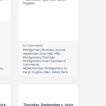
Hughes
(0) Comments
Montgomery Business Journal
September 2022 MBJ
MBJ
Montgomery Chamber
Montgomery Area Chamber of
Commerce
ery
MGMChamber
Montgomery AL
Caryn Hughes
Q&A
Valley Bank
2022
Thursday, September 1, 2022