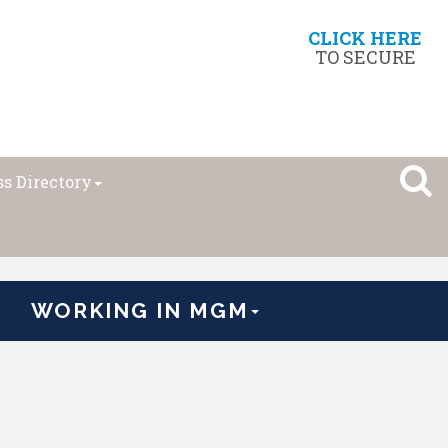
CLICK HERE
TO SECURE
s Directory
WORKING IN MGM