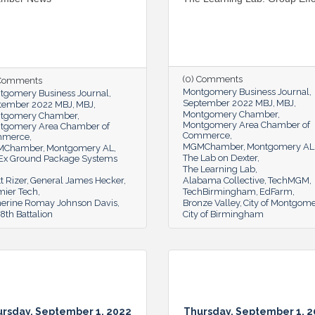
(0) Comments
 Comments
Montgomery Business Journal
tgomery Business Journal
September 2022 MBJ
MBJ
tember 2022 MBJ
MBJ
Montgomery Chamber
tgomery Chamber
Montgomery Area Chamber of
tgomery Area Chamber of
Commerce
mmerce
MGMChamber
Montgomery AL
MChamber
Montgomery AL
The Lab on Dexter
Ex Ground Package Systems
The Learning Lab
t Rizer
General James Hecker
Alabama Collective
TechMGM
mier Tech
TechBirmingham
EdFarm
herine Romay Johnson Davis
Bronze Valley
City of Montgom
th Battalion
City of Birmingham
rsday, September 1, 2022
Thursday, September 1, 