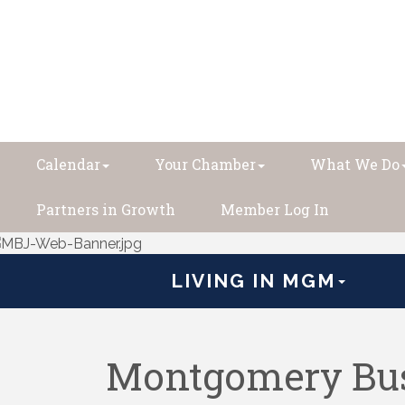
Calendar
Your Chamber
What We Do
Partners in Growth
Member Log In
LIVING IN MGM
Montgomery Bus