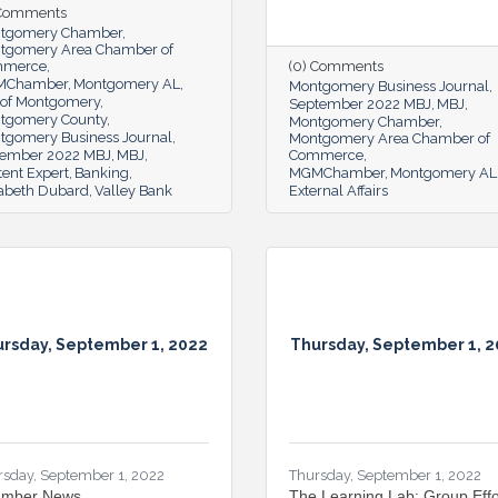
 Comments
tgomery Chamber
tgomery Area Chamber of
mmerce
(0) Comments
MChamber
Montgomery AL
Montgomery Business Journal
y of Montgomery
September 2022 MBJ
MBJ
tgomery County
Montgomery Chamber
tgomery Business Journal
Montgomery Area Chamber of
ember 2022 MBJ
MBJ
Commerce
ent Expert
Banking
MGMChamber
Montgomery AL
zabeth Dubard
Valley Bank
External Affairs
rsday, September 1, 2022
Thursday, September 1, 
rsday, September 1, 2022
Thursday, September 1, 2022
mber News
The Learning Lab: Group Effo