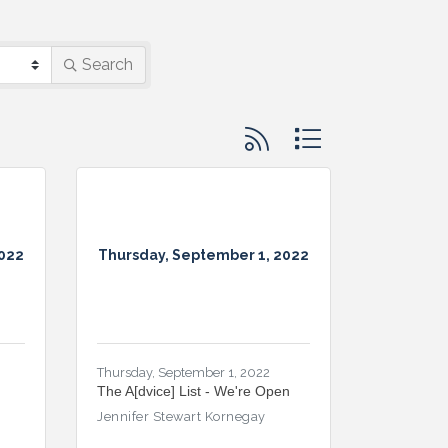
Search
Button group with nested d
2022
Thursday, September 1, 2022
Thursday, September 1, 2022
The A[dvice] List - We're Open
Jennifer Stewart Kornegay