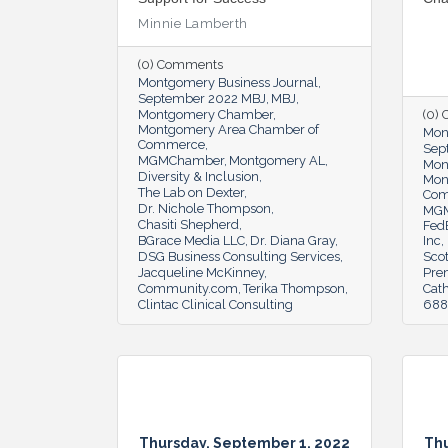
Minnie Lamberth
(0) Comments
Montgomery Business Journal
September 2022 MBJ
MBJ
Montgomery Chamber
(0)
Montgomery Area Chamber of
Mon
Commerce
Sep
MGMChamber
Montgomery AL
Mon
Diversity & Inclusion
Mon
The Lab on Dexter
Co
Dr. Nichole Thompson
MG
Chasiti Shepherd
Fed
BGrace Media LLC
Dr. Diana Gray
Inc
DSG Business Consulting Services
Scot
Jacqueline McKinney
Pre
Community.com
Terika Thompson
Cat
Clintac Clinical Consulting
6888
Thursday, September 1, 2022
Thu