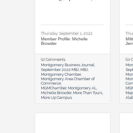
Thursday, September 1, 2022
Thu
Member Profile: Michelle
Mili
Browder
Jer
(1) Comments
(0)
Montgomery Business Journal
Mon
September 2022 MBJ
MBJ
Sep
Montgomery Chamber
Mon
Montgomery Area Chamber of
Mon
Commerce
Co
MGMChamber
Montgomery AL
MG
Michelle Browder
More Than Tours
Majo
More Up Campus
Ala