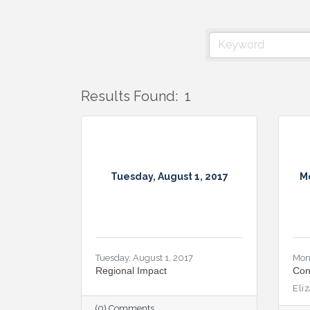
Results Found:
1
Tuesday, August 1, 2017
M
Tuesday, August 1, 2017
Mon
Regional Impact
Con
Eli
(0) Comments