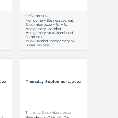
(0) Comments
Montgomery Business Journal
September 2022 MBJ
MBJ
Montgomery Chamber
Montgomery Area Chamber of
Commerce
MGMChamber
Montgomery AL
Small Business
2022
Thursday, September 1, 2022
Thursday, September 1, 2022
rt
Powerhouse Q&A with Caryn