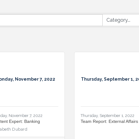
onday, November 7, 2022
Thursday, September 1, 
day, November 7, 2022
Thursday, September 1, 2022
tent Expert: Banking
Team Report: External Affairs
zabeth Dubard