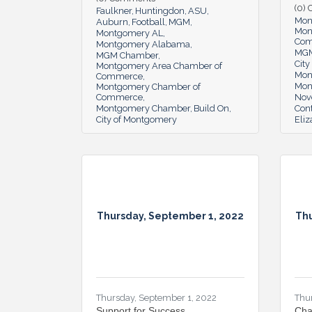
(0)
Faulkner
Huntingdon
ASU
Mon
Auburn
Football
MGM
Mon
Montgomery AL
Co
Montgomery Alabama
MG
MGM Chamber
Cit
Montgomery Area Chamber of
Mon
Commerce
Mon
Montgomery Chamber of
Commerce
Nov
Montgomery Chamber
Build On
Cont
City of Montgomery
Eli
Thursday, September 1, 2022
Thu
Thursday, September 1, 2022
Thu
Support for Success
Cha