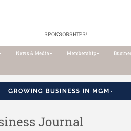
SPONSORSHIPS!
News & Media
Membership
Busines
GROWING BUSINESS IN MGM
iness Journal