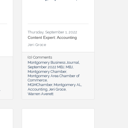
Thursday, September 1, 2022
Content Expert: Accounting
Jeri Groce
(0) Comments
Montgomery Business Journal
September 2022 MBJ
MBJ
Montgomery Chamber
Montgomery Area Chamber of
Commerce
MGMChamber
Montgomery AL
Accounting
Jeri Groce
Warren Averett