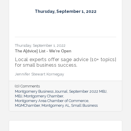
Thursday, September 1, 2022
Thursday, September 1, 2022
The A[dvice] List - We're Open
Local experts offer sage advice [10+ topics]
for small business success.
Jennifer Stewart Kornegay
(0) Comments
Montgomery Business Journal
September 2022 MBJ
MBJ
Montgomery Chamber
Montgomery Area Chamber of Commerce
MGMChamber
Montgomery AL
Small Business