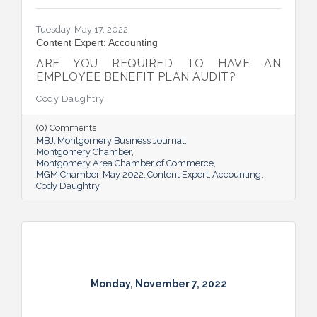
Tuesday, May 17, 2022
Content Expert: Accounting
ARE YOU REQUIRED TO HAVE AN
EMPLOYEE BENEFIT PLAN AUDIT?
Cody Daughtry
(0) Comments
MBJ
Montgomery Business Journal
Montgomery Chamber
Montgomery Area Chamber of Commerce
MGM Chamber
May 2022
Content Expert
Accounting
Cody Daughtry
Monday, November 7, 2022