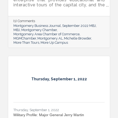
interactive tours of the capital city, and the
new More Up Campus, artist Michelle
Browder is using Montgomery’s rich past to
help local students and others have a richer
(1) Comments
future.
Montgomery Business Journal
September 2022 MBJ
MBJ
Montgomery Chamber
Montgomery Area Chamber of Commerce
MGMChamber
Montgomery AL
Michelle Browder
More Than Tours
More Up Campus
Thursday, September 1, 2022
Thursday, September 1, 2022
Military Profile: Major General Jerry Martin