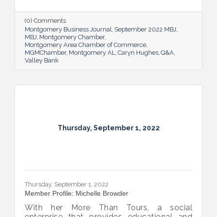
Commercial Lending Executive of Valley
Bank shared her thoughts on banking, the
impact she believes her work has, the local
(0) Comments
business climate and her sunny forecast for
Montgomery Business Journal
September 2022 MBJ
Montgomery.
MBJ
Montgomery Chamber
Montgomery Area Chamber of Commerce
MGMChamber
Montgomery AL
Caryn Hughes
Q&A
Valley Bank
Thursday, September 1, 2022
Thursday, September 1, 2022
Member Profile: Michelle Browder
With her More Than Tours, a social
enterprise that provides educational and