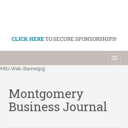
CLICK HERE
TO SECURE SPONSORSHIPS!
Toggl
naviga
Montgomery
Business Journal