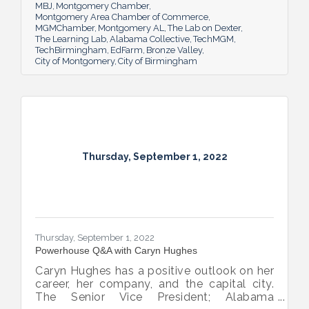
MBJ
Montgomery Chamber
Montgomery Area Chamber of Commerce
MGMChamber
Montgomery AL
The Lab on Dexter
The Learning Lab
Alabama Collective
TechMGM
TechBirmingham
EdFarm
Bronze Valley
City of Montgomery
City of Birmingham
Thursday, September 1, 2022
Thursday, September 1, 2022
Powerhouse Q&A with Caryn Hughes
Caryn Hughes has a positive outlook on her
career, her company, and the capital city.
The Senior Vice President; Alabama