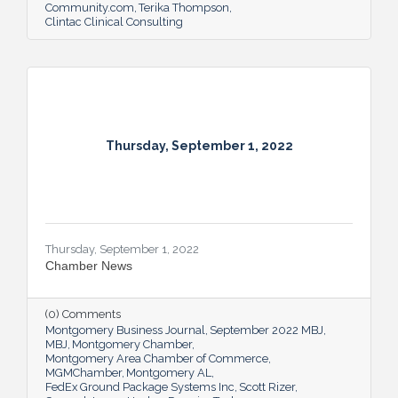
Community.com
Terika Thompson
Clintac Clinical Consulting
Thursday, September 1, 2022
Thursday, September 1, 2022
Chamber News
(0) Comments
Montgomery Business Journal
September 2022 MBJ
MBJ
Montgomery Chamber
Montgomery Area Chamber of Commerce
MGMChamber
Montgomery AL
FedEx Ground Package Systems Inc
Scott Rizer