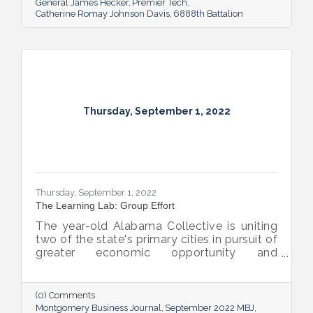
General James Hecker
Premier Tech
Catherine Romay Johnson Davis
6888th Battalion
Thursday, September 1, 2022
Thursday, September 1, 2022
The Learning Lab: Group Effort
The year-old Alabama Collective is uniting
two of the state's primary cities in pursuit of
greater economic opportunity and
prosperity for all.
(0) Comments
Montgomery Business Journal
September 2022 MBJ