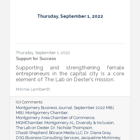
Thursday, September 1, 2022
Thursday, September 1, 2022
Support for Success
Supporting and strengthening female
entrepreneurs in the capital city is a core
element of The Lab on Dexter’s mission.
Minnie Lamberth
(0) Comments
Montgomery Business Journal
September 2022 MBJ
MBJ
Montgomery Chamber
Montgomery Area Chamber of Commerce
MGMChamber
Montgomery AL
Diversity & Inclusion
The Lab on Dexter
Dr. Nichole Thompson
Chasiti Shepherd
BGrace Media LLC
Dr. Diana Gray
DSG Business Consulting Services
Jacqueline McKinney