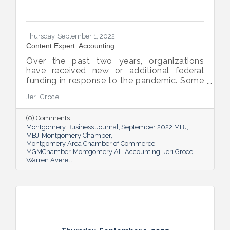
Thursday, September 1, 2022
Content Expert: Accounting
Over the past two years, organizations
have received new or additional federal
funding in response to the pandemic. Some
organizations are subject to their first Single
Jeri Groce
Audit, which accompanies a financial
statement audit and ensures the
(0) Comments
organization is in compliance with the
Montgomery Business Journal
September 2022 MBJ
Uniform Guidance and specific grant
MBJ
Montgomery Chamber
requirements.
Montgomery Area Chamber of Commerce
MGMChamber
Montgomery AL
Accounting
Jeri Groce
Warren Averett