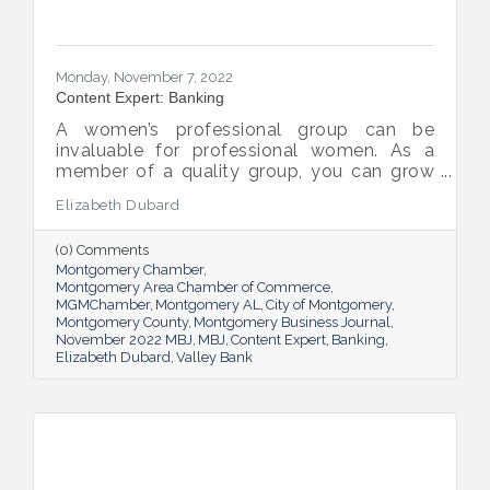
Monday, November 7, 2022
Content Expert: Banking
A women’s professional group can be
invaluable for professional women. As a
member of a quality group, you can grow
your network while you get support and
Elizabeth Dubard
advice to help you in your career.
(0) Comments
Montgomery Chamber
Montgomery Area Chamber of Commerce
MGMChamber
Montgomery AL
City of Montgomery
Montgomery County
Montgomery Business Journal
November 2022 MBJ
MBJ
Content Expert
Banking
Elizabeth Dubard
Valley Bank