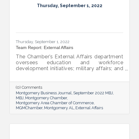
Thursday, September 1, 2022
Thursday, September 1, 2022
Team Report: External Affairs
The Chamber’s External Affairs department
oversees education and workforce
development initiatives; military affairs; and
governmental relations at all levels. Sheron
Rose leads these efforts, and she shared
the need-to-know info on what she and her
(0) Comments
team bring to the table and why its impact
Montgomery Business Journal
September 2022 MBJ
is important.
MBJ
Montgomery Chamber
Montgomery Area Chamber of Commerce
MGMChamber
Montgomery AL
External Affairs