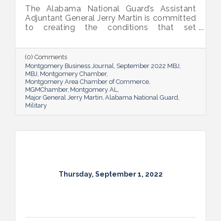
The Alabama National Guard’s Assistant
Adjuntant General Jerry Martin is committed
to creating the conditions that set
Alabama’s soldiers and airmen up for
success and calls his decades of dedicated
service “the biggest honor of his life.”
(0) Comments
Montgomery Business Journal
September 2022 MBJ
MBJ
Montgomery Chamber
Montgomery Area Chamber of Commerce
MGMChamber
Montgomery AL
Major General Jerry Martin
Alabama National Guard
Military
Thursday, September 1, 2022