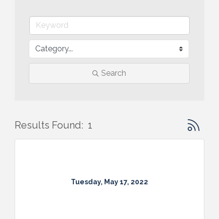
Search
Button gr
Results Found:
1
Tuesday, May 17, 2022