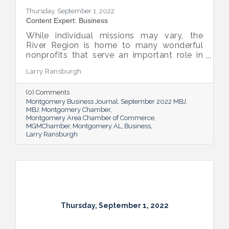
Thursday, September 1, 2022
Content Expert: Business
While individual missions may vary, the
River Region is home to many wonderful
nonprofits that serve an important role in
the success of our community.
Larry Ransburgh
(0) Comments
Montgomery Business Journal
September 2022 MBJ
MBJ
Montgomery Chamber
Montgomery Area Chamber of Commerce
MGMChamber
Montgomery AL
Business
Larry Ransburgh
Thursday, September 1, 2022