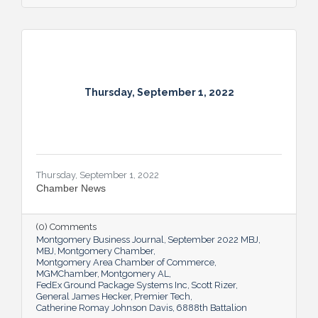
Thursday, September 1, 2022
Thursday, September 1, 2022
Chamber News
(0) Comments
Montgomery Business Journal
September 2022 MBJ
MBJ
Montgomery Chamber
Montgomery Area Chamber of Commerce
MGMChamber
Montgomery AL
FedEx Ground Package Systems Inc
Scott Rizer
General James Hecker
Premier Tech
Catherine Romay Johnson Davis
6888th Battalion