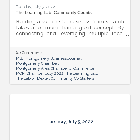
Tuesday, July 5, 2022
The Learning Lab: Community Counts
Building a successful business from scratch
takes a lot more than a great concept. By
connecting and leveraging multiple local
resources, The Lab on Dexter is giving River
Region entrepreneurs the tools they need
to thrive.
(0) Comments
MBJ
Montgomery Business Journal
Montgomery Chamber
Montgomery Area Chamber of Commerce
MGM Chamber
July 2022
The Learning Lab
The Lab on Dexter
Community
Co.Starters
Tuesday, July 5, 2022