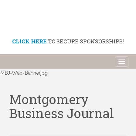
CLICK HERE
TO SECURE SPONSORSHIPS!
Toggl
naviga
Montgomery
Business Journal