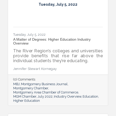
Tuesday, July 5, 2022
Tuesday, July 5, 2022
A Matter of Degrees: Higher Education Industry
Overview
The River Region’s colleges and universities
provide benefits that rise far above the
individual students they’re educating.
Jennifer Stewart Kornegay
(0) Comments
MBJ
Montgomery Business Journal
Montgomery Chamber
Montgomery Area Chamber of Commerce
MGM Chamber
July 2022
Industry Overview
Education
Higher Education