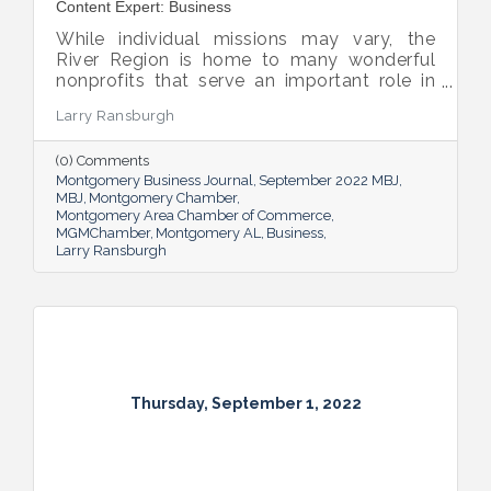
Content Expert: Business
While individual missions may vary, the
River Region is home to many wonderful
nonprofits that serve an important role in
the success of our community.
Larry Ransburgh
(0) Comments
Montgomery Business Journal
September 2022 MBJ
MBJ
Montgomery Chamber
Montgomery Area Chamber of Commerce
MGMChamber
Montgomery AL
Business
Larry Ransburgh
Thursday, September 1, 2022