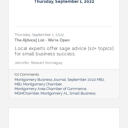
Thursday, September 1, 2022
Thursday, September 1, 2022
The A[dvice] List - We're Open
Local experts offer sage advice [10+ topics]
for small business success.
Jennifer Stewart Kornegay
(0) Comments
Montgomery Business Journal
September 2022 MBJ
MBJ
Montgomery Chamber
Montgomery Area Chamber of Commerce
MGMChamber
Montgomery AL
Small Business