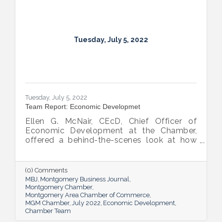
Tuesday, July 5, 2022
Tuesday, July 5, 2022
Team Report: Economic Developmet
Ellen G. McNair, CEcD, Chief Officer of
Economic Development at the Chamber,
offered a behind-the-scenes look at how
she and her team recruit new industry while
supporting and expanding existing industry,
all in the name of boosting Montgomery’s
(0) Comments
business sector.
MBJ
Montgomery Business Journal
Montgomery Chamber
Montgomery Area Chamber of Commerce
MGM Chamber
July 2022
Economic Development
Chamber Team