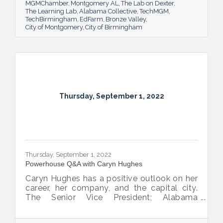
MGMChamber
Montgomery AL
The Lab on Dexter
The Learning Lab
Alabama Collective
TechMGM
TechBirmingham
EdFarm
Bronze Valley
City of Montgomery
City of Birmingham
Thursday, September 1, 2022
Thursday, September 1, 2022
Powerhouse Q&A with Caryn Hughes
Caryn Hughes has a positive outlook on her
career, her company, and the capital city.
The Senior Vice President; Alabama
Commercial Lending Executive of Valley
Bank shared her thoughts on banking, the