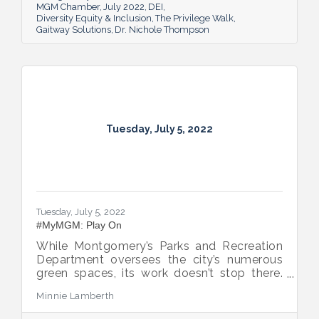
MGM Chamber
July 2022
DEI
Diversity Equity & Inclusion
The Privilege Walk
Gaitway Solutions
Dr. Nichole Thompson
Tuesday, July 5, 2022
Tuesday, July 5, 2022
#MyMGM: Play On
While Montgomery’s Parks and Recreation
Department oversees the city’s numerous
green spaces, its work doesn’t stop there.
Multiple venues provide opportunities for
Minnie Lamberth
residents and visitors to do much more
than picnic and play, and coming upgrades