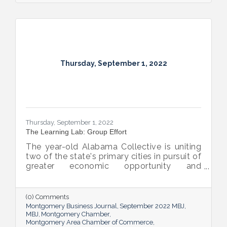
Thursday, September 1, 2022
Thursday, September 1, 2022
The Learning Lab: Group Effort
The year-old Alabama Collective is uniting
two of the state's primary cities in pursuit of
greater economic opportunity and
prosperity for all.
(0) Comments
Montgomery Business Journal
September 2022 MBJ
MBJ
Montgomery Chamber
Montgomery Area Chamber of Commerce