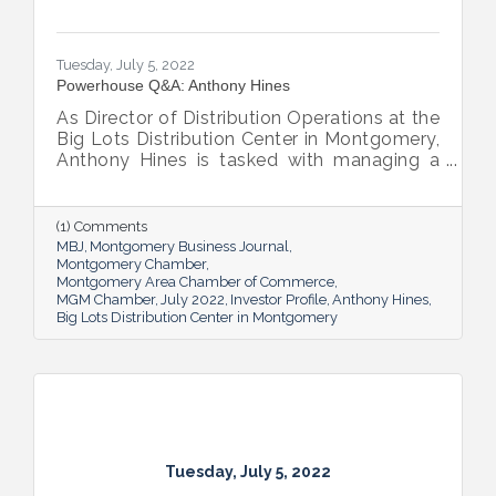
Tuesday, July 5, 2022
Powerhouse Q&A: Anthony Hines
As Director of Distribution Operations at the
Big Lots Distribution Center in Montgomery,
Anthony Hines is tasked with managing a
smooth flow of goods to 317 regional
stores.
(1) Comments
MBJ
Montgomery Business Journal
Montgomery Chamber
Montgomery Area Chamber of Commerce
MGM Chamber
July 2022
Investor Profile
Anthony Hines
Big Lots Distribution Center in Montgomery
Tuesday, July 5, 2022