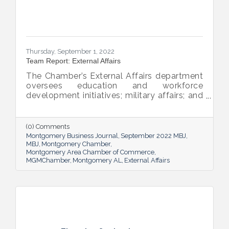
Thursday, September 1, 2022
Team Report: External Affairs
The Chamber’s External Affairs department
oversees education and workforce
development initiatives; military affairs; and
governmental relations at all levels. Sheron
Rose leads these efforts, and she shared
the need-to-know info on what she and her
(0) Comments
team bring to the table and why its impact
Montgomery Business Journal
September 2022 MBJ
is important.
MBJ
Montgomery Chamber
Montgomery Area Chamber of Commerce
MGMChamber
Montgomery AL
External Affairs