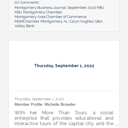
impact she believes her work has, the local
(0) Comments
business climate and her sunny forecast for
Montgomery Business Journal
September 2022 MBJ
Montgomery.
MBJ
Montgomery Chamber
Montgomery Area Chamber of Commerce
MGMChamber
Montgomery AL
Caryn Hughes
Q&A
Valley Bank
Thursday, September 1, 2022
Thursday, September 1, 2022
Member Profile: Michelle Browder
With her More Than Tours, a social
enterprise that provides educational and
interactive tours of the capital city, and the