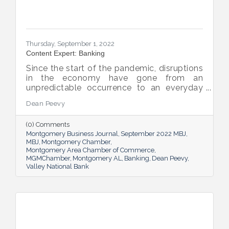
Thursday, September 1, 2022
Content Expert: Banking
Since the start of the pandemic, disruptions
in the economy have gone from an
unpredictable occurrence to an everyday
reality. Various issues across industries,
Dean Peevy
ranging from the displacement of workers
to pain points with the supply chain have
(0) Comments
created an environment of uncertainty.
Montgomery Business Journal
September 2022 MBJ
MBJ
Montgomery Chamber
Montgomery Area Chamber of Commerce
MGMChamber
Montgomery AL
Banking
Dean Peevy
Valley National Bank