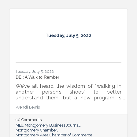
Tuesday, July 5, 2022
Tuesday, July 5, 2022
DEI: A Walk to Rember
We’ve all heard the wisdom of “walking in
another person’s shoes” to better
understand them, but a new program is
proving many can also benefit from an
Wendi Lewis
open-eyed walk in their own shoes.
(0) Comments
MBJ
Montgomery Business Journal
Montgomery Chamber
Montgomery Area Chamber of Commerce