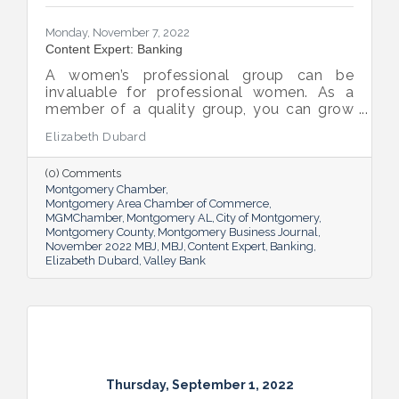
Monday, November 7, 2022
Content Expert: Banking
A women’s professional group can be
invaluable for professional women. As a
member of a quality group, you can grow
your network while you get support and
Elizabeth Dubard
advice to help you in your career.
(0) Comments
Montgomery Chamber
Montgomery Area Chamber of Commerce
MGMChamber
Montgomery AL
City of Montgomery
Montgomery County
Montgomery Business Journal
November 2022 MBJ
MBJ
Content Expert
Banking
Elizabeth Dubard
Valley Bank
Thursday, September 1, 2022