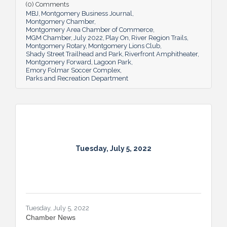
(0) Comments
and additions ensure Montgomery can
MBJ
Montgomery Business Journal
continue to enhance quality of life and fill a
Montgomery Chamber
key role in the city’s tourism efforts.
Montgomery Area Chamber of Commerce
MGM Chamber
July 2022
Play On
River Region Trails
Montgomery Rotary
Montgomery Lions Club
Shady Street Trailhead and Park
Riverfront Amphitheater
Montgomery Forward
Lagoon Park
Emory Folmar Soccer Complex
Parks and Recreation Department
Tuesday, July 5, 2022
Tuesday, July 5, 2022
Chamber News