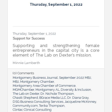
Thursday, September 1, 2022
Thursday, September 1, 2022
Support for Success
Supporting and strengthening female
entrepreneurs in the capital city is a core
element of The Lab on Dexter’s mission.
Minnie Lamberth
(0) Comments
Montgomery Business Journal
September 2022 MBJ
MBJ
Montgomery Chamber
Montgomery Area Chamber of Commerce
MGMChamber
Montgomery AL
Diversity & Inclusion
The Lab on Dexter
Dr. Nichole Thompson
Chasiti Shepherd
BGrace Media LLC
Dr. Diana Gray
DSG Business Consulting Services
Jacqueline McKinney
Community.com
Terika Thompson
Clintac Clinical Consulting