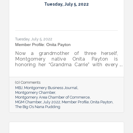
Tuesday, July 5, 2022
Tuesday, July 5, 2022
Member Profile: Onita Payton
Now a grandmother of three herself,
Montgomery native Onita Payton is
honoring her “Grandma Carrie” with every
batch of the smooth and rich banana
pudding she makes at her sweet shop The
Big O’s Nana Pudding. And she’s kept it all a
(0) Comments
family affair, naming her business in honor
MBJ
Montgomery Business Journal
of her dad.
Montgomery Chamber
Montgomery Area Chamber of Commerce
MGM Chamber
July 2022
Member Profile
Onita Payton
The Big O’s Nana Pudding