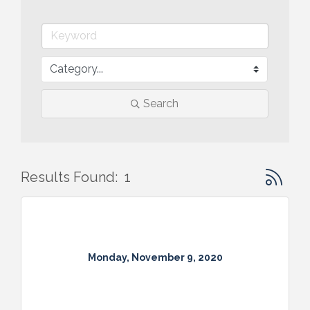
Search
Button gr
Results Found:
1
Monday, November 9, 2020