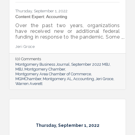
Thursday, September 1, 2022
Content Expert: Accounting
Over the past two years, organizations
have received new or additional federal
funding in response to the pandemic. Some
organizations are subject to their first Single
Jeri Groce
Audit, which accompanies a financial
statement audit and ensures the
(0) Comments
organization is in compliance with the
Montgomery Business Journal
September 2022 MBJ
Uniform Guidance and specific grant
MBJ
Montgomery Chamber
requirements.
Montgomery Area Chamber of Commerce
MGMChamber
Montgomery AL
Accounting
Jeri Groce
Warren Averett
Thursday, September 1, 2022