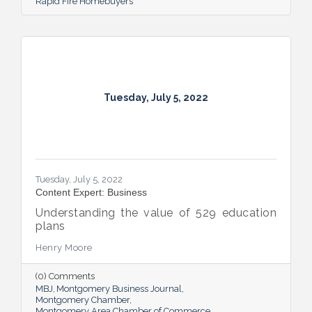
Rapid Fire Homebuyers
Tuesday, July 5, 2022
Tuesday, July 5, 2022
Content Expert: Business
Understanding the value of 529 education
plans
Henry Moore
(0) Comments
MBJ
Montgomery Business Journal
Montgomery Chamber
Montgomery Area Chamber of Commerce