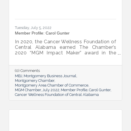
Tuesday, July 5, 2022
Member Profile: Carol Gunter
In 2020, the Cancer Wellness Foundation of
Central Alabama earned The Chamber’s
2020 “MGM Impact Maker” award in the
nonprofit category. Today, Executive
Director Carol Gunter is leading the
Foundation’s team as it continues to do the
(0) Comments
work that garnered the honor: delivering
MBJ
Montgomery Business Journal
compassion-centered services to cancer
Montgomery Chamber
Montgomery Area Chamber of Commerce
patients.
MGM Chamber
July 2022
Member Profile
Carol Gunter
Cancer Wellness Foundation of Central Alabama