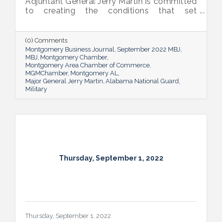
Adjuntant General Jerry Martin is committed
to creating the conditions that set
Alabama’s soldiers and airmen up for
success and calls his decades of dedicated
service “the biggest honor of his life.”
(0) Comments
Montgomery Business Journal
September 2022 MBJ
MBJ
Montgomery Chamber
Montgomery Area Chamber of Commerce
MGMChamber
Montgomery AL
Major General Jerry Martin
Alabama National Guard
Military
Thursday, September 1, 2022
Thursday, September 1, 2022