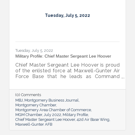
Tuesday, July 5, 2022
Tuesday, July 5, 2022
Military Profile: Chief Master Sergeant Lee Hoover
Chief Master Sergeant Lee Hoover is proud
of the enlisted force at Maxwell-Gunter Air
Force Base that he leads as Command
Chief of the 42d Air Base Wing, and he
takes every opportunity to share and sing
the praises of the important role the base’s
(0) Comments
airmen play in the base’s success.
MBJ
Montgomery Business Journal
Montgomery Chamber
Montgomery Area Chamber of Commerce
MGM Chamber
July 2022
Military Profile
Chief Master Sergeant Lee Hoover
42d Air Base Wing
Maxwell-Gunter AFB