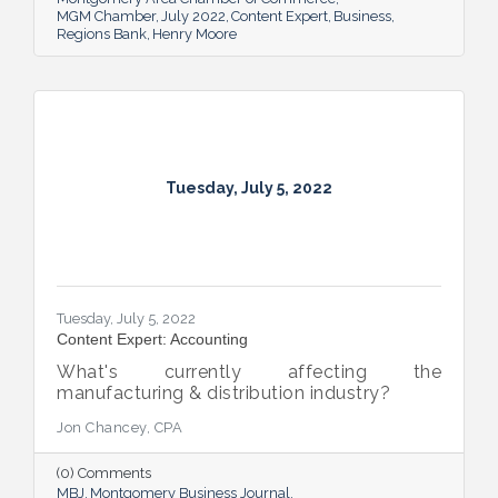
MGM Chamber
July 2022
Content Expert
Business
Regions Bank
Henry Moore
Tuesday, July 5, 2022
Tuesday, July 5, 2022
Content Expert: Accounting
What's currently affecting the
manufacturing & distribution industry?
Jon Chancey, CPA
(0) Comments
MBJ
Montgomery Business Journal