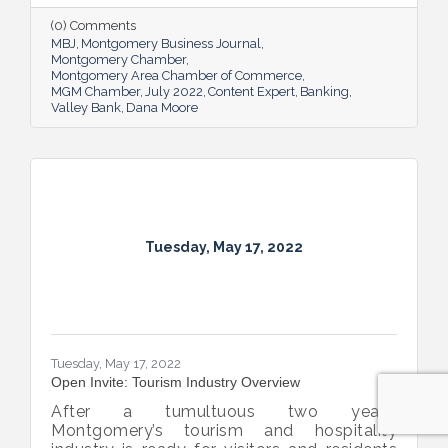
overcome an unexpected hurdle.
(0) Comments
MBJ
Montgomery Business Journal
Montgomery Chamber
Montgomery Area Chamber of Commerce
MGM Chamber
July 2022
Content Expert
Banking
Valley Bank
Dana Moore
Tuesday, May 17, 2022
Tuesday, May 17, 2022
Open Invite: Tourism Industry Overview
After a tumultuous two years,
Montgomery’s tourism and hospitality