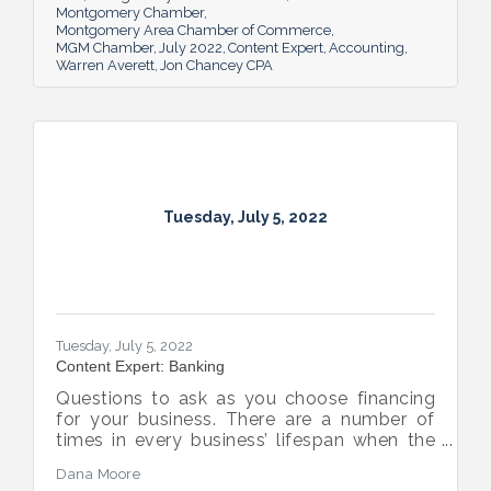
Montgomery Chamber
Montgomery Area Chamber of Commerce
MGM Chamber
July 2022
Content Expert
Accounting
Warren Averett
Jon Chancey CPA
Tuesday, July 5, 2022
Tuesday, July 5, 2022
Content Expert: Banking
Questions to ask as you choose financing
for your business. There are a number of
times in every business’ lifespan when the
company will need to seek out financing —
Dana Moore
whether it’s to get started, to grow or to