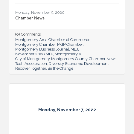
Monday, November 9, 2020
Chamber News
(0) Comments
Montgomery Area Chamber of Commerce
Montgomery Chamber
MGMChamber
Montgomery Business Journal
MBJ
November 2020 MBJ
Montgomery AL
City of Montgomery
Montgomery County
Chamber News
Tech Acceleration
Diversity
Economic Development
Recover Together
Be the Change
Monday, November 7, 2022