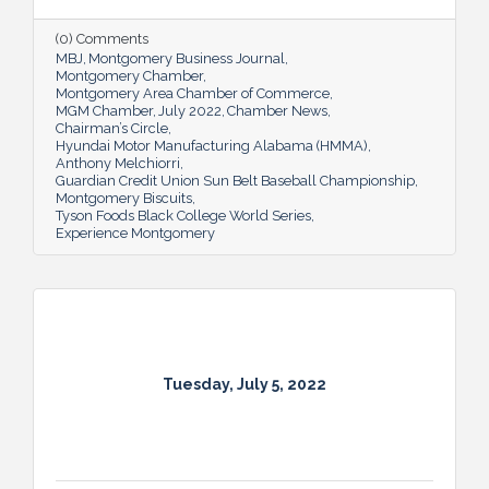
(0) Comments
MBJ
Montgomery Business Journal
Montgomery Chamber
Montgomery Area Chamber of Commerce
MGM Chamber
July 2022
Chamber News
Chairman’s Circle
Hyundai Motor Manufacturing Alabama (HMMA)
Anthony Melchiorri
Guardian Credit Union Sun Belt Baseball Championship
Montgomery Biscuits
Tyson Foods Black College World Series
Experience Montgomery
Tuesday, July 5, 2022