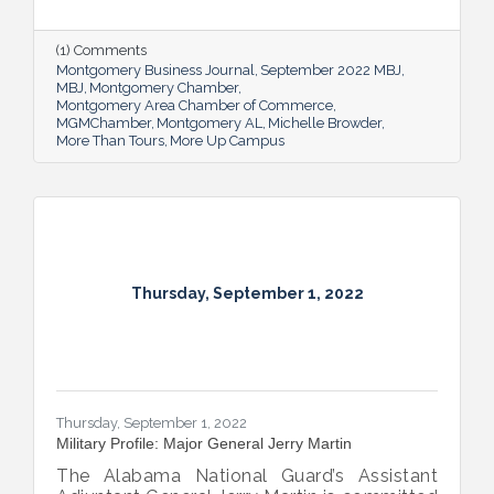
new More Up Campus, artist Michelle
Browder is using Montgomery’s rich past to
help local students and others have a richer
(1) Comments
future.
Montgomery Business Journal
September 2022 MBJ
MBJ
Montgomery Chamber
Montgomery Area Chamber of Commerce
MGMChamber
Montgomery AL
Michelle Browder
More Than Tours
More Up Campus
Thursday, September 1, 2022
Thursday, September 1, 2022
Military Profile: Major General Jerry Martin
The Alabama National Guard’s Assistant