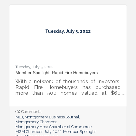
Tuesday, July 5, 2022
Tuesday, July 5, 2022
Member Spotlight: Rapid Fire Homebuyers
With a network of thousands of investors,
Rapid Fire Homebuyers has purchased
more than 500 homes valued at $60
million. The Rapid Fire team is also lifting
up others through its involvement with local
and national organizations, hosting monthly
(0) Comments
events for charities and a new annual home
MBJ
Montgomery Business Journal
giveaway initiative.
Montgomery Chamber
Montgomery Area Chamber of Commerce
MGM Chamber
July 2022
Member Spotlight