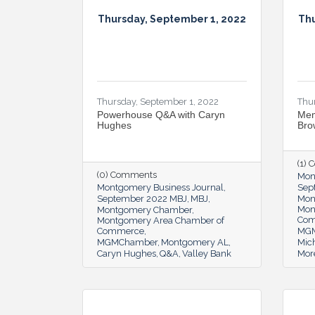
Thursday, September 1, 2022
Thu
Thursday, September 1, 2022
Thu
Powerhouse Q&A with Caryn
Mem
Hughes
Bro
(1)
(0) Comments
Mon
Montgomery Business Journal
Sep
September 2022 MBJ
MBJ
Mon
Mon
Montgomery Chamber
Co
Montgomery Area Chamber of
Commerce
MG
MGMChamber
Montgomery AL
Mic
Caryn Hughes
Q&A
Valley Bank
Mor