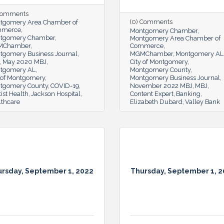
 Comments
(0) Comments
tgomery Area Chamber of
mmerce
Montgomery Chamber
tgomery Chamber
Montgomery Area Chamber of
MChamber
Commerce
tgomery Business Journal
MGMChamber
Montgomery AL
May 2020 MBJ
City of Montgomery
tgomery AL
Montgomery County
y of Montgomery
Montgomery Business Journal
tgomery County
COVID-19
November 2022 MBJ
MBJ
ist Health
Jackson Hospital
Content Expert
Banking
lthcare
Elizabeth Dubard
Valley Bank
rsday, September 1, 2022
Thursday, September 1, 