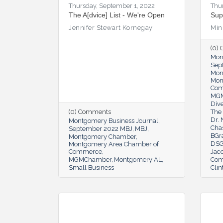
Thursday, September 1, 2022
Thu
The A[dvice] List - We're Open
Sup
Jennifer Stewart Kornegay
Min
(0)
Mon
Sep
Mon
Mon
Co
MG
Dive
(0) Comments
The 
Dr.
Montgomery Business Journal
Cha
September 2022 MBJ
MBJ
BGr
Montgomery Chamber
DSG
Montgomery Area Chamber of
Commerce
Jac
MGMChamber
Montgomery AL
Com
Small Business
Clin