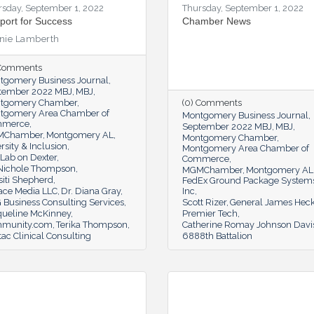
rsday, September 1, 2022
Thursday, September 1, 2022
port for Success
Chamber News
nie Lamberth
 Comments
tgomery Business Journal
tember 2022 MBJ
MBJ
tgomery Chamber
(0) Comments
tgomery Area Chamber of
Montgomery Business Journal
mmerce
September 2022 MBJ
MBJ
MChamber
Montgomery AL
Montgomery Chamber
rsity & Inclusion
Montgomery Area Chamber of
Lab on Dexter
Commerce
 Nichole Thompson
MGMChamber
Montgomery AL
siti Shepherd
FedEx Ground Package System
ace Media LLC
Dr. Diana Gray
Inc
 Business Consulting Services
Scott Rizer
General James Heck
queline McKinney
Premier Tech
munity.com
Terika Thompson
Catherine Romay Johnson Davi
tac Clinical Consulting
6888th Battalion