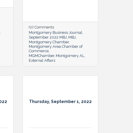
(0) Comments
Montgomery Business Journal
September 2022 MBJ
MBJ
Montgomery Chamber
Montgomery Area Chamber of
Commerce
MGMChamber
Montgomery AL
External Affairs
2022
Thursday, September 1, 2022