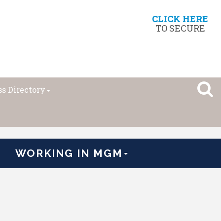
CLICK HERE
TO SECURE
s Directory
WORKING IN MGM