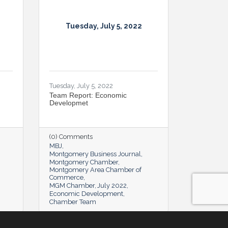
Tuesday, July 5, 2022
Tuesday, July 5, 2022
Team Report: Economic
Developmet
(0) Comments
MBJ
Montgomery Business Journal
Montgomery Chamber
Montgomery Area Chamber of
Commerce
MGM Chamber
July 2022
Economic Development
Chamber Team