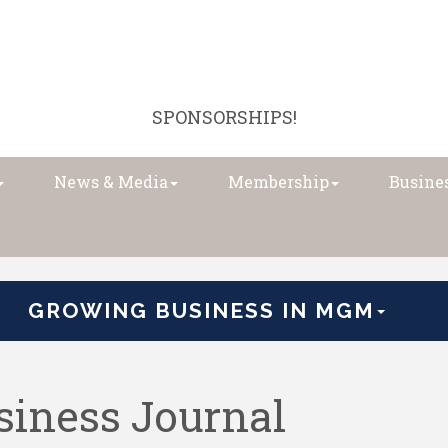
SPONSORSHIPS!
News & Media
Membership
Busines
GROWING BUSINESS IN MGM
iness Journal