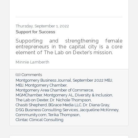
Thursday, September 1, 2022
Support for Success
Supporting and strengthening female
entrepreneurs in the capital city is a core
element of The Lab on Dexter’s mission.
Minnie Lamberth
(0) Comments
Montgomery Business Journal
September 2022 MBJ
MBJ
Montgomery Chamber
Montgomery Area Chamber of Commerce
MGMChamber
Montgomery AL
Diversity & Inclusion
The Lab on Dexter
Dr. Nichole Thompson
Chasiti Shepherd
BGrace Media LLC
Dr. Diana Gray
DSG Business Consulting Services
Jacqueline McKinney
Community.com
Terika Thompson
Clintac Clinical Consulting