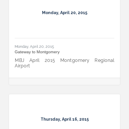
Monday, April 20, 2015
Monday, April 20, 2015
Gateway to Montgomery
MBJ April 2015 Montgomery Regional
Airport
Thursday, April 16, 2015