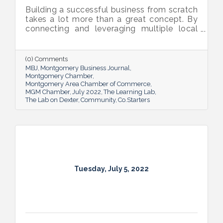
Building a successful business from scratch
takes a lot more than a great concept. By
connecting and leveraging multiple local
resources, The Lab on Dexter is giving River
Region entrepreneurs the tools they need
to thrive.
(0) Comments
MBJ
Montgomery Business Journal
Montgomery Chamber
Montgomery Area Chamber of Commerce
MGM Chamber
July 2022
The Learning Lab
The Lab on Dexter
Community
Co.Starters
Tuesday, July 5, 2022