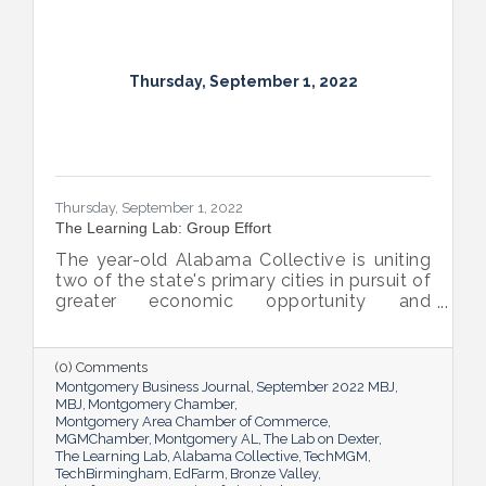
Thursday, September 1, 2022
Thursday, September 1, 2022
The Learning Lab: Group Effort
The year-old Alabama Collective is uniting
two of the state's primary cities in pursuit of
greater economic opportunity and
prosperity for all.
(0) Comments
Montgomery Business Journal
September 2022 MBJ
MBJ
Montgomery Chamber
Montgomery Area Chamber of Commerce
MGMChamber
Montgomery AL
The Lab on Dexter
The Learning Lab
Alabama Collective
TechMGM
TechBirmingham
EdFarm
Bronze Valley