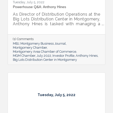
Tuesday, July 5, 2022
Powerhouse Q&A: Anthony Hines
As Director of Distribution Operations at the
Big Lots Distribution Center in Montgomery,
Anthony Hines is tasked with managing a
smooth flow of goods to 317 regional
stores.
(1) Comments
MBJ
Montgomery Business Journal
Montgomery Chamber
Montgomery Area Chamber of Commerce
MGM Chamber
July 2022
Investor Profile
Anthony Hines
Big Lots Distribution Center in Montgomery
Tuesday, July 5, 2022