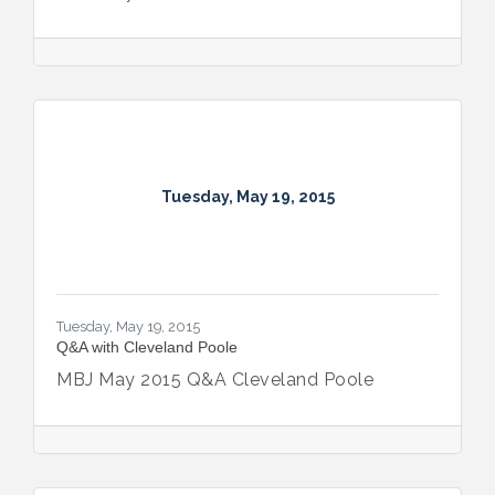
Tuesday, May 19, 2015
Tuesday, May 19, 2015
Q&A with Cleveland Poole
MBJ May 2015 Q&A Cleveland Poole