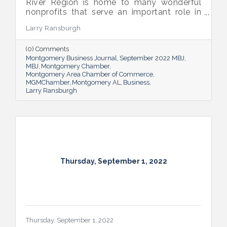
River Region is home to many wonderful
nonprofits that serve an important role in
the success of our community.
Larry Ransburgh
(0) Comments
Montgomery Business Journal
September 2022 MBJ
MBJ
Montgomery Chamber
Montgomery Area Chamber of Commerce
MGMChamber
Montgomery AL
Business
Larry Ransburgh
Thursday, September 1, 2022
Thursday, September 1, 2022