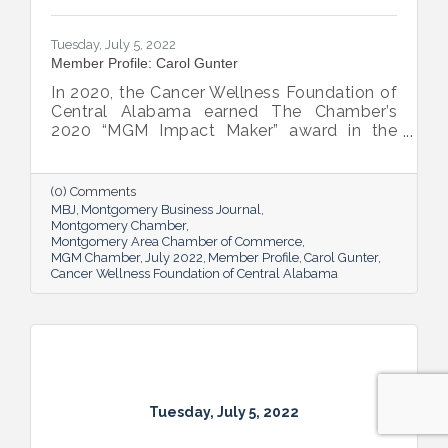
Tuesday, July 5, 2022
Member Profile: Carol Gunter
In 2020, the Cancer Wellness Foundation of
Central Alabama earned The Chamber’s
2020 “MGM Impact Maker” award in the
nonprofit category. Today, Executive
Director Carol Gunter is leading the
Foundation’s team as it continues to do the
(0) Comments
work that garnered the honor: delivering
MBJ
Montgomery Business Journal
compassion-centered services to cancer
Montgomery Chamber
Montgomery Area Chamber of Commerce
patients.
MGM Chamber
July 2022
Member Profile
Carol Gunter
Cancer Wellness Foundation of Central Alabama
Tuesday, July 5, 2022