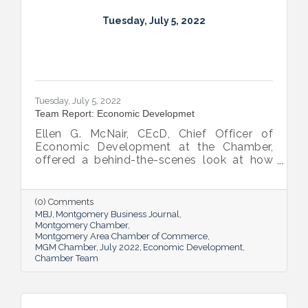
Tuesday, July 5, 2022
Tuesday, July 5, 2022
Team Report: Economic Developmet
Ellen G. McNair, CEcD, Chief Officer of
Economic Development at the Chamber,
offered a behind-the-scenes look at how
she and her team recruit new industry while
supporting and expanding existing industry,
all in the name of boosting Montgomery’s
(0) Comments
business sector.
MBJ
Montgomery Business Journal
Montgomery Chamber
Montgomery Area Chamber of Commerce
MGM Chamber
July 2022
Economic Development
Chamber Team