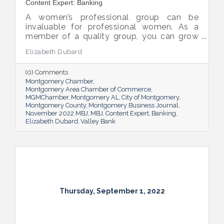
Content Expert: Banking
A women’s professional group can be
invaluable for professional women. As a
member of a quality group, you can grow
your network while you get support and
Elizabeth Dubard
advice to help you in your career.
(0) Comments
Montgomery Chamber
Montgomery Area Chamber of Commerce
MGMChamber
Montgomery AL
City of Montgomery
Montgomery County
Montgomery Business Journal
November 2022 MBJ
MBJ
Content Expert
Banking
Elizabeth Dubard
Valley Bank
Thursday, September 1, 2022