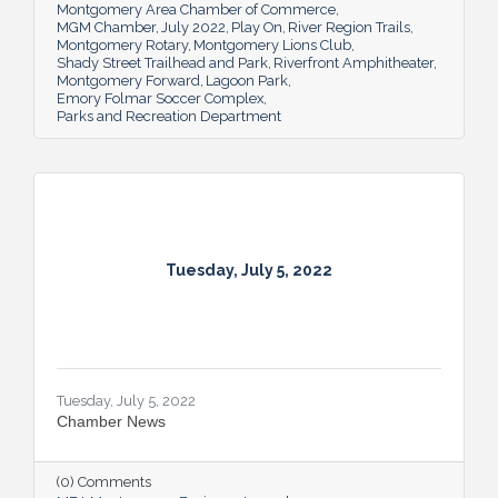
Montgomery Area Chamber of Commerce
MGM Chamber
July 2022
Play On
River Region Trails
Montgomery Rotary
Montgomery Lions Club
Shady Street Trailhead and Park
Riverfront Amphitheater
Montgomery Forward
Lagoon Park
Emory Folmar Soccer Complex
Parks and Recreation Department
Tuesday, July 5, 2022
Tuesday, July 5, 2022
Chamber News
(0) Comments