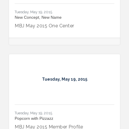
Tuesday, May 19, 2015
New Concept, New Name
MBJ May 2015 One Center
Tuesday, May 19, 2015
Tuesday, May 19, 2015
Popcorn with Pizzazz
MBJ May 2015 Member Profile