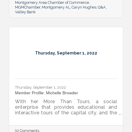
Montgomery Area Chamber of Commerce
MGMChamber
Montgomery AL
Caryn Hughes
Q&A
Valley Bank
Thursday, September 1, 2022
Thursday, September 1, 2022
Member Profile: Michelle Browder
With her More Than Tours, a social
enterprise that provides educational and
interactive tours of the capital city, and the
new More Up Campus, artist Michelle
Browder is using Montgomery’s rich past to
help local students and others have a richer
(1) Comments