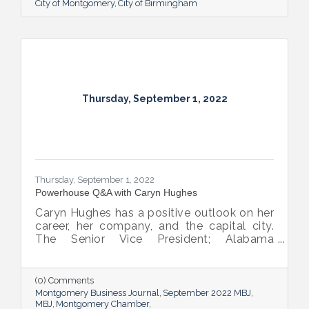
City of Montgomery
City of Birmingham
Thursday, September 1, 2022
Thursday, September 1, 2022
Powerhouse Q&A with Caryn Hughes
Caryn Hughes has a positive outlook on her
career, her company, and the capital city.
The Senior Vice President; Alabama
Commercial Lending Executive of Valley
Bank shared her thoughts on banking, the
impact she believes her work has, the local
(0) Comments
business climate and her sunny forecast for
Montgomery Business Journal
September 2022 MBJ
Montgomery.
MBJ
Montgomery Chamber