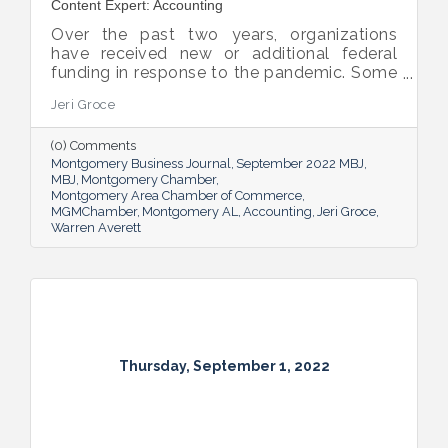
Content Expert: Accounting
Over the past two years, organizations
have received new or additional federal
funding in response to the pandemic. Some
organizations are subject to their first Single
Jeri Groce
Audit, which accompanies a financial
statement audit and ensures the
(0) Comments
organization is in compliance with the
Montgomery Business Journal
September 2022 MBJ
Uniform Guidance and specific grant
MBJ
Montgomery Chamber
requirements.
Montgomery Area Chamber of Commerce
MGMChamber
Montgomery AL
Accounting
Jeri Groce
Warren Averett
Thursday, September 1, 2022