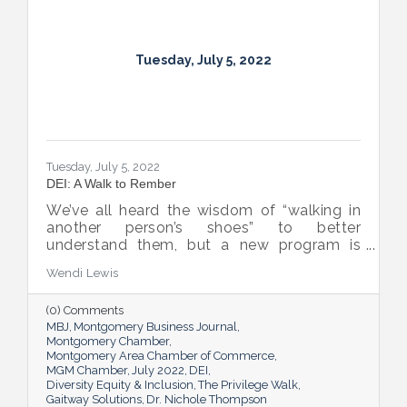
Tuesday, July 5, 2022
Tuesday, July 5, 2022
DEI: A Walk to Rember
We’ve all heard the wisdom of “walking in
another person’s shoes” to better
understand them, but a new program is
proving many can also benefit from an
Wendi Lewis
open-eyed walk in their own shoes.
(0) Comments
MBJ
Montgomery Business Journal
Montgomery Chamber
Montgomery Area Chamber of Commerce
MGM Chamber
July 2022
DEI
Diversity Equity & Inclusion
The Privilege Walk
Gaitway Solutions
Dr. Nichole Thompson