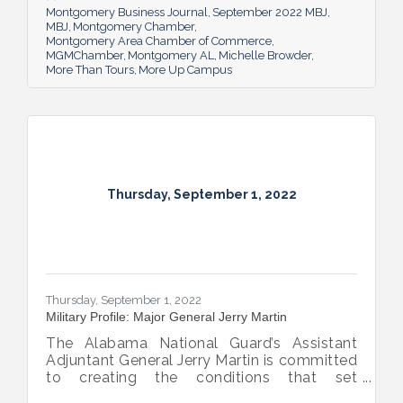
future.
Montgomery Business Journal
September 2022 MBJ
MBJ
Montgomery Chamber
Montgomery Area Chamber of Commerce
MGMChamber
Montgomery AL
Michelle Browder
More Than Tours
More Up Campus
Thursday, September 1, 2022
Thursday, September 1, 2022
Military Profile: Major General Jerry Martin
The Alabama National Guard’s Assistant
Adjuntant General Jerry Martin is committed
to creating the conditions that set
Alabama’s soldiers and airmen up for