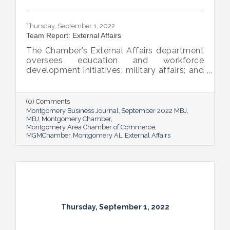
Thursday, September 1, 2022
Team Report: External Affairs
The Chamber’s External Affairs department
oversees education and workforce
development initiatives; military affairs; and
governmental relations at all levels. Sheron
Rose leads these efforts, and she shared
the need-to-know info on what she and her
(0) Comments
team bring to the table and why its impact
Montgomery Business Journal
September 2022 MBJ
is important.
MBJ
Montgomery Chamber
Montgomery Area Chamber of Commerce
MGMChamber
Montgomery AL
External Affairs
Thursday, September 1, 2022