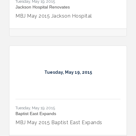
Tuesday, May 19, 2015
Jackson Hospital Renovates
MBJ May 2015 Jackson Hospital
Tuesday, May 19, 2015
Tuesday, May 19, 2015
Baptist East Expands
MBJ May 2015 Baptist East Expands