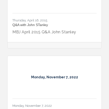
Thursday, April 16, 2015
Q&A with John STanley
MBJ April 2015 Q&A John Stanley
Monday, November 7, 2022
Monday, November 7, 2022