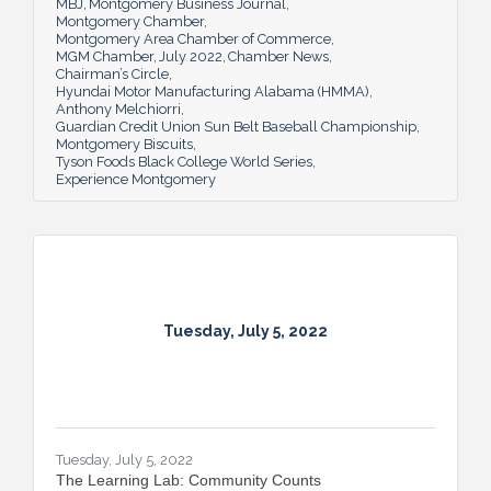
MBJ
Montgomery Business Journal
Montgomery Chamber
Montgomery Area Chamber of Commerce
MGM Chamber
July 2022
Chamber News
Chairman’s Circle
Hyundai Motor Manufacturing Alabama (HMMA)
Anthony Melchiorri
Guardian Credit Union Sun Belt Baseball Championship
Montgomery Biscuits
Tyson Foods Black College World Series
Experience Montgomery
Tuesday, July 5, 2022
Tuesday, July 5, 2022
The Learning Lab: Community Counts