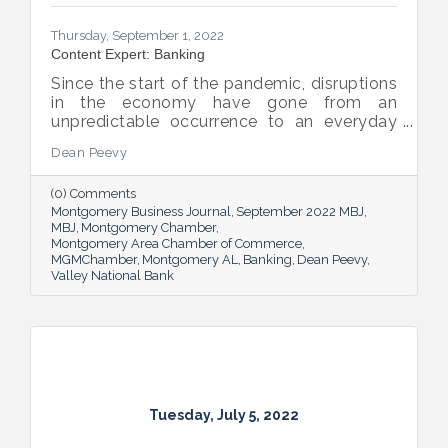
Thursday, September 1, 2022
Content Expert: Banking
Since the start of the pandemic, disruptions
in the economy have gone from an
unpredictable occurrence to an everyday
reality. Various issues across industries,
Dean Peevy
ranging from the displacement of workers
to pain points with the supply chain have
(0) Comments
created an environment of uncertainty.
Montgomery Business Journal
September 2022 MBJ
MBJ
Montgomery Chamber
Montgomery Area Chamber of Commerce
MGMChamber
Montgomery AL
Banking
Dean Peevy
Valley National Bank
Tuesday, July 5, 2022