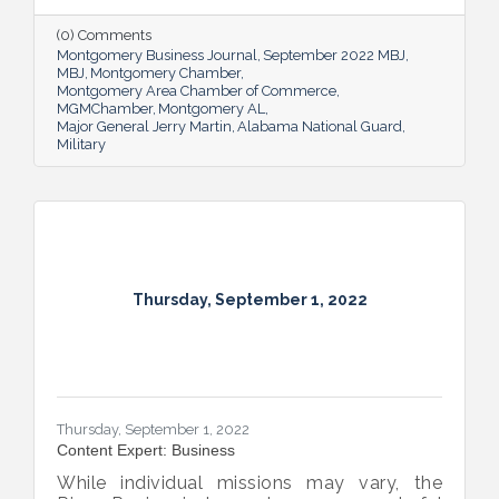
success and calls his decades of dedicated
service “the biggest honor of his life.”
(0) Comments
Montgomery Business Journal
September 2022 MBJ
MBJ
Montgomery Chamber
Montgomery Area Chamber of Commerce
MGMChamber
Montgomery AL
Major General Jerry Martin
Alabama National Guard
Military
Thursday, September 1, 2022
Thursday, September 1, 2022
Content Expert: Business
While individual missions may vary, the