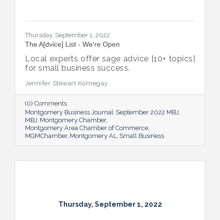
Thursday, September 1, 2022
The A[dvice] List - We're Open
Local experts offer sage advice [10+ topics]
for small business success.
Jennifer Stewart Kornegay
(0) Comments
Montgomery Business Journal
September 2022 MBJ
MBJ
Montgomery Chamber
Montgomery Area Chamber of Commerce
MGMChamber
Montgomery AL
Small Business
Thursday, September 1, 2022