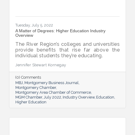
Tuesday, July 5, 2022
A Matter of Degrees: Higher Education Industry
Overview
The River Region’s colleges and universities
provide benefits that rise far above the
individual students they’re educating.
Jennifer Stewart Kornegay
(0) Comments
MBJ
Montgomery Business Journal
Montgomery Chamber
Montgomery Area Chamber of Commerce
MGM Chamber
July 2022
Industry Overview
Education
Higher Education