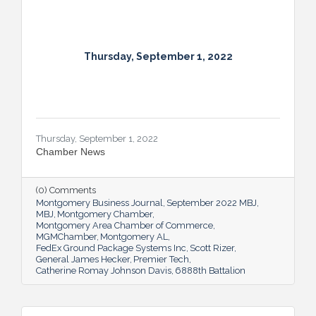
Thursday, September 1, 2022
Thursday, September 1, 2022
Chamber News
(0) Comments
Montgomery Business Journal
September 2022 MBJ
MBJ
Montgomery Chamber
Montgomery Area Chamber of Commerce
MGMChamber
Montgomery AL
FedEx Ground Package Systems Inc
Scott Rizer
General James Hecker
Premier Tech
Catherine Romay Johnson Davis
6888th Battalion