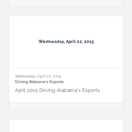
Wednesday, April 22, 2015
Wednesday, April 22, 2015
Driving Alabama's Exports
April 2015 Driving Alabama's Exports