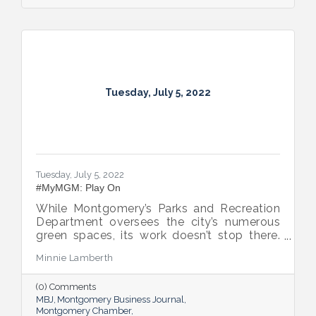
Tuesday, July 5, 2022
Tuesday, July 5, 2022
#MyMGM: Play On
While Montgomery’s Parks and Recreation
Department oversees the city’s numerous
green spaces, its work doesn’t stop there.
Multiple venues provide opportunities for
Minnie Lamberth
residents and visitors to do much more
than picnic and play, and coming upgrades
(0) Comments
and additions ensure Montgomery can
MBJ
Montgomery Business Journal
continue to enhance quality of life and fill a
Montgomery Chamber
key role in the city’s tourism efforts.