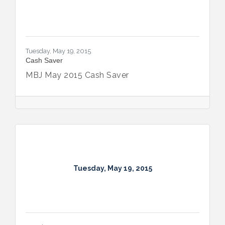
Tuesday, May 19, 2015
Cash Saver
MBJ May 2015 Cash Saver
Tuesday, May 19, 2015