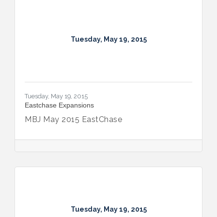
Tuesday, May 19, 2015
Tuesday, May 19, 2015
Eastchase Expansions
MBJ May 2015 EastChase
Tuesday, May 19, 2015