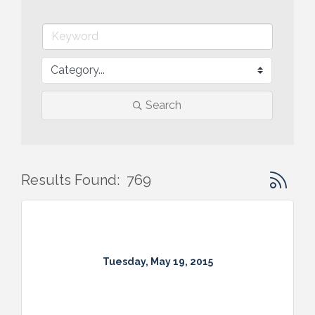
Search
Button gr
Results Found:
769
Tuesday, May 19, 2015