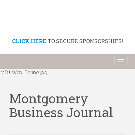
CLICK HERE
TO SECURE SPONSORSHIPS!
Toggl
naviga
Montgomery
Business Journal