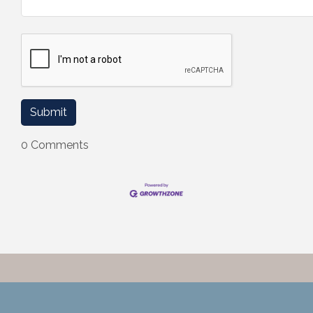
0 Comments