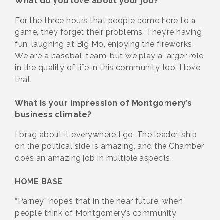
What do you love about your job?
For the three hours that people come here to a
game, they forget their problems. They’re having
fun, laughing at Big Mo, enjoying the fireworks.
We are a baseball team, but we play a larger role
in the quality of life in this community too. I love
that.
What is your impression of Montgomery’s
business climate?
I brag about it everywhere I go. The leader-ship
on the political side is amazing, and the Chamber
does an amazing job in multiple aspects.
HOME BASE
“Parney” hopes that in the near future, when
people think of Montgomery’s community