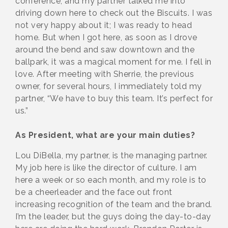
conference, and my partner talked me into
driving down here to check out the Biscuits. I was
not very happy about it; I was ready to head
home. But when I got here, as soon as I drove
around the bend and saw downtown and the
ballpark, it was a magical moment for me. I fell in
love. After meeting with Sherrie, the previous
owner, for several hours, I immediately told my
partner, “We have to buy this team. It’s perfect for
us.”
As President, what are your main duties?
Lou DiBella, my partner, is the managing partner.
My job here is like the director of culture. I am
here a week or so each month, and my role is to
be a cheerleader and the face out front
increasing recognition of the team and the brand.
I’m the leader, but the guys doing the day-to-day