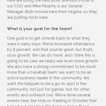
here are doing the hard work. Brendon Porter is
our COO and Mike Murphy is our General
Manager. Both moved here from Virginia, so they
are putting roots here.
What is your goal for the team?
One goal is to get crowds back to what they
were in early days. We’ve increased attendance
by 8 percent, and that sounds great, but that’s
slow growth. We can do more, and I think this is
going to be year we really see even more growth.
We also have a strong commitment to be much
more than a baseball team; we want to be an
active business leader in the community. We
want the ballpark to be a go-to spot in the
community, not just for games, but for other
events and outreach too. We’ve done several
events here, like trick-or-treating in October, that