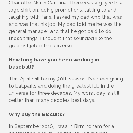
Charlotte, North Carolina. There was a guy with a
logo shirt on, doing promotions, talking to and
laughing with fans. I asked my dad who that was
and was that his job. My dad told me he was the
general manager, and that he got paid to do
those things. I thought that sounded like the
greatest job in the universe.
How long have you been working in
baseball?
This April will be my 30th season. I’ve been going
to ballparks and doing the greatest job in the
universe for three decades. My worst day is still
better than many people’s best days.
Why buy the Biscuits?
In September 2016, I was in Birmingham for a