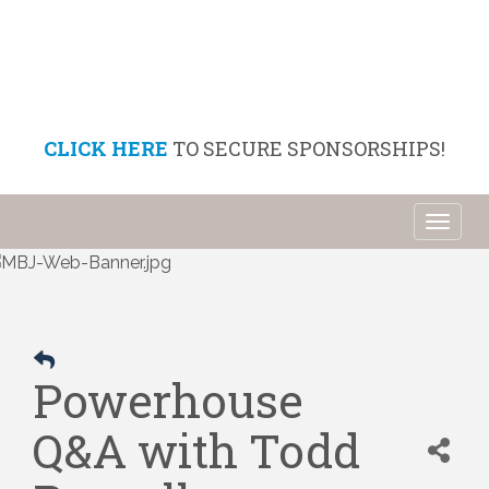
CLICK HERE
TO SECURE SPONSORSHIPS!
Toggl
naviga
Powerhouse
Q&A with Todd