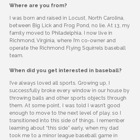
Where are you from?
I was born and raised in Locust, North Carolina,
between Big Lick and Frog Pond, no lie. At 13, my
family moved to Philadelphia. I now live in
Richmond, Virginia, where I’m co-owner and
operate the Richmond Flying Squirrels baseball
team.
When did you get interested in baseball?
I’ve always loved all sports. Growing up, I
successfully broke every window in our house by
throwing balls and other sports objects through
them. At some point, I was told I wasn’t good
enough to move to the next level of play, so I
transitioned into this side of things. I remember
learning about “this side” early, when my dad
took me to a minor league baseball game in