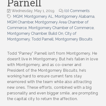
Parnell
Wednesday, May 1, 2019
(0) Comments
MGM
Montgomery AL
Montgomery Alabama
MGM Chamber
Montgomery Area Chamber of
Commerce
Montgomery Chamber of Commerce
Montgomery Chamber
Build On
City of
Montgomery
Todd Parnell
Montgomery Biscuits
Todd “Parney” Parnell isn’t from Montgomery. He
doesn’t live in Montgomery. But he’s fallen in love
with Montgomery, and as co-owner and
President of the Montgomery Biscuits, he’s
working hard to ensure current fans stay
enamored with the team while also attracting
new ones. These efforts, combined with a big
personality and even bigger smile, are prompting
the capital city to return the affection.