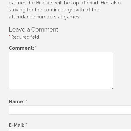
partner, the Biscuits will be top of mind. He’s also
striving for the continued growth of the
attendance numbers at games.
Leave a Comment
*
Required field
Comment:
*
Name:
*
E-Mail:
*