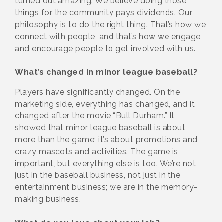
turned out amazing. We believe doing those
things for the community pays dividends. Our
philosophy is to do the right thing. That’s how we
connect with people, and that’s how we engage
and encourage people to get involved with us.
What’s changed in minor league baseball?
Players have significantly changed. On the
marketing side, everything has changed, and it
changed after the movie “Bull Durham.” It
showed that minor league baseball is about
more than the game; it’s about promotions and
crazy mascots and activities. The game is
important, but everything else is too. We’re not
just in the baseball business, not just in the
entertainment business; we are in the memory-
making business.