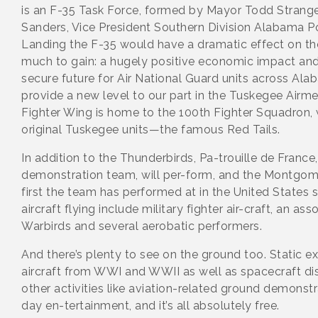
is an F-35 Task Force, formed by Mayor Todd Strange
Sanders, Vice President Southern Division Alabama
Landing the F-35 would have a dramatic effect on the 
much to gain: a hugely positive economic impact and
secure future for Air National Guard units across Alab
provide a new level to our part in the Tuskegee Airm
Fighter Wing is home to the 100th Fighter Squadron, 
original Tuskegee units—the famous Red Tails.
In addition to the Thunderbirds, Pa-trouille de France,
demonstration team, will per-form, and the Montgom
first the team has performed at in the United States 
aircraft flying include military fighter air-craft, an a
Warbirds and several aerobatic performers.
And there’s plenty to see on the ground too. Static ex
aircraft from WWI and WWII as well as spacecraft d
other activities like aviation-related ground demonstr
day en-tertainment, and it’s all absolutely free.