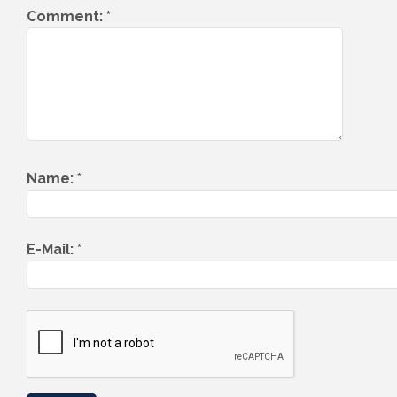
Comment:
*
Name:
*
E-Mail:
*