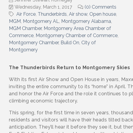
Wednesday, March 1, 2017
(0) Comments
Air Force
Thunderbirds
Air show
Open house
MGM
Montgomery AL
Montgomery Alabama
MGM Chamber
Montgomery Area Chamber of
Commerce
Montgomery Chamber of Commerce
Montgomery Chamber
Build On
City of
Montgomery
The Thunderbirds Return to Montgomery Skies
With its first Air Show and Open House in years, Maxw
inviting the entire community to its “home” in April. T
and honor the Air Force and the role it continues to 
climbing economic trajectory.
This spring, for the first time in seven years, thousan
residents and visitors will have their heads tilted back
anticipation. They’ll hear it before they see it, but then