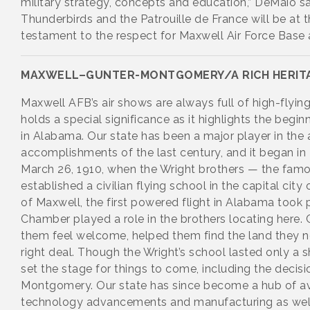
military strategy, concepts and education,” DeMaio sa
Thunderbirds and the Patrouille de France will be at t
testament to the respect for Maxwell Air Force Base 
MAXWELL–GUNTER-MONTGOMERY/A RICH HERIT
Maxwell AFB’s air shows are always full of high-flying
holds a special significance as it highlights the begi
in Alabama. Our state has been a major player in the
accomplishments of the last century, and it began i
March 26, 1910, when the Wright brothers — the famou
established a civilian flying school in the capital city
of Maxwell, the first powered flight in Alabama took 
Chamber played a role in the brothers locating here.
them feel welcome, helped them find the land they n
right deal. Though the Wright’s school lasted only a s
set the stage for things to come, including the decisi
Montgomery. Our state has since become a hub of a
technology advancements and manufacturing as well a