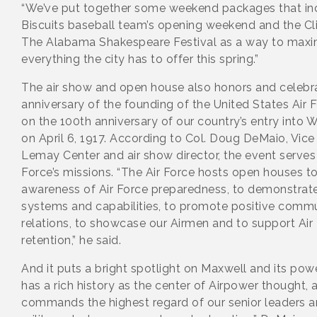
“We’ve put together some weekend packages that incl
Biscuits baseball team’s opening weekend and the Cli
The Alabama Shakespeare Festival as a way to maxim
everything the city has to offer this spring.”
The air show and open house also honors and celebr
anniversary of the founding of the United States Air 
on the 100th anniversary of our country’s entry into
on April 6, 1917. According to Col. Doug DeMaio, Vi
Lemay Center and air show director, the event serves 
Force’s missions. “The Air Force hosts open houses t
awareness of Air Force preparedness, to demonstr
systems and capabilities, to promote positive commu
relations, to showcase our Airmen and to support Air 
retention,” he said.
And it puts a bright spotlight on Maxwell and its pow
has a rich history as the center of Airpower thought, a
commands the highest regard of our senior leaders and