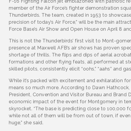
F-16 Fighting Falcon jet emblazoned with patriotic re
member of the Air Force’s fighter demonstration squa
Thunderbirds. The team, created in 1953 to showcase
precision of today’s Air Force,” will be the main attrac
Force Base’s Air Show and Open House on April 8 and
This is not the Thunderbirds’ first visit to Mont-gomery
presence at Maxwell AFB’s air shows has proven spec
shortage of thrills. The flips and dips of aerial acroba
formations and other flying feats, all performed at st
skilled pilots, consistently elicit “oohs,” “aahs” and ga
While it’s packed with excitement and exhilaration for
means so much more. According to Dawn Hathcock,
President, Convention and Visitor Bureau and Brand 
economic impact of the event for Montgomery in ter
skyrocket. “The base is predicting close to 100,000 fo
while not all of them will be from out of town, if even h
huge,” she said.