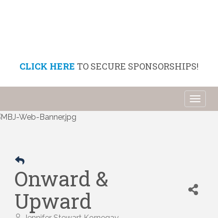
CLICK HERE
TO SECURE SPONSORSHIPS!
Toggl
naviga
Onward &
Upward
Jennifer Stewart Kornegay