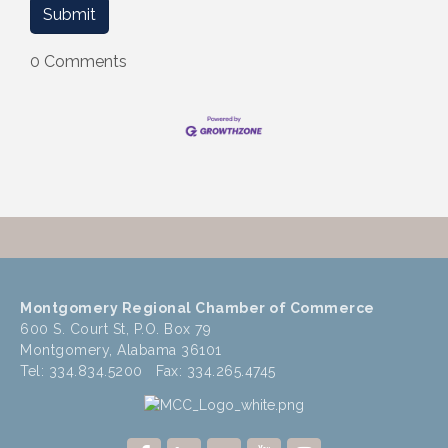
0 Comments
Montgomery Regional Chamber of Commerce
600 S. Court St, P.O. Box 79
Montgomery, Alabama 36101
Tel: 334.834.5200 Fax: 334.265.4745