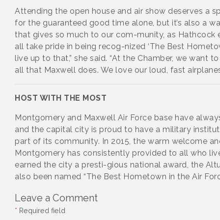
Attending the open house and air show deserves a sp
for the guaranteed good time alone, but it’s also a w
that gives so much to our com-munity, as Hathcock 
all take pride in being recog-nized ‘The Best Hometow
live up to that,” she said. “At the Chamber, we want 
all that Maxwell does. We love our loud, fast airplanes
HOST WITH THE MOST
Montgomery and Maxwell Air Force base have always
and the capital city is proud to have a military institu
part of its community. In 2015, the warm welcome an
Montgomery has consistently provided to all who liv
earned the city a presti-gious national award, the Alt
also been named “The Best Hometown in the Air Forc
Leave a Comment
*
Required field