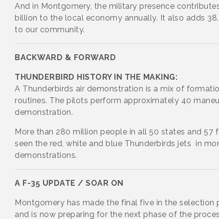
And in Montgomery, the military presence contribute
billion to the local economy annually. It also adds 3
to our community.
BACKWARD & FORWARD
THUNDERBIRD HISTORY IN THE MAKING:
A Thunderbirds air demonstration is a mix of formatio
routines. The pilots perform approximately 40 maneu
demonstration.
More than 280 million people in all 50 states and 57 
seen the red, white and blue Thunderbirds jets in mor
demonstrations.
A F-35 UPDATE / SOAR ON
Montgomery has made the final five in the selection 
and is now preparing for the next phase of the proce