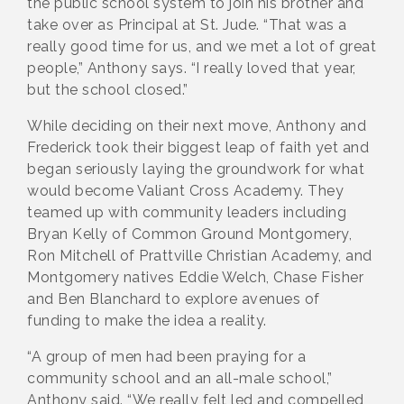
the public school system to join his brother and
take over as Principal at St. Jude. “That was a
really good time for us, and we met a lot of great
people,” Anthony says. “I really loved that year,
but the school closed.”
While deciding on their next move, Anthony and
Frederick took their biggest leap of faith yet and
began seriously laying the groundwork for what
would become Valiant Cross Academy. They
teamed up with community leaders including
Bryan Kelly of Common Ground Montgomery,
Ron Mitchell of Prattville Christian Academy, and
Montgomery natives Eddie Welch, Chase Fisher
and Ben Blanchard to explore avenues of
funding to make the idea a reality.
“A group of men had been praying for a
community school and an all-male school,”
Anthony said. “We really felt led and compelled