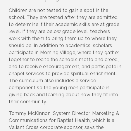
Children are not tested to gain a spot in the
school. They are tested after they are admitted
to determine if their academic skills are at grade
level. If they are below grade level, teachers
work with them to bring them up to where they
should be. In addition to academics, scholars
participate in Morning Village, where they gather
together to recite the school’s motto and creed,
and to receive encouragement, and participate in
chapel services to provide spiritual enrichment.
The curriculum also includes a service
component so the young men participate in
giving back and learning about how they fit into
their community.
Tommy McKinnon, System Director, Marketing &
Communications for Baptist Health, which is a
Valiant Cross corporate sponsor, says the