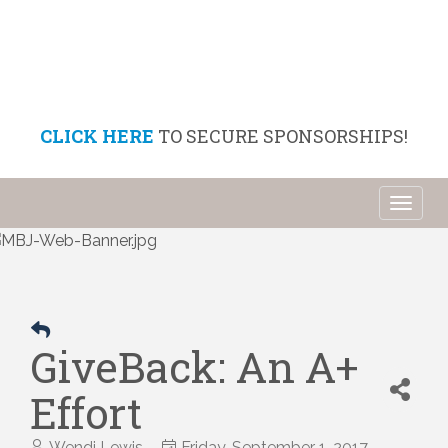
CLICK HERE
TO SECURE SPONSORSHIPS!
Toggl
naviga
GiveBack: An A+
Effort
Wendi Lewis
Friday, September 1, 2017