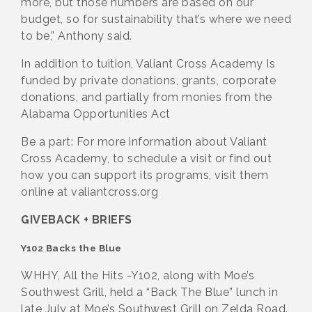
more, but those numbers are based on our
budget, so for sustainability that’s where we need
to be,” Anthony said.
In addition to tuition, Valiant Cross Academy Is
funded by private donations, grants, corporate
donations, and partially from monies from the
Alabama Opportunities Act
Be a part: For more information about Valiant
Cross Academy, to schedule a visit or find out
how you can support its programs, visit them
online at valiantcross.org
GIVEBACK + BRIEFS
Y102 Backs the Blue
WHHY, All the Hits -Y102, along with Moe’s
Southwest Grill, held a “Back The Blue” lunch in
late July at Moe’s Southwest Grill on Zelda Road.