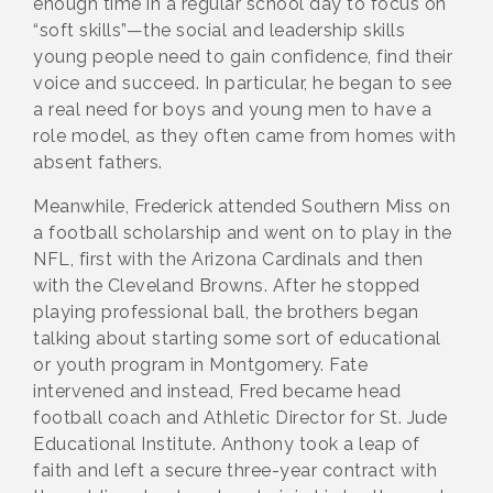
enough time in a regular school day to focus on
“soft skills”—the social and leadership skills
young people need to gain confidence, find their
voice and succeed. In particular, he began to see
a real need for boys and young men to have a
role model, as they often came from homes with
absent fathers.
Meanwhile, Frederick attended Southern Miss on
a football scholarship and went on to play in the
NFL, first with the Arizona Cardinals and then
with the Cleveland Browns. After he stopped
playing professional ball, the brothers began
talking about starting some sort of educational
or youth program in Montgomery. Fate
intervened and instead, Fred became head
football coach and Athletic Director for St. Jude
Educational Institute. Anthony took a leap of
faith and left a secure three-year contract with