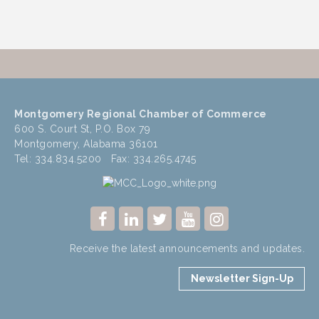
Montgomery Regional Chamber of Commerce
600 S. Court St, P.O. Box 79
Montgomery, Alabama 36101
Tel: 334.834.5200 Fax: 334.265.4745
Receive the latest announcements and updates.
Newsletter Sign-Up