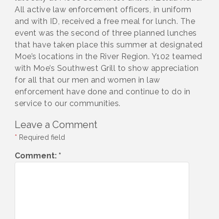
All active law enforcement officers, in uniform
and with ID, received a free meal for lunch. The
event was the second of three planned lunches
that have taken place this summer at designated
Moe’s locations in the River Region. Y102 teamed
with Moe’s Southwest Grill to show appreciation
for all that our men and women in law
enforcement have done and continue to do in
service to our communities.
Leave a Comment
*
Required field
Comment:
*