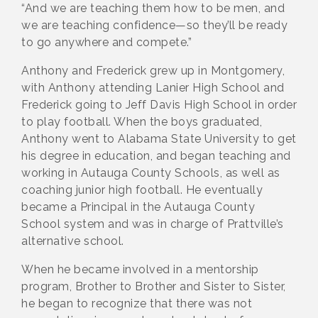
“And we are teaching them how to be men, and
we are teaching confidence—so they’ll be ready
to go anywhere and compete.”
Anthony and Frederick grew up in Montgomery,
with Anthony attending Lanier High School and
Frederick going to Jeff Davis High School in order
to play football. When the boys graduated,
Anthony went to Alabama State University to get
his degree in education, and began teaching and
working in Autauga County Schools, as well as
coaching junior high football. He eventually
became a Principal in the Autauga County
School system and was in charge of Prattville’s
alternative school.
When he became involved in a mentorship
program, Brother to Brother and Sister to Sister,
he began to recognize that there was not