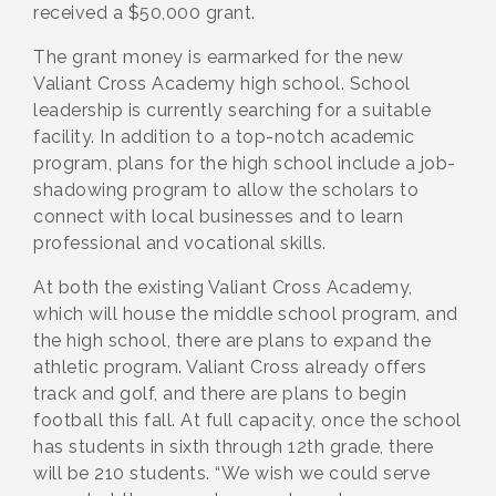
received a $50,000 grant.
The grant money is earmarked for the new
Valiant Cross Academy high school. School
leadership is currently searching for a suitable
facility. In addition to a top-notch academic
program, plans for the high school include a job-
shadowing program to allow the scholars to
connect with local businesses and to learn
professional and vocational skills.
At both the existing Valiant Cross Academy,
which will house the middle school program, and
the high school, there are plans to expand the
athletic program. Valiant Cross already offers
track and golf, and there are plans to begin
football this fall. At full capacity, once the school
has students in sixth through 12th grade, there
will be 210 students. “We wish we could serve