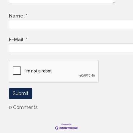
Name:
*
E-Mail:
*
0 Comments