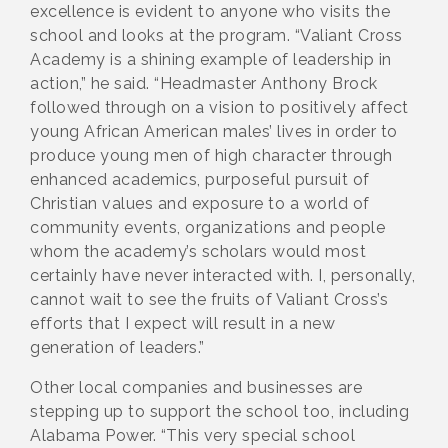
excellence is evident to anyone who visits the
school and looks at the program. “Valiant Cross
Academy is a shining example of leadership in
action,” he said. “Headmaster Anthony Brock
followed through on a vision to positively affect
young African American males’ lives in order to
produce young men of high character through
enhanced academics, purposeful pursuit of
Christian values and exposure to a world of
community events, organizations and people
whom the academy’s scholars would most
certainly have never interacted with. I, personally,
cannot wait to see the fruits of Valiant Cross’s
efforts that I expect will result in a new
generation of leaders.”
Other local companies and businesses are
stepping up to support the school too, including
Alabama Power. “This very special school