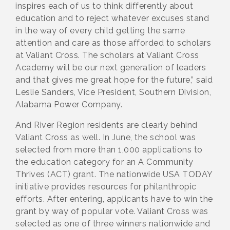
inspires each of us to think differently about
education and to reject whatever excuses stand
in the way of every child getting the same
attention and care as those afforded to scholars
at Valiant Cross. The scholars at Valiant Cross
Academy will be our next generation of leaders
and that gives me great hope for the future,” said
Leslie Sanders, Vice President, Southern Division,
Alabama Power Company.
And River Region residents are clearly behind
Valiant Cross as well. In June, the school was
selected from more than 1,000 applications to
the education category for an A Community
Thrives (ACT) grant. The nationwide USA TODAY
initiative provides resources for philanthropic
efforts. After entering, applicants have to win the
grant by way of popular vote. Valiant Cross was
selected as one of three winners nationwide and