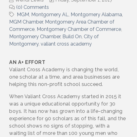
(0) Comments
MGM
Montgomery AL
Montgomery Alabama
MGM Chamber
Montgomery Area Chamber of
Commerce
Montgomery Chamber of Commerce
Montgomery Chamber
Build On
City of
Montgomery
valiant cross academy
AN A+ EFFORT
Valiant Cross Academy is changing the world,
one scholar at a time, and area businesses are
helping this non-profit school succeed.
When Valiant Cross Academy started in 2015 it
was a unique educational opportunity for 30
boys. It has now has grown into a life-changing
experience for 90 scholars as of this fall, and the
school shows no signs of stopping, with a
waiting list of more than 100 young men who