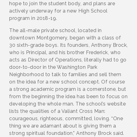
hope to join the student body, and plans are
actively underway for a new High School
program in 2018-19.
The all-male private school, located in
downtown Montgomery, began with a class of
30 sixth-grade boys. Its founders, Anthony Brock,
who is Principal, and his brother Frederick, who
acts as Director of Operations, literally had to go
door-to-door in the Washington Park
Neighborhood to talk to families and sell them
on the idea for a new school concept. Of course
a strong academic program is a cornerstone, but
from the beginning the idea has been to focus on
developing the whole man. The school’s website
lists the qualities of a Valiant Cross Man:
courageous, righteous, committed, loving. “One
thing we are adamant about is giving them a
strong spiritual foundation,” Anthony Brock said.