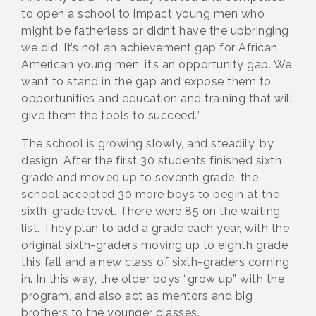
to open a school to impact young men who
might be fatherless or didn’t have the upbringing
we did. It’s not an achievement gap for African
American young men; it’s an opportunity gap. We
want to stand in the gap and expose them to
opportunities and education and training that will
give them the tools to succeed.”
The school is growing slowly, and steadily, by
design. After the first 30 students finished sixth
grade and moved up to seventh grade, the
school accepted 30 more boys to begin at the
sixth-grade level. There were 85 on the waiting
list. They plan to add a grade each year, with the
original sixth-graders moving up to eighth grade
this fall and a new class of sixth-graders coming
in. In this way, the older boys “grow up” with the
program, and also act as mentors and big
brothers to the younger classes.