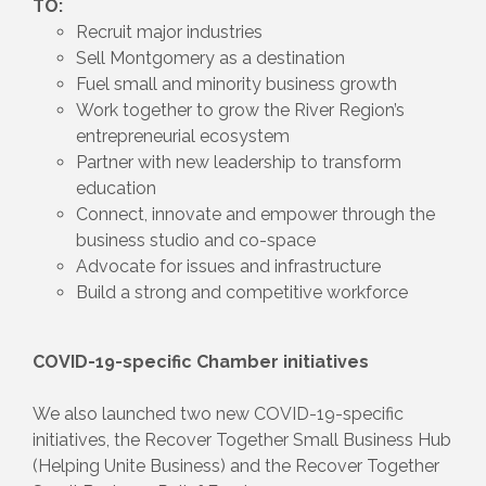
TO:
Recruit major industries
Sell Montgomery as a destination
Fuel small and minority business growth
Work together to grow the River Region’s
entrepreneurial ecosystem
Partner with new leadership to transform
education
Connect, innovate and empower through the
business studio and co-space
Advocate for issues and infrastructure
Build a strong and competitive workforce
COVID-19-specific Chamber initiatives
We also launched two new COVID-19-specific
initiatives, the Recover Together Small Business Hub
(Helping Unite Business) and the Recover Together