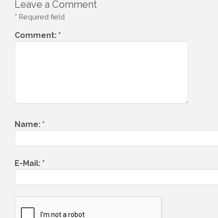
Leave a Comment
*
Required field
Comment:
*
Name:
*
E-Mail:
*