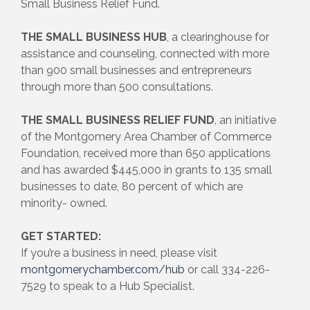
Small Business Relief Fund.
THE SMALL BUSINESS HUB
, a clearinghouse for
assistance and counseling, connected with more
than 900 small businesses and entrepreneurs
through more than 500 consultations.
THE SMALL BUSINESS RELIEF FUND
, an initiative
of the Montgomery Area Chamber of Commerce
Foundation, received more than 650 applications
and has awarded $445,000 in grants to 135 small
businesses to date, 80 percent of which are
minority- owned.
GET STARTED:
If you’re a business in need, please visit
montgomerychamber.com/hub
or call 334-226-
7529 to speak to a Hub Specialist.