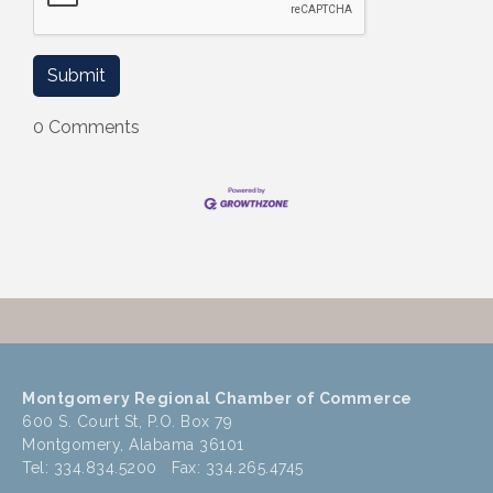
0 Comments
Montgomery Regional Chamber of Commerce
600 S. Court St, P.O. Box 79
Montgomery, Alabama 36101
Tel: 334.834.5200 Fax: 334.265.4745