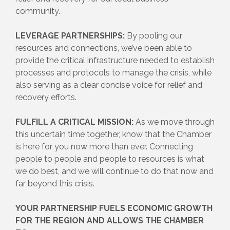
community.
LEVERAGE PARTNERSHIPS:
By pooling our
resources and connections, we’ve been able to
provide the critical infrastructure needed to establish
processes and protocols to manage the crisis, while
also serving as a clear concise voice for relief and
recovery efforts.
FULFILL A CRITICAL MISSION:
As we move through
this uncertain time together, know that the Chamber
is here for you now more than ever. Connecting
people to people and people to resources is what
we do best, and we will continue to do that now and
far beyond this crisis.
YOUR PARTNERSHIP FUELS ECONOMIC GROWTH
FOR THE REGION AND ALLOWS THE CHAMBER