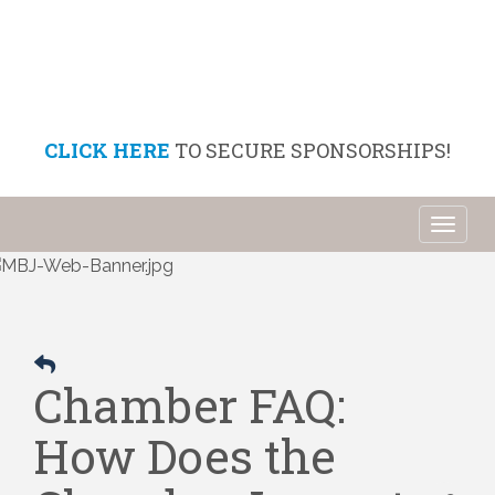
CLICK HERE
TO SECURE SPONSORSHIPS!
Toggl
naviga
Chamber FAQ:
How Does the