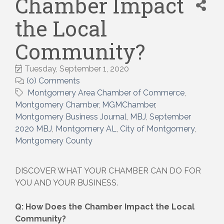
Chamber Impact
the Local
Community?
Tuesday, September 1, 2020
(0) Comments
Montgomery Area Chamber of Commerce
Montgomery Chamber
MGMChamber
Montgomery Business Journal
MBJ
September
2020 MBJ
Montgomery AL
City of Montgomery
Montgomery County
DISCOVER WHAT YOUR CHAMBER CAN DO FOR
YOU AND YOUR BUSINESS.
Q: How Does the Chamber Impact the Local
Community?