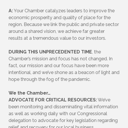
A:
Your Chamber catalyzes leaders to improve the
economic prosperity and quality of place for the
region. Because we link the public and private sector
around a shared vision, we achieve far greater
results at a tremendous value to our investors.
DURING THIS UNPRECEDENTED TIME
, the
Chamber’s mission and focus has not changed. In
fact, our mission and our focus have been more
intentional, and we’ve shone as a beacon of light and
hope through the fog of the pandemic.
We the Chamber…
ADVOCATE FOR CRITICAL RESOURCES:
We’ve
been monitoring and disseminating vital information
as well as working daily with our Congressional
delegation to advocate for key legislation regarding
relief and recovery for our local business