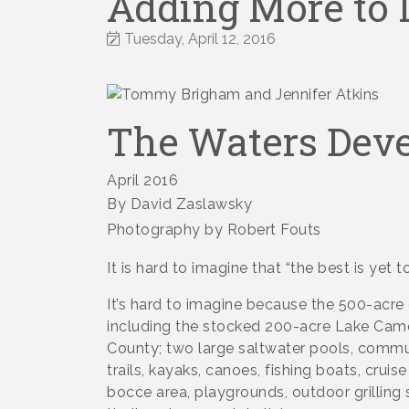
Adding More to L
Tuesday, April 12, 2016
The Waters Dev
April 2016
By David Zaslawsky
Photography by Robert Fouts
It is hard to imagine that “the best is yet 
It’s hard to imagine because the 500-acre
including the stocked 200-acre Lake Came
County; two large saltwater pools, communit
trails, kayaks, canoes, fishing boats, cruis
bocce area, playgrounds, outdoor grilling 