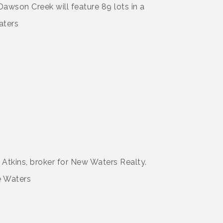
Dawson Creek will feature 89 lots in a
 Atkins, broker for New Waters Realty.