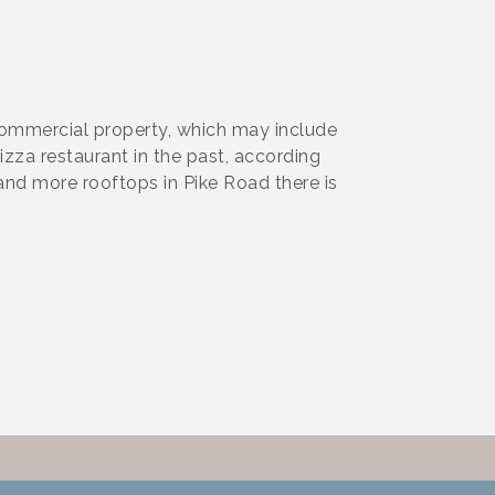
commercial property, which may include
zza restaurant in the past, according
and more rooftops in Pike Road there is