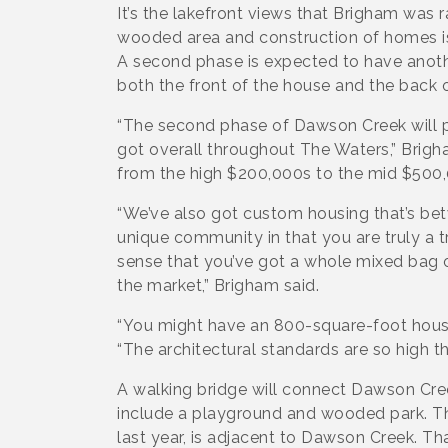
It’s the lakefront views that Brigham was r
wooded area and construction of homes is
A second phase is expected to have anoth
both the front of the house and the back 
“The second phase of Dawson Creek will 
got overall throughout The Waters,” Brig
from the high $200,000s to the mid $500
“We’ve also got custom housing that’s betwe
unique community in that you are truly a 
sense that you’ve got a whole mixed bag o
the market,” Brigham said.
“You might have an 800-square-foot house 
“The architectural standards are so high tha
A walking bridge will connect Dawson Cre
include a playground and wooded park. T
last year, is adjacent to Dawson Creek. T