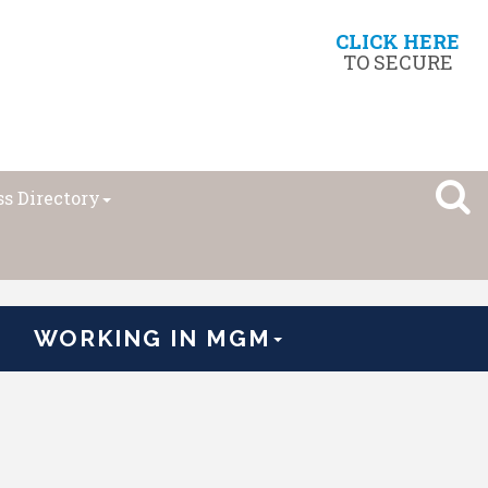
CLICK HERE
TO SECURE
s Directory
WORKING IN MGM