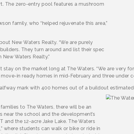
urt. The zero-entry pool features a mushroom
on family, who “helped rejuvenate this area,”
 about New Waters Realty. “We are purely
builders. They turn around and list their spec
 New Waters Realty.”
stay on the market long at The Waters. “We are very fort
wo move-in ready homes in mid-February and three under c
halfway mark with 400 homes out of a buildout estimate
amilies to The Waters, there will be an
s near the school and the development’s
 T and the 12-acre Jake Lake. The Waters
,” where students can walk or bike or ride in