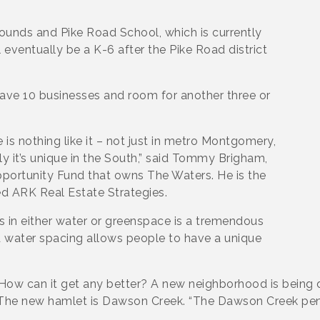
rounds and Pike Road School, which is currently
 eventually be a K-6 after the Pike Road district
 have 10 businesses and room for another three or
is nothing like it – not just in metro Montgomery,
ly it’s unique in the South,” said Tommy Brigham,
pportunity Fund that owns The Waters. He is the
d ARK Real Estate Strategies.
s in either water or greenspace is a tremendous
d water spacing allows people to have a unique
 How can it get any better? A new neighborhood is being
 The new hamlet is Dawson Creek. “The Dawson Creek penin