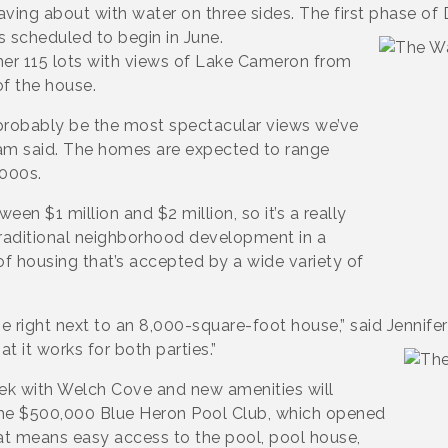
aving about with water on three sides. The first phase of 
 scheduled to begin in June.
er 115 lots with views of Lake Cameron from
of the house.
probably be the most spectacular views we’ve
ham said. The homes are expected to range
,000s.
en $1 million and $2 million, so it’s a really
traditional neighborhood development in a
f housing that’s accepted by a wide variety of
right next to an 8,000-square-foot house,” said Jennifer
t it works for both parties.”
ek with Welch Cove and new amenities will
he $500,000 Blue Heron Pool Club, which opened
hat means easy access to the pool, pool house,