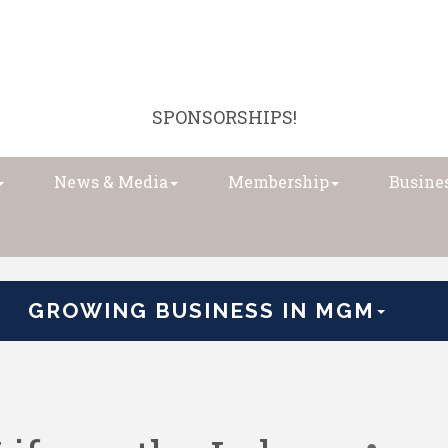
SPONSORSHIPS!
News & Media
Membership
Busines
GROWING BUSINESS IN MGM