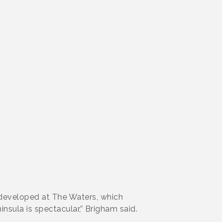
 developed at The Waters, which
sula is spectacular,” Brigham said.