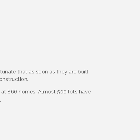
unate that as soon as they are built
onstruction.
d at 866 homes. Almost 500 lots have