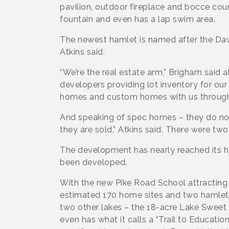
pavilion, outdoor fireplace and bocce co
fountain and even has a lap swim area.
The newest hamlet is named after the Daws
Atkins said.
“We’re the real estate arm,” Brigham said
developers providing lot inventory for our 
homes and custom homes with us through
And speaking of spec homes – they do not 
they are sold,” Atkins said. There were t
The development has nearly reached its 
been developed.
With the new Pike Road School attracting f
estimated 170 home sites and two hamlet
two other lakes – the 18-acre Lake Sweet
even has what it calls a “Trail to Education