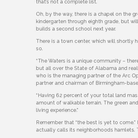
that’s not a complete list.
Oh, by the way, there is a chapel on the g
kindergarten through eighth grade, but will
builds a second school next year.
There is a town center, which will shortly
so.
“The Waters is a unique community – there 
but all over the State of Alabama and real
who is the managing partner of the Arc O
partner and chairman of Birmingham-base
“Having 62 percent of your total land mas
amount of walkable terrain. The green an
living experience.”
Remember that “the best is yet to come.”
actually calls its neighborhoods hamlets.