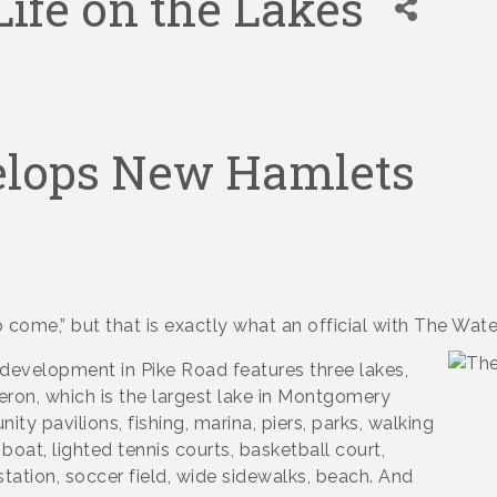
ife on the Lakes
elops New Hamlets
to come,” but that is exactly what an official with The Wate
 development in Pike Road features three lakes,
ron, which is the largest lake in Montgomery
y pavilions, fishing, marina, piers, parks, walking
e boat, lighted tennis courts, basketball court,
station, soccer field, wide sidewalks, beach. And