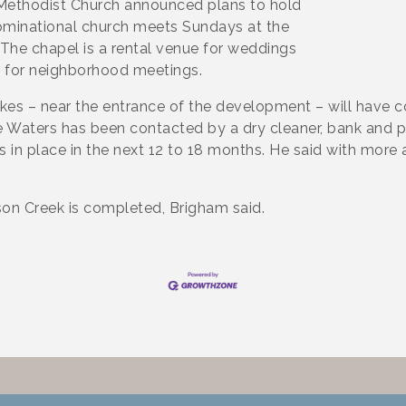
d Methodist Church announced plans to hold
nominational church meets Sundays at the
The chapel is a rental venue for weddings
d for neighborhood meetings.
akes – near the entrance of the development – will have 
 Waters has been contacted by a dry cleaner, bank and pi
 in place in the next 12 to 18 months. He said with more 
n Creek is completed, Brigham said.