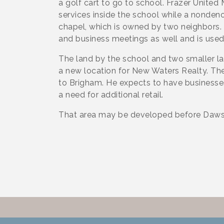
a golf cart to go to school. Frazer Unite
services inside the school while a nonde
chapel, which is owned by two neighbors. 
and business meetings as well and is use
The land by the school and two smaller l
a new location for New Waters Realty. The
to Brigham. He expects to have businesses
a need for additional retail.
That area may be developed before Dawso