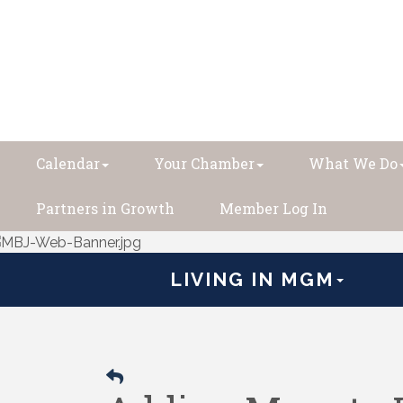
Calendar
Your Chamber
What We Do
Partners in Growth
Member Log In
LIVING IN MGM