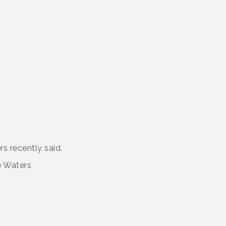
rs recently said.