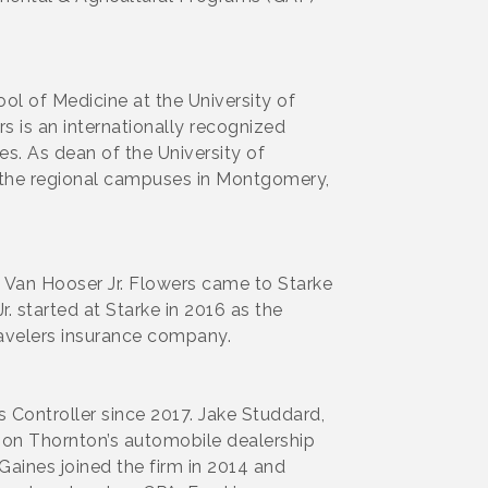
ol of Medicine at the University of
 is an internationally recognized
es. As dean of the University of
 the regional campuses in Montgomery,
 Van Hooser Jr. Flowers came to Starke
. started at Starke in 2016 as the
ravelers insurance company.
Controller since 2017. Jake Studdard,
son Thornton’s automobile dealership
Gaines joined the firm in 2014 and