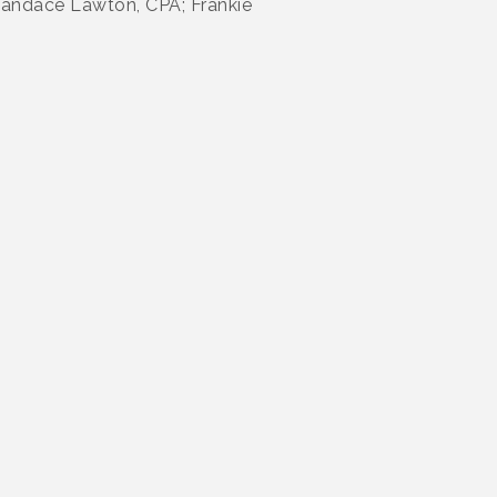
Candace Lawton, CPA; Frankie