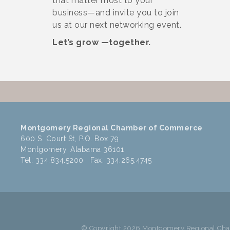
that matter most to your
business—and invite you to join
us at our next networking event.
Let’s grow —together.
Montgomery Regional Chamber of Commerce
600 S. Court St, P.O. Box 79
Montgomery, Alabama 36101
Tel: 334.834.5200 Fax: 334.265.4745
© Copyright 2026 Montgomery Regional Cham