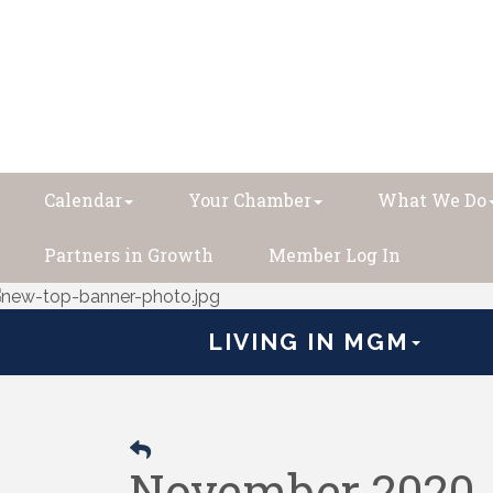
Calendar
Your Chamber
What We Do
Partners in Growth
Member Log In
LIVING IN MGM
November 2020