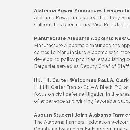
Alabama Power Announces Leadershi
Alabama Power announced that Tony Smok
Calhoun has been named Vice President of 
Manufacture Alabama Appoints New 
Manufacture Alabama announced the appoin
comes to Manufacture Alabama with more t
developing policy priorities, establishin
Barganier served as Deputy Chief of Staff
Hill Hill Carter Welcomes Paul A. Clark
Hill Hill Carter Franco Cole & Black, P.C. a
focus on civil defense litigation in the ar
of experience and winning favorable outcome
Auburn Student Joins Alabama Farmers
The Alabama Farmers Federation welcomed 
County native and senior in agricultural 