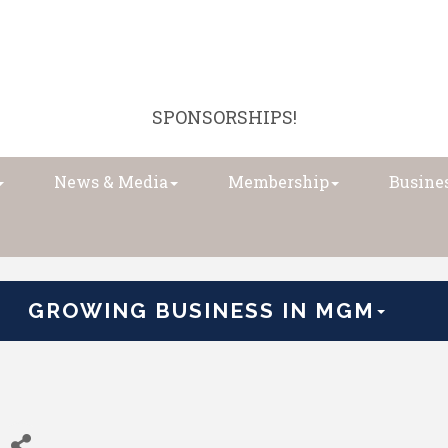
SPONSORSHIPS!
News & Media
Membership
Busines
GROWING BUSINESS IN MGM