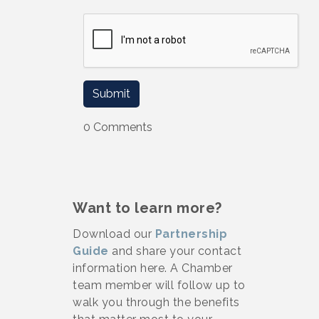
0 Comments
Want to learn more?
Download our
Partnership
Guide
and share your contact
information here. A Chamber
team member will follow up to
walk you through the benefits