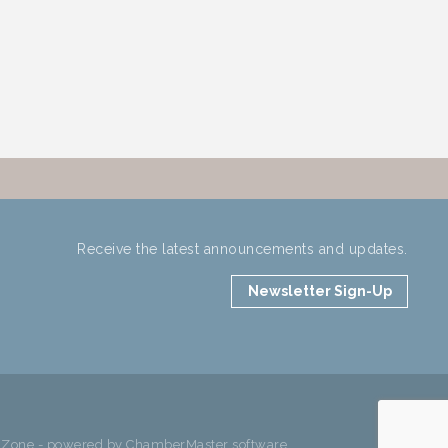
Receive the latest announcements and updates.
Newsletter Sign-Up
hZone
- powered by
ChamberMaster
software.