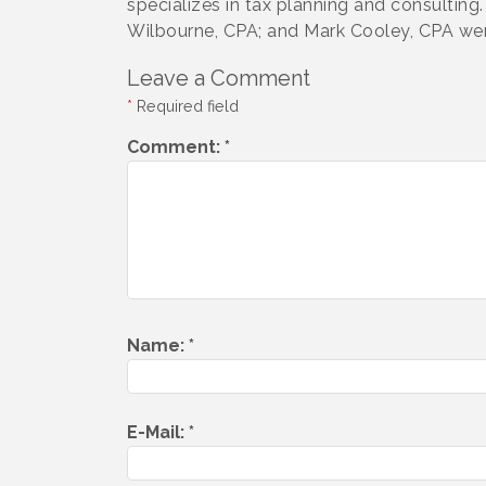
specializes in tax planning and consulti
Wilbourne, CPA; and Mark Cooley, CPA we
Leave a Comment
*
Required field
Comment:
*
Name:
*
E-Mail:
*