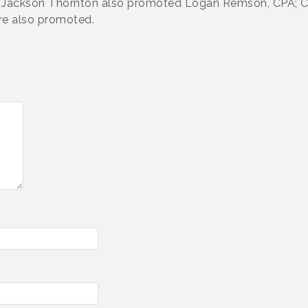
ng. Jackson Thornton also promoted Logan Remson, CPA; 
re also promoted.