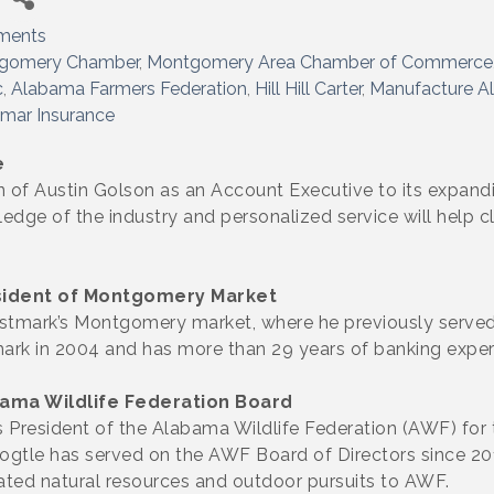
ments
gomery Chamber
Montgomery Area Chamber of Commerce
c
Alabama Farmers Federation
Hill Hill Carter
Manufacture A
mar Insurance
e
of Austin Golson as an Account Executive to its expanding
edge of the industry and personalized service will help cli
ident of Montgomery Market
ustmark’s Montgomery market, where he previously served
ark in 2004 and has more than 29 years of banking exper
bama Wildlife Federation Board
 as President of the Alabama Wildlife Federation (AWF) fo
 Vogtle has served on the AWF Board of Directors since 2
lated natural resources and outdoor pursuits to AWF.