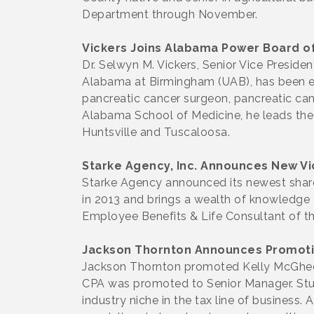
Department through November.
Vickers Joins Alabama Power Board of
Dr. Selwyn M. Vickers, Senior Vice Preside
Alabama at Birmingham (UAB), has been ele
pancreatic cancer surgeon, pancreatic canc
Alabama School of Medicine, he leads the
Huntsville and Tuscaloosa.
Starke Agency, Inc. Announces New Vi
Starke Agency announced its newest share
in 2013 and brings a wealth of knowledge a
Employee Benefits & Life Consultant of th
Jackson Thornton Announces Promot
Jackson Thornton promoted Kelly McGhee, 
CPA was promoted to Senior Manager. Stud
industry niche in the tax line of business