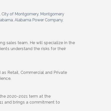
City of Montgomery
Montgomery
labama
Alabama Power Company
 sales team. He will specialize in the
ents understand the risks for their
 as Retail, Commercial and Private
ience.
r the 2020-2021 term at the
011 and brings a commitment to