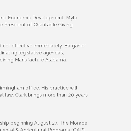
 and Economic Development. Myla
 President of Charitable Giving.
cer, effective immediately. Barganier
nating legislative agendas,
 joining Manufacture Alabama,
Birmingham office. His practice will
nal law. Clark brings more than 20 years
nship beginning August 27. The Monroe
nmental & Agricultural Programs (GAP)