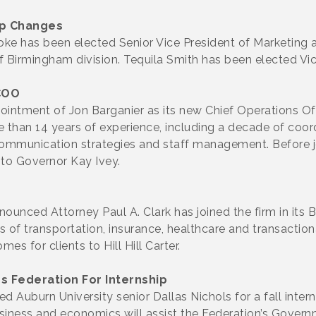
p Changes
e has been elected Senior Vice President of Marketing
Birmingham division. Tequila Smith has been elected Vice
COO
tment of Jon Barganier as its new Chief Operations Offi
han 14 years of experience, including a decade of coordi
g communication strategies and staff management. Before
 to Governor Kay Ivey.
nnounced Attorney Paul A. Clark has joined the firm in its 
eas of transportation, insurance, healthcare and transactio
s for clients to Hill Hill Carter.
 Federation For Internship
Auburn University senior Dallas Nichols for a fall inter
business and economics will assist the Federation’s Gover