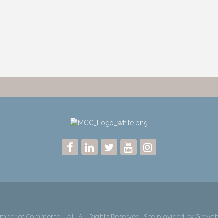
ber of Commerce - AL. All Rights Reserved. Site provided by
Growt