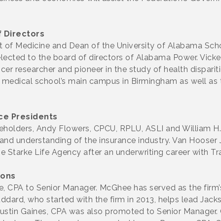
 Directors
nt of Medicine and Dean of the University of Alabama Scho
cted to the board of directors of Alabama Power. Vickers
er researcher and pioneer in the study of health dispariti
 medical school’s main campus in Birmingham as well as
ce Presidents
holders, Andy Flowers, CPCU, RPLU, ASLI and William H.
nd understanding of the insurance industry. Van Hooser Jr
e Starke Life Agency after an underwriting career with T
ions
CPA to Senior Manager. McGhee has served as the firm’s 
dard, who started with the firm in 2013, helps lead Jack
. Austin Gaines, CPA was also promoted to Senior Manager. 