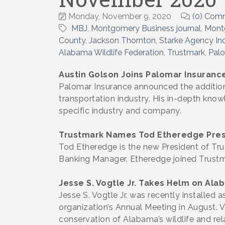
Monday, November 9, 2020
(0) Com
MBJ
Montgomery Business journal
Mont
County
Jackson Thornton
Starke Agency In
Alabama Wildlife Federation
Trustmark
Palo
Austin Golson Joins Palomar Insuranc
Palomar Insurance announced the addition 
transportation industry. His in-depth knowl
specific industry and company.
Trustmark Names Tod Etheredge Pres
Tod Etheredge is the new President of Tr
Banking Manager. Etheredge joined Trustm
Jesse S. Vogtle Jr. Takes Helm on Ala
Jesse S. Vogtle Jr. was recently installed
organization’s Annual Meeting in August.
conservation of Alabama’s wildlife and re