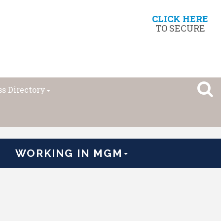
CLICK HERE
TO SECURE
s Directory
WORKING IN MGM