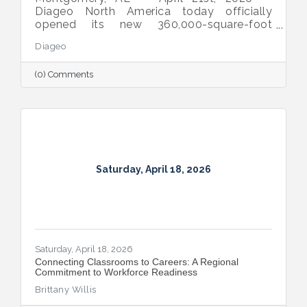
Diageo North America today officially
opened its new 360,000-square-foot
manufacturing and warehousing facility in
Diageo
Montgomery, Alabama, bringing the
company’s iconic beverage alcohol brands
(0) Comments
closer to customers across the Southern
United States.
Saturday, April 18, 2026
Saturday, April 18, 2026
Connecting Classrooms to Careers: A Regional
Commitment to Workforce Readiness
Brittany Willis