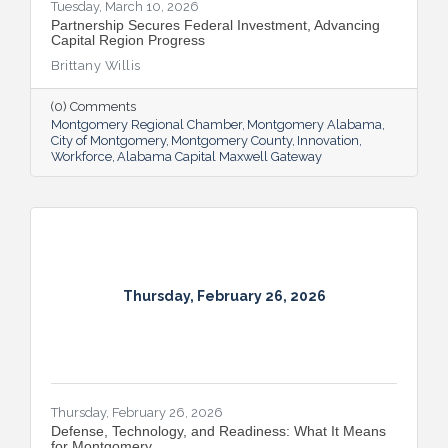
Tuesday, March 10, 2026
Partnership Secures Federal Investment, Advancing
Capital Region Progress
Brittany Willis
(0) Comments
Montgomery Regional Chamber
Montgomery Alabama
City of Montgomery
Montgomery County
Innovation
Workforce
Alabama Capital Maxwell Gateway
Thursday, February 26, 2026
Thursday, February 26, 2026
Defense, Technology, and Readiness: What It Means
for Montgomery