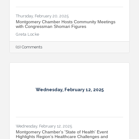
Thursday, February 20, 2025
Montgomery Chamber Hosts Community Meetings
with Congressman Shomari Figures
Greta Locke
(0) Comments
Wednesday, February 12, 2025
Wednesday, February 12, 2025
Montgomery Chamber's 'State of Health' Event
Highlights Region’s Healthcare Challenges and