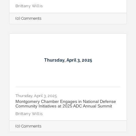
Brittany Willis
(0) Comments
Thursday, April 3, 2025
Thursday, April 3, 2025
Montgomery Chamber Engages in National Defense
Community Initiatives at 2025 ADC Annual Summit
Brittany Willis
(0) Comments