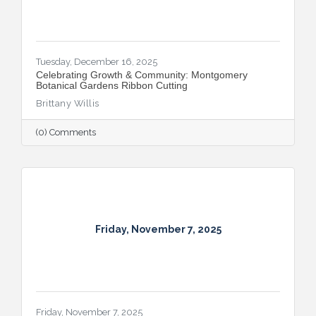
Tuesday, December 16, 2025
Celebrating Growth & Community: Montgomery
Botanical Gardens Ribbon Cutting
Brittany Willis
(0) Comments
Friday, November 7, 2025
Friday, November 7, 2025