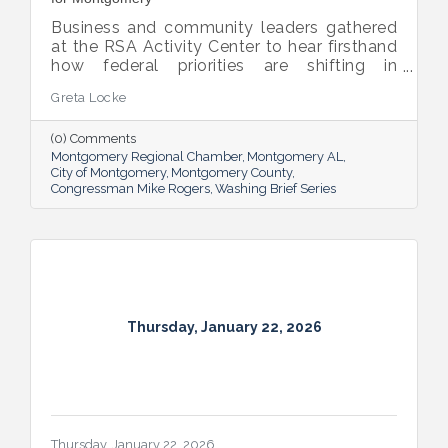
Business and community leaders gathered
at the RSA Activity Center to hear firsthand
how federal priorities are shifting in
response to global competition and
Greta Locke
evolving threats.
(0) Comments
Montgomery Regional Chamber
Montgomery AL
City of Montgomery
Montgomery County
Congressman Mike Rogers
Washing Brief Series
Thursday, January 22, 2026
Thursday, January 22, 2026