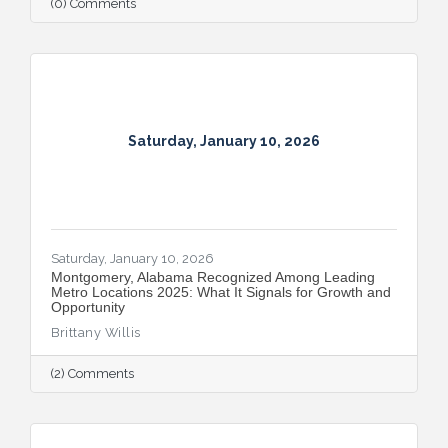
(0) Comments
Saturday, January 10, 2026
Saturday, January 10, 2026
Montgomery, Alabama Recognized Among Leading
Metro Locations 2025: What It Signals for Growth and
Opportunity
Brittany Willis
(2) Comments