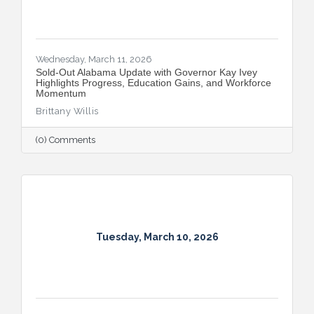
Wednesday, March 11, 2026
Sold-Out Alabama Update with Governor Kay Ivey
Highlights Progress, Education Gains, and Workforce
Momentum
Brittany Willis
(0) Comments
Tuesday, March 10, 2026