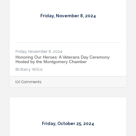
Friday, November 8, 2024
Friday, November 8, 2024
Honoring Our Heroes: A Veterans Day Ceremony
Hosted by the Montgomery Chamber
Brittany Willis
(0) Comments
Friday, October 25, 2024