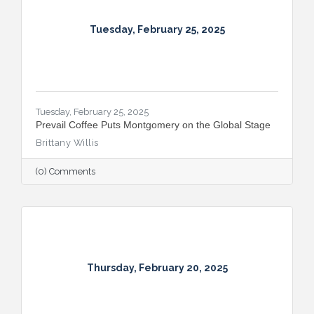
Tuesday, February 25, 2025
Tuesday, February 25, 2025
Prevail Coffee Puts Montgomery on the Global Stage
Brittany Willis
(0) Comments
Thursday, February 20, 2025