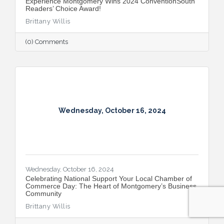
Experience Montgomery Wins 2024 ConventionSouth
Readers’ Choice Award!
Brittany Willis
(0) Comments
Wednesday, October 16, 2024
Wednesday, October 16, 2024
Celebrating National Support Your Local Chamber of
Commerce Day: The Heart of Montgomery’s Business
Community
Brittany Willis