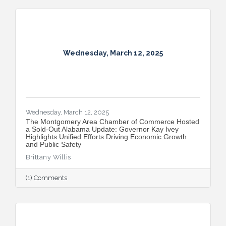
Wednesday, March 12, 2025
Wednesday, March 12, 2025
The Montgomery Area Chamber of Commerce Hosted
a Sold-Out Alabama Update: Governor Kay Ivey
Highlights Unified Efforts Driving Economic Growth
and Public Safety
Brittany Willis
(1) Comments