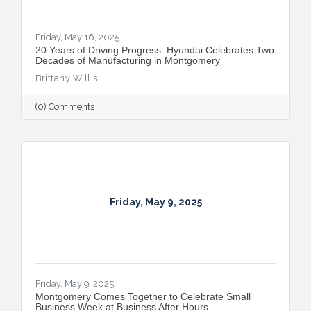
Friday, May 16, 2025
​20 Years of Driving Progress: Hyundai Celebrates Two
Decades of Manufacturing in Montgomery
Brittany Willis
(0) Comments
Friday, May 9, 2025
Friday, May 9, 2025
Montgomery Comes Together to Celebrate Small
Business Week at Business After Hours