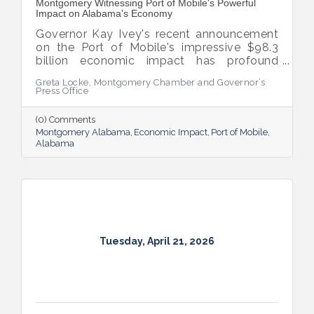
Montgomery Witnessing Port of Mobile's Powerful
Impact on Alabama's Economy
Governor Kay Ivey's recent announcement
on the Port of Mobile's impressive $98.3
billion economic impact has profound
implications for Montgomery, which stands
Greta Locke, Montgomery Chamber and Governor’s
to benefit significantly from the Port's
Press Office
growth.
(0) Comments
Montgomery Alabama
Economic Impact
Port of Mobile
Alabama
Tuesday, April 21, 2026