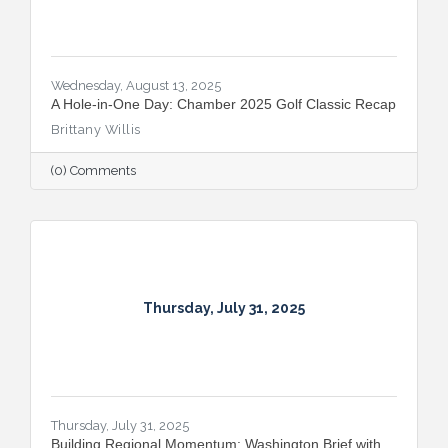
Wednesday, August 13, 2025
A Hole-in-One Day: Chamber 2025 Golf Classic Recap
Brittany Willis
(0) Comments
Thursday, July 31, 2025
Thursday, July 31, 2025
Building Regional Momentum: Washington Brief with