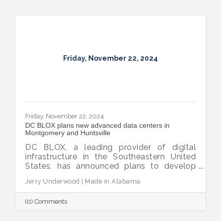
Friday, November 22, 2024
Friday, November 22, 2024
DC BLOX plans new advanced data centers in
Montgomery and Huntsville
DC BLOX, a leading provider of digital
infrastructure in the Southeastern United
States, has announced plans to develop
three new hyperscale edge node sites, with
Jerry Underwood | Made in Alabama
Montgomery and Huntsville selected as
locations for advanced data centers.
(0) Comments