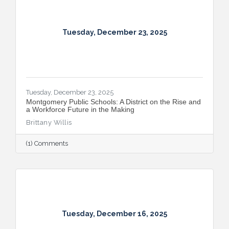
Tuesday, December 23, 2025
Tuesday, December 23, 2025
Montgomery Public Schools: A District on the Rise and
a Workforce Future in the Making
Brittany Willis
(1) Comments
Tuesday, December 16, 2025