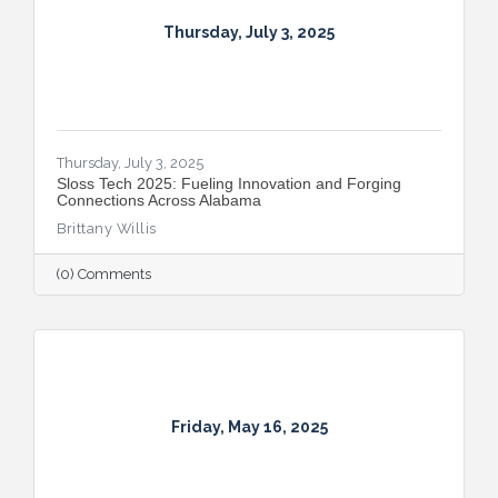
Thursday, July 3, 2025
Thursday, July 3, 2025
Sloss Tech 2025: Fueling Innovation and Forging
Connections Across Alabama
Brittany Willis
(0) Comments
Friday, May 16, 2025