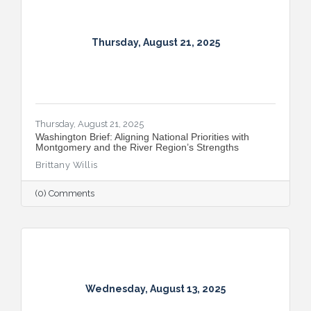
Thursday, August 21, 2025
Thursday, August 21, 2025
​Washington Brief: Aligning National Priorities with
Montgomery and the River Region’s Strengths
Brittany Willis
(0) Comments
Wednesday, August 13, 2025