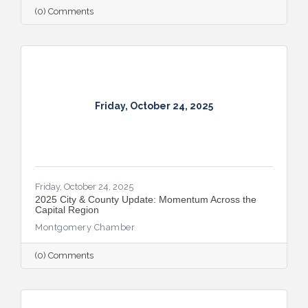
(0) Comments
Friday, October 24, 2025
Friday, October 24, 2025
2025 City & County Update: Momentum Across the
Capital Region
Montgomery Chamber
(0) Comments