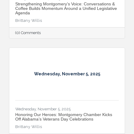
Strengthening Montgomery’s Voice: Conversations &
Coffee Builds Momentum Around a Unified Legislative
Agenda
Brittany Willis
(0) Comments
Wednesday, November 5, 2025
Wednesday, November 5, 2025
Honoring Our Heroes: Montgomery Chamber Kicks
Off Alabama’s Veterans Day Celebrations
Brittany Willis