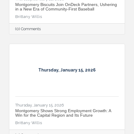
Montgomery Biscuits Join OnDeck Partners, Ushering
in a New Era of Community-First Baseball
Brittany Willis
(0) Comments
Thursday, January 15, 2026
Thursday, January 15, 2026
Montgomery Shows Strong Employment Growth: A
Win for the Capital Region and Its Future
Brittany Willis