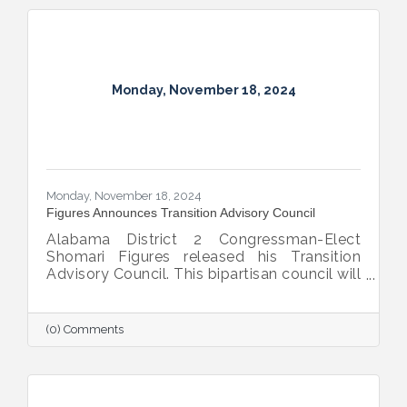
Monday, November 18, 2024
Monday, November 18, 2024
Figures Announces Transition Advisory Council
Alabama District 2 Congressman-Elect
Shomari Figures released his Transition
Advisory Council. This bipartisan council will
provide insight, recommendations, and
advice to Figures as he prepares to
represent the 13 counties of District 2 in
(0) Comments
Congress beginning in January.