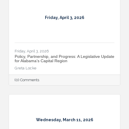
Friday, April 3, 2026
Friday, April 3, 2026
Policy, Partnership, and Progress: A Legislative Update
for Alabama’s Capital Region
Greta Locke
(0) Comments
Wednesday, March 11, 2026