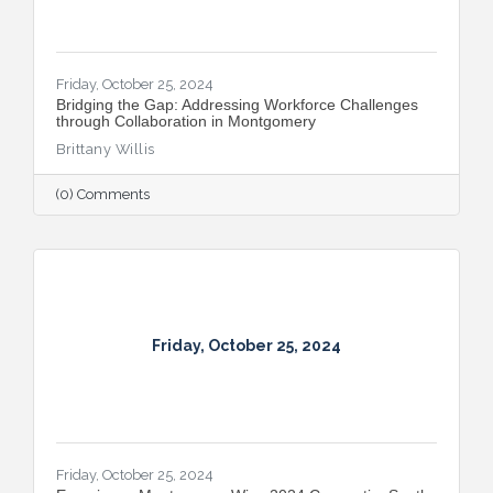
Friday, October 25, 2024
Bridging the Gap: Addressing Workforce Challenges
through Collaboration in Montgomery
Brittany Willis
(0) Comments
Friday, October 25, 2024
Friday, October 25, 2024