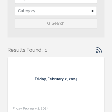
Search
Button gr
Results Found:
1
Friday, February 2, 2024
Friday, February 2, 2024