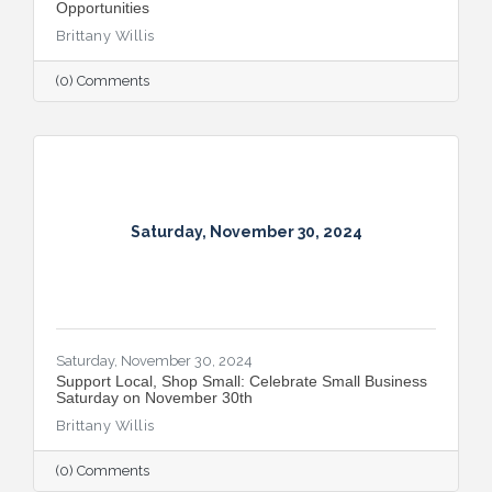
Opportunities
Brittany Willis
(0) Comments
Saturday, November 30, 2024
Saturday, November 30, 2024
​Support Local, Shop Small: Celebrate Small Business
Saturday on November 30th
Brittany Willis
(0) Comments