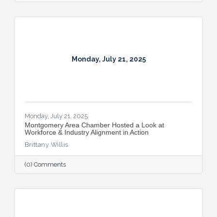
Monday, July 21, 2025
Monday, July 21, 2025
Montgomery Area Chamber Hosted a Look at
Workforce & Industry Alignment in Action
Brittany Willis
(0) Comments