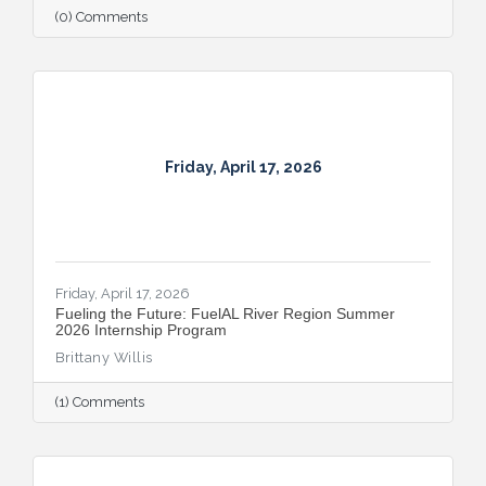
(0) Comments
Friday, April 17, 2026
Friday, April 17, 2026
Fueling the Future: FuelAL River Region Summer
2026 Internship Program
Brittany Willis
(1) Comments