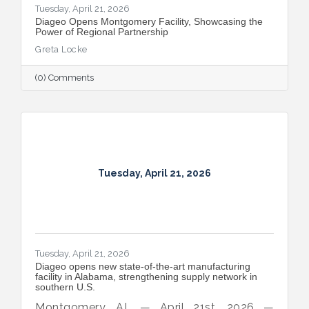
Tuesday, April 21, 2026
Diageo Opens Montgomery Facility, Showcasing the
Power of Regional Partnership
Greta Locke
(0) Comments
Tuesday, April 21, 2026
Tuesday, April 21, 2026
Diageo opens new state‑of‑the‑art manufacturing
facility in Alabama, strengthening supply network in
southern U.S.
Montgomery, AL — April 21st, 2026 —