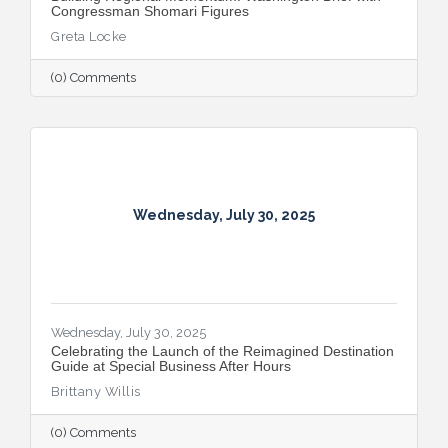
Congressman Shomari Figures
Greta Locke
(0) Comments
Wednesday, July 30, 2025
Wednesday, July 30, 2025
Celebrating the Launch of the Reimagined Destination
Guide at Special Business After Hours
Brittany Willis
(0) Comments