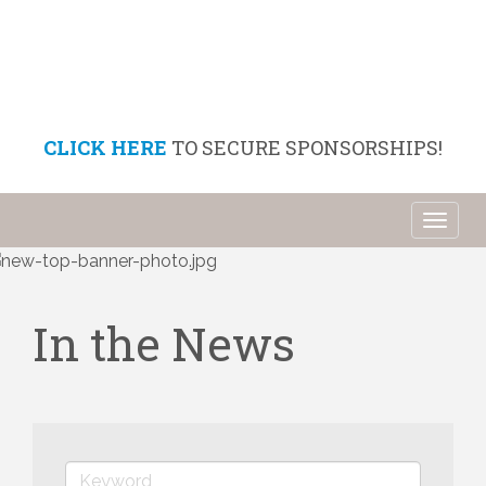
CLICK HERE
TO SECURE SPONSORSHIPS!
Toggl
naviga
In the News