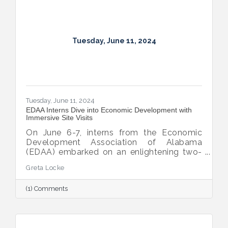
complete their internships.
Tuesday, June 11, 2024
Tuesday, June 11, 2024
EDAA Interns Dive into Economic Development with
Immersive Site Visits
On June 6-7, interns from the Economic
Development Association of Alabama
(EDAA) embarked on an enlightening two-
day journey into the heart of economic
Greta Locke
development. This immersive program, led
by the Montgomery Area Chamber of
(1) Comments
Commerce Economic Development team,
offered these young professionals a unique
opportunity to gain practical knowledge
and insights crucial for their future careers.