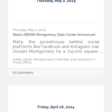
Thursday, May 2, 2024
Thursday, May 2, 2024
Meta's $800M Montgomery Data Center Announced
Meta, the powerhouse behind social
platforms like Facebook and Instagram, has
chosen Montgomery for a 715,000 square-
foot AI optimized data center.
Greta Locke, Montgomery Chamber and Governor's
Press Office
(1) Comments
Friday, April 26, 2024