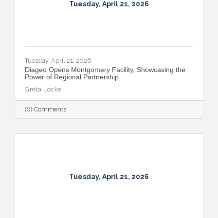
Tuesday, April 21, 2026
Tuesday, April 21, 2026
Diageo Opens Montgomery Facility, Showcasing the
Power of Regional Partnership
Greta Locke
(0) Comments
Tuesday, April 21, 2026