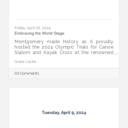
Friday, April 26, 2024
Embracing the World Stage
Montgomery made history as it proudly
hosted the 2024 Olympic Trials for Canoe
Slalom and Kayak Cross at the renowned
Montgomery Whitewater Park on April 13-
Greta Locke
14, 2024. This monumental event marked
the first time in state history that Alabama
(0) Comments
welcomed such an esteemed competition
to its shores.
Tuesday, April 9, 2024