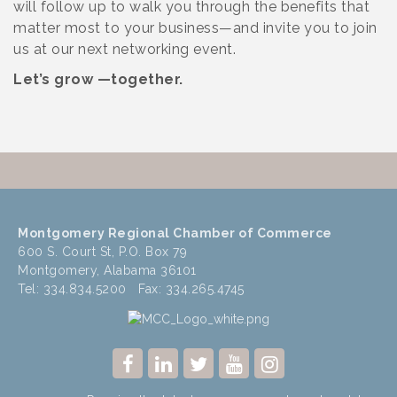
will follow up to walk you through the benefits that
matter most to your business—and invite you to join
us at our next networking event.
Let’s grow —together.
Montgomery Regional Chamber of Commerce
600 S. Court St, P.O. Box 79
Montgomery, Alabama 36101
Tel: 334.834.5200 Fax: 334.265.4745