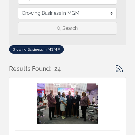
Search
Growing Business in MGM
Button gr
Results Found:
24