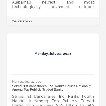
Alabama’s newest and most
technologically advanced outdoor
adventure destination, was named one of
TIME Magazine’s World’s Greatest Places
2024.
(0) Comments
Monday, July 22, 2024
Monday, July 22, 2024
ServisFirst Bancshares, Inc. Ranks Fourth Nationally
Among Top Publicly Traded Banks
ServisFirst Bancshares, Inc. Ranks Fourth
Nationally Among Top Publicly Traded
Banks with between $10 Billion to $50