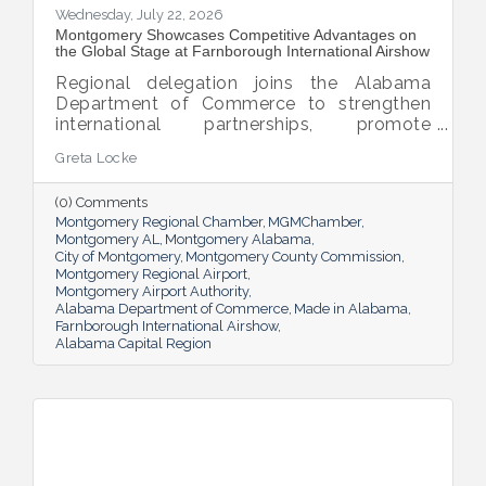
Wednesday, July 22, 2026
Montgomery Showcases Competitive Advantages on
the Global Stage at Farnborough International Airshow
Regional delegation joins the Alabama
Department of Commerce to strengthen
international partnerships, promote
Montgomery's competitive advantages,
Greta Locke
and position Alabama's Capital Region for
future aerospace, aviation, defense, and
(0) Comments
advanced manufacturing investment.
Montgomery Regional Chamber
MGMChamber
Montgomery AL
Montgomery Alabama
City of Montgomery
Montgomery County Commission
Montgomery Regional Airport
Montgomery Airport Authority
Alabama Department of Commerce
Made in Alabama
Farnborough International Airshow
Alabama Capital Region