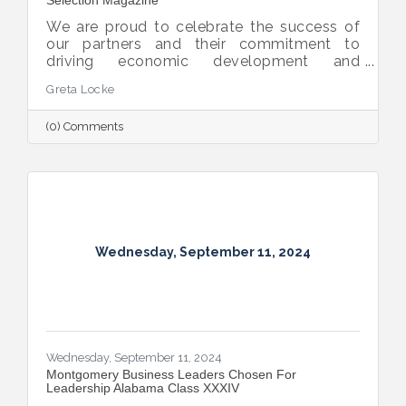
We are proud to celebrate the success of
our partners and their commitment to
driving economic development and
business growth in our community.
Greta Locke
Alabama Power, Southeast Gas, and
PowerSouth have been named among the
(0) Comments
Top Utilities in economic development by
Site Selection Magazine.
Wednesday, September 11, 2024
Wednesday, September 11, 2024
Montgomery Business Leaders Chosen For
Leadership Alabama Class XXXIV