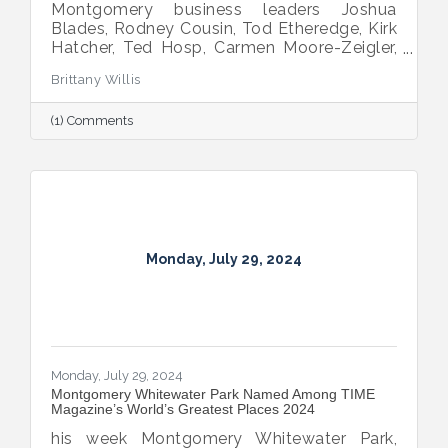
Montgomery business leaders Joshua
Blades, Rodney Cousin, Tod Etheredge, Kirk
Hatcher, Ted Hosp, Carmen Moore-Zeigler,
Thomas Rains, Clay Scofield, Monica
Brittany Willis
Whiting, and Jayne Williams chosen for
Leadership Alabama Class XXXIV.
(1) Comments
Monday, July 29, 2024
Monday, July 29, 2024
Montgomery Whitewater Park Named Among TIME
Magazine’s World’s Greatest Places 2024
his week Montgomery Whitewater Park,