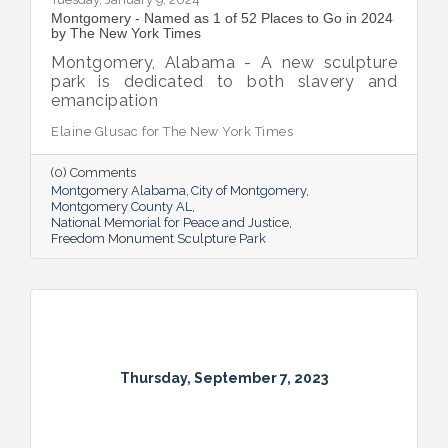
Montgomery - Named as 1 of 52 Places to Go in 2024
by The New York Times
Montgomery, Alabama - A new sculpture
park is dedicated to both slavery and
emancipation
Elaine Glusac for The New York Times
(0) Comments
Montgomery Alabama
City of Montgomery
Montgomery County AL
National Memorial for Peace and Justice
Freedom Monument Sculpture Park
Thursday, September 7, 2023