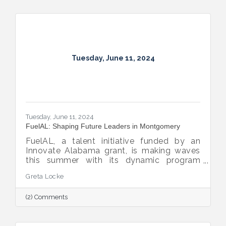
Tuesday, June 11, 2024
Tuesday, June 11, 2024
FuelAL: Shaping Future Leaders in Montgomery
FuelAL, a talent initiative funded by an
Innovate Alabama grant, is making waves
this summer with its dynamic program
designed to nurture and develop young
Greta Locke
professionals. With 31 college interns and
15 area business mentors participating, this
(2) Comments
8-week summer program offers a unique
opportunity for interns to learn, serve, and
socialize in Montgomery while they