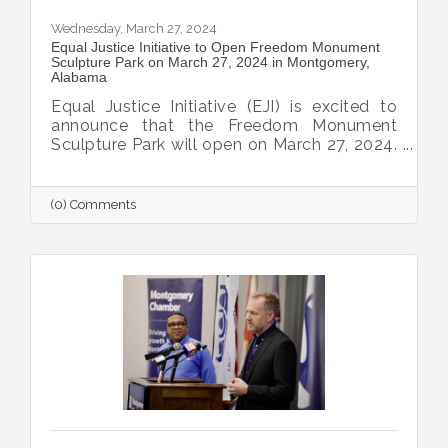
Wednesday, March 27, 2024
Equal Justice Initiative to Open Freedom Monument
Sculpture Park on March 27, 2024 in Montgomery,
Alabama
Equal Justice Initiative (EJI) is excited to
announce that the Freedom Monument
Sculpture Park will open on March 27, 2024.
The 17-acre site combines historical
artifacts, contemporary art, original
research, and first-person narratives to
(0) Comments
provide an authentic and historically
significant space that explores the
institution of slavery, the lives of enslaved
people, and the legacy of slavery in this
country.