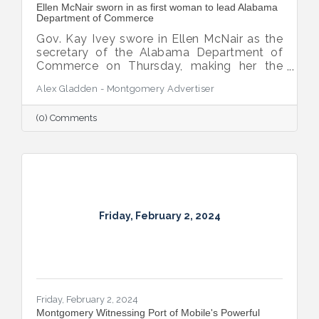
Ellen McNair sworn in as first woman to lead Alabama
Department of Commerce
Gov. Kay Ivey swore in Ellen McNair as the
secretary of the Alabama Department of
Commerce on Thursday, making her the
first woman to assume the role.
Alex Gladden - Montgomery Advertiser
(0) Comments
Friday, February 2, 2024
Friday, February 2, 2024
Montgomery Witnessing Port of Mobile's Powerful