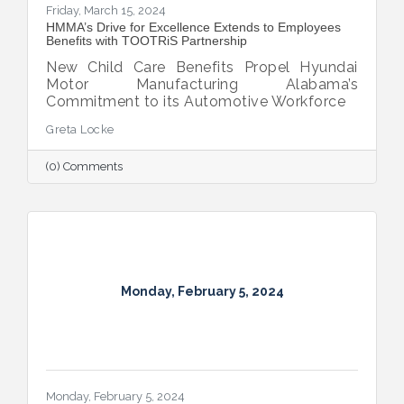
Friday, March 15, 2024
HMMA’s Drive for Excellence Extends to Employees
Benefits with TOOTRiS Partnership
New Child Care Benefits Propel Hyundai
Motor Manufacturing Alabama’s
Commitment to its Automotive Workforce
Greta Locke
(0) Comments
Monday, February 5, 2024
Monday, February 5, 2024