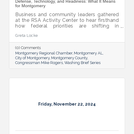
Defense, Technology, and Readiness: What It Means
for Montgomery
Business and community leaders gathered
at the RSA Activity Center to hear firsthand
how federal priorities are shifting in
response to global competition and
Greta Locke
evolving threats.
(0) Comments
Montgomery Regional Chamber
Montgomery AL
City of Montgomery
Montgomery County
Congressman Mike Rogers
Washing Brief Series
Friday, November 22, 2024