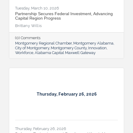
Tuesday, March 10, 2026
Partnership Secures Federal Investment, Advancing
Capital Region Progress
Brittany Willis
(0) Comments
Montgomery Regional Chamber
Montgomery Alabama
City of Montgomery
Montgomery County
Innovation
Workforce
Alabama Capital Maxwell Gateway
Thursday, February 26, 2026
Thursday, February 26, 2026