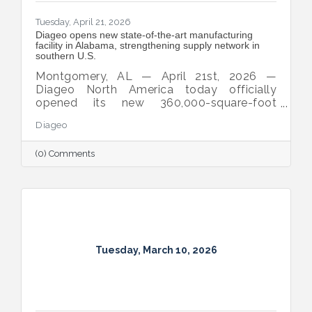
Tuesday, April 21, 2026
Diageo opens new state‑of‑the‑art manufacturing
facility in Alabama, strengthening supply network in
southern U.S.
Montgomery, AL — April 21st, 2026 —
Diageo North America today officially
opened its new 360,000-square-foot
manufacturing and warehousing facility in
Diageo
Montgomery, Alabama, bringing the
company’s iconic beverage alcohol brands
(0) Comments
closer to customers across the Southern
United States.
Tuesday, March 10, 2026