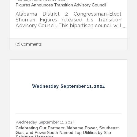
Figures Announces Transition Advisory Council
Alabama District 2 Congressman-Elect
Shomari Figures released his Transition
Advisory Council. This bipartisan council will
provide insight, recommendations, and
advice to Figures as he prepares to
represent the 13 counties of District 2 in
(0) Comments
Congress beginning in January.
Wednesday, September 11, 2024
Wednesday, September 11, 2024
Celebrating Our Partners: Alabama Power, Southeast
Gas, and PowerSouth Named Top Utilities by Site
Selection Magazine