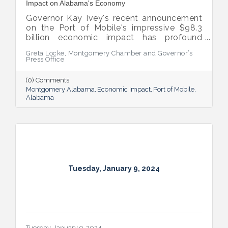
Impact on Alabama's Economy
Governor Kay Ivey's recent announcement
on the Port of Mobile's impressive $98.3
billion economic impact has profound
implications for Montgomery, which stands
Greta Locke, Montgomery Chamber and Governor’s
to benefit significantly from the Port's
Press Office
growth.
(0) Comments
Montgomery Alabama
Economic Impact
Port of Mobile
Alabama
Tuesday, January 9, 2024
Tuesday, January 9, 2024