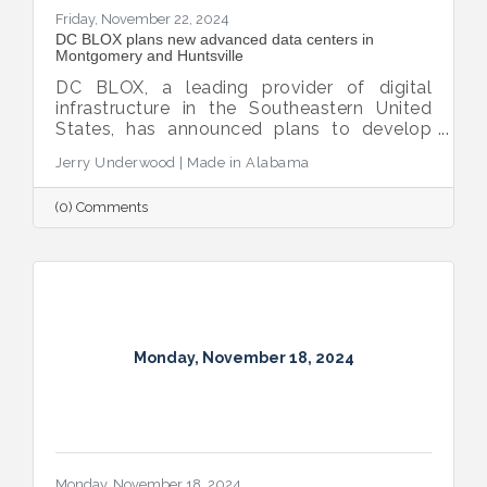
Friday, November 22, 2024
DC BLOX plans new advanced data centers in
Montgomery and Huntsville
DC BLOX, a leading provider of digital
infrastructure in the Southeastern United
States, has announced plans to develop
three new hyperscale edge node sites, with
Jerry Underwood | Made in Alabama
Montgomery and Huntsville selected as
locations for advanced data centers.
(0) Comments
Monday, November 18, 2024
Monday, November 18, 2024