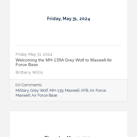
Friday, May 31, 2024
Friday, May 31, 2024
Welcoming the MH-139A Grey Wolf to Maxwell Air
Force Base
Brittany Willis
(0) Comments
Military
Grey Wolf
MH-139
Maxwell AFB
Air Force
Maxwell Air Force Base