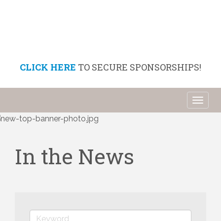
CLICK HERE
TO SECURE SPONSORSHIPS!
Toggl
naviga
In the News