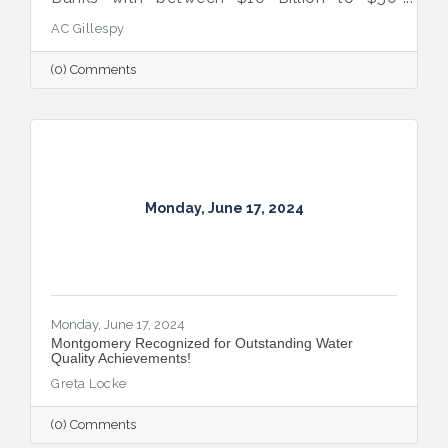
Billion in Assets. Recognized for
AC Gillespy
Exceptional Performance for the Third Year
in a Row.
(0) Comments
Monday, June 17, 2024
Monday, June 17, 2024
Montgomery Recognized for Outstanding Water
Quality Achievements!
Greta Locke
(0) Comments