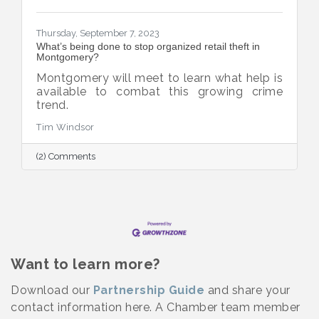
Thursday, September 7, 2023
What’s being done to stop organized retail theft in
Montgomery?
Montgomery will meet to learn what help is
available to combat this growing crime
trend.
Tim Windsor
(2) Comments
Want to learn more?
Download our
Partnership Guide
and share your
contact information here. A Chamber team member