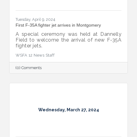
Tuesday, April 9, 2024
First F-35A fighter jet arrives in Montgomery
A special ceremony was held at Dannelly
Field to welcome the arrival of new F-35A
fighter jets.
WSFA 12 News Staff
(0) Comments
Wednesday, March 27, 2024