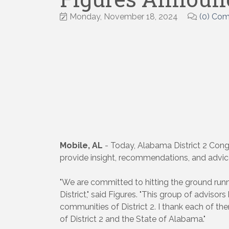
Monday, November 18, 2024
(0) Co
Mobile, AL
- Today, Alabama District 2 Congr
provide insight, recommendations, and advice 
"We are committed to hitting the ground runni
District," said Figures. "This group of adviso
communities of District 2. I thank each of the
of District 2 and the State of Alabama."