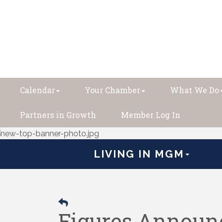
Calendar
Your Chamber
What We Do
Partners in Growth
Member Log In
LIVING IN MGM
Figures Announc