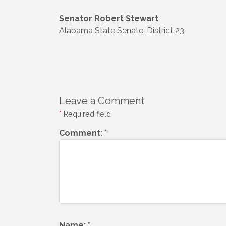
Senator Robert Stewart
Alabama State Senate, District 23
Leave a Comment
*
Required field
Comment:
*
Name:
*