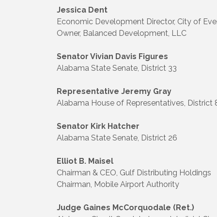
Jessica Dent
Economic Development Director, City of Eve
Owner, Balanced Development, LLC
Senator Vivian Davis Figures
Alabama State Senate, District 33
Representative Jeremy Gray
Alabama House of Representatives, District 
Senator Kirk Hatcher
Alabama State Senate, District 26
Elliot B. Maisel
Chairman & CEO, Gulf Distributing Holdings
Chairman, Mobile Airport Authority
Judge Gaines McCorquodale (Ret.)