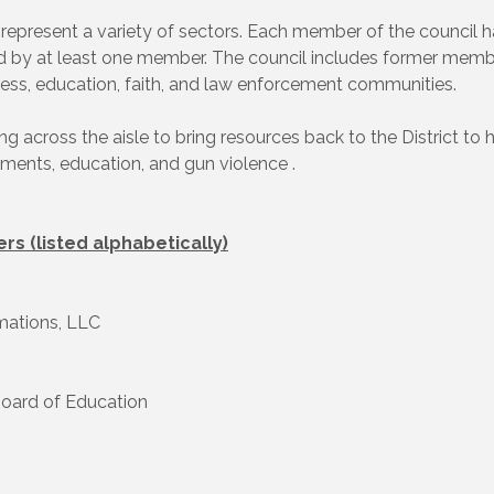
 represent a variety of sectors. Each member of the council ha
ed by at least one member. The council includes former membe
siness, education, faith, and law enforcement communities.
 across the aisle to bring resources back to the District to 
ments, education, and gun violence .
rs (listed alphabetically)
mations, LLC
Board of Education