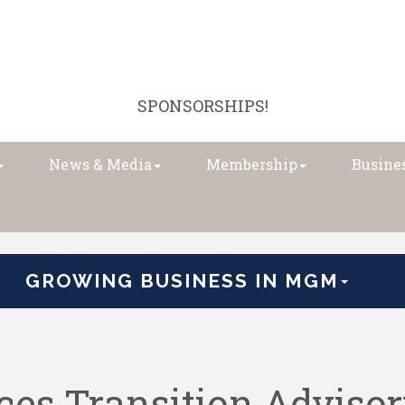
SPONSORSHIPS!
News & Media
Membership
Busines
GROWING BUSINESS IN MGM
es Transition Advisor