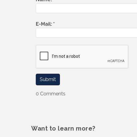
E-Mail:
*
0 Comments
Want to learn more?