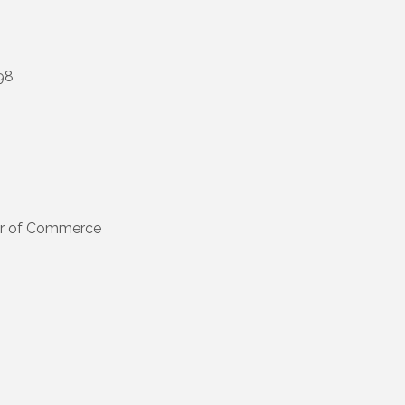
98
s
er of Commerce