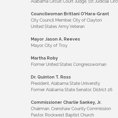
Alabama Circuit Court Judge, 1st Judicial Circ
Councilwoman Brittani O'Hara-Grant
City Council Member, City of Clayton
United States Army Veteran
Mayor Jason A. Reeves
Mayor, City of Troy
Martha Roby
Former United States Congresswoman
Dr. Quinton T. Ross
President, Alabama State University
Former Alabama State Senator, District 26
Commissioner Charlie Sankey, Jr.
Chairman, Crenshaw County Commission
Pastor, Rockwest Baptist Church