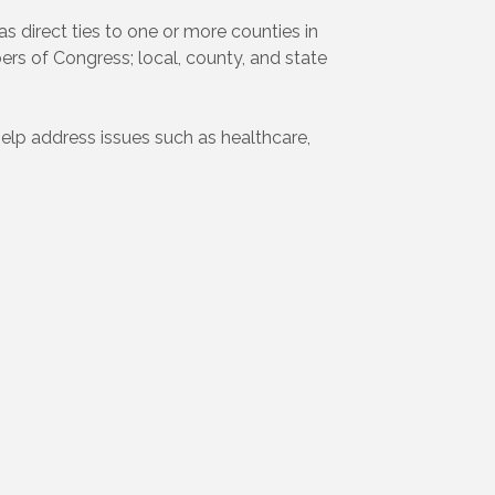
s direct ties to one or more counties in
rs of Congress; local, county, and state
help address issues such as healthcare,