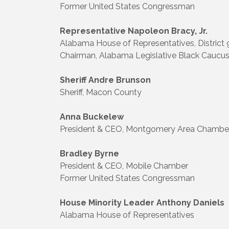
Former United States Congressman
Representative Napoleon Bracy, Jr.
Alabama House of Representatives, District 
Chairman, Alabama Legislative Black Caucu
Sheriff Andre Brunson
Sheriff, Macon County
Anna Buckelew
President & CEO, Montgomery Area Chamb
Bradley Byrne
President & CEO, Mobile Chamber
Former United States Congressman
House Minority Leader Anthony Daniels
Alabama House of Representatives