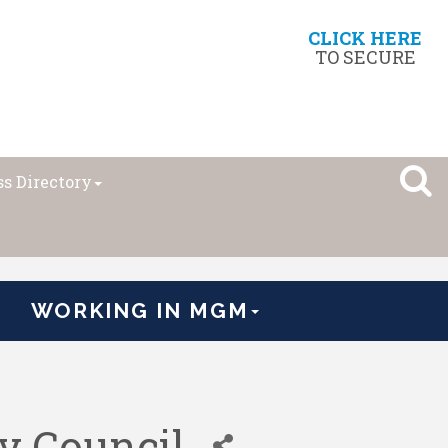
CLICK HERE
TO SECURE
s Directory
WORKING IN MGM
y Council