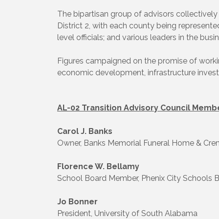
The bipartisan group of advisors collectively
District 2, with each county being represent
level officials; and various leaders in the bu
Figures campaigned on the promise of working
economic development, infrastructure invest
AL-02 Transition Advisory Council Membe
Carol J. Banks
Owner, Banks Memorial Funeral Home & Cre
Florence W. Bellamy
School Board Member, Phenix City Schools 
Jo Bonner
President, University of South Alabama