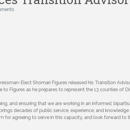
mments
essman-Elect Shomari Figures released his Transition Advisory
to Figures as he prepares to represent the 13 counties of Dis
ng, and ensuring that we are working in an informed, bipartis
rs brings decades of public service, experience, and knowledge
m for agreeing to serve in this capacity, and look forward to t