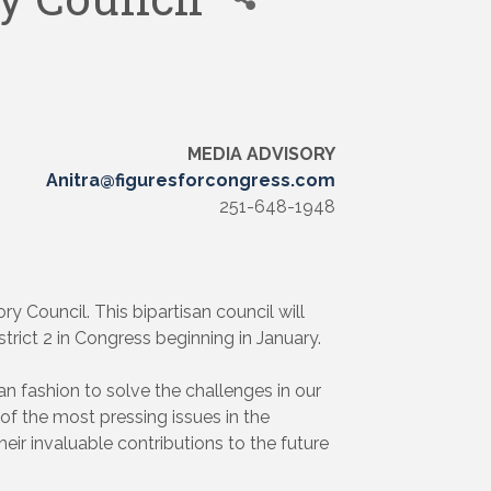
MEDIA ADVISORY
Anitra@figuresforcongress.com
251-648-1948
 Council. This bipartisan council will
trict 2 in Congress beginning in January.
an fashion to solve the challenges in our
 of the most pressing issues in the
heir invaluable contributions to the future