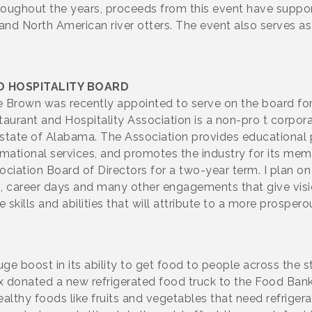
Throughout the years, proceeds from this event have suppo
 and North American river otters. The event also serves a
 HOSPITALITY BOARD
e Brown was recently appointed to serve on the board fo
aurant and Hospitality Association is a non-pro t corpora
he state of Alabama. The Association provides educationa
rmational services, and promotes the industry for its memb
iation Board of Directors for a two-year term. I plan on 
, career days and many other engagements that give vision
 skills and abilities that will attribute to a more prospero
boost in its ability to get food to people across the s
x donated a new refrigerated food truck to the Food Bank,
althy foods like fruits and vegetables that need refrigera