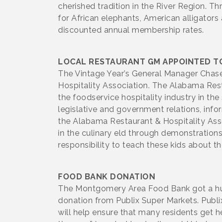
cherished tradition in the River Region. 
for African elephants, American alligators
discounted annual membership rates.
LOCAL RESTAURANT GM APPOINTED TO
The Vintage Year’s General Manager Chas
Hospitality Association. The Alabama Rest
the foodservice hospitality industry in t
legislative and government relations, info
the Alabama Restaurant & Hospitality Assoc
in the culinary eld through demonstrations
responsibility to teach these kids about the
FOOD BANK DONATION
The Montgomery Area Food Bank got a huge 
donation from Publix Super Markets. Publi
will help ensure that many residents get he