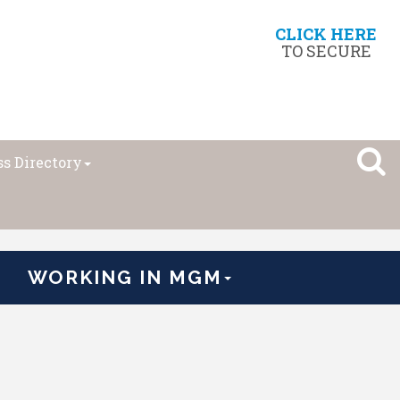
CLICK HERE
TO SECURE
s Directory
WORKING IN MGM