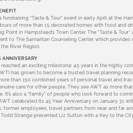
ENEFIT
 fundraising “Taste & Tour” event in early April at the 
tours of more than 15 decorated homes with food and dri
 Point in Hampstead’s Town Center. The “Taste & Tour” a
went to The Samaritan Counseling Center, which provides 
n the River Region.
S ANNIVERSARY
ached an exciting milestone: 45 years in the highly com
T) has grown to become a trusted travel planning resourc
e than 150 combined years of personal travel and travel
nuine care for other people. They see AWT as more than a
e. It’s also a “family” of people who look forward to com
 AWT celebrated its 45 Year Anniversary on January 31 wit
s, former employees, travel partners from near and far an
Todd Strange presented Liz Sutton with a Key to the Cit