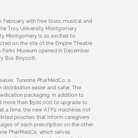
 February with free tours, musical and
 the Troy University Montgomery
ty Montgomery is so excited to
ructed on the site of the Empire Theatre
osa Parks Museum opened in December
ery Bus Boycott.
creases. Turenne PharMedCo, a
istribution easier and safer. The
dication packaging. In addition to
ed more than $500,000 to upgrade to
 at a time, the new ATP2 machines not
rinted pouches that inform caregivers
ages of each prescription on the other
enne PharMedCo, which serves