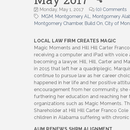
Monday, May 1, 2017
(0) Comments
MGM
Montgomery AL
Montgomery Al
Montgomery Chamber
Build On
City of Mo
LOCAL LAW FIRM CREATES MAGIC
Magic Moments and Hill Hill Carter Franc
receiving a computer and iPad with voice
becoming a lawyer. Hill, Hill, Carter and 
in 2015 that left her a quadriplegic. Marq
continue to pursue law as her career choi
happened in her life and her positive atti
encouragement from her community, she ca
furthering her education and reaching her 
organizations such as Magic Moments. This
Shareholder at Hill Hill Carter Franco Col
children in Alabama suffering with chronic 
AUM RENEWS SHRM ALIGNMENT