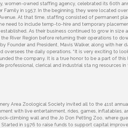
y, women-owned staffing agency, celebrated its 60th ann
r Family in 1957. In the beginning, they were located o
Avenue. At that time, staffing consisted of permanent pl
the need to include temp-to-hire and temporary placement
s established. As their business continued to grow in size
 the River Region before returning their operations to 
y Founder and President, Mavis Walker, along with her d
 oversees the daily operations. “It is very exciting to lo
nded the company. It is a true honor to be a part of this 
professional, clerical and industrial sta ng resources in
y Area Zoological Society invited all to the 41st annu
ment with live entertainment, rides, games, inflatables, a
 rock-climbing wall and the Jo Don Petting Zoo, where gu
. Started in 1976 to raise funds to support capital impro