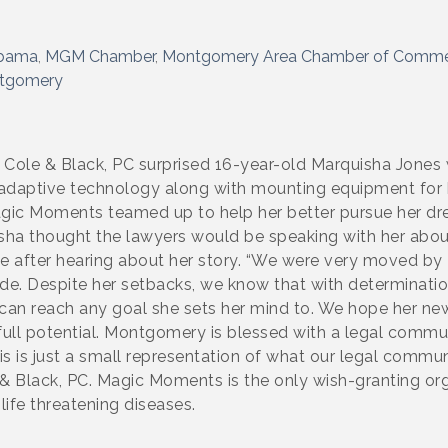
abama
MGM Chamber
Montgomery Area Chamber of Comm
ntgomery
o Cole & Black, PC surprised 16-year-old Marquisha Jones
 adaptive technology along with mounting equipment for 
Magic Moments teamed up to help her better pursue her drea
uisha thought the lawyers would be speaking with her abou
ce after hearing about her story. “We were very moved by 
tude. Despite her setbacks, we know that with determinatio
n reach any goal she sets her mind to. We hope her new 
full potential. Montgomery is blessed with a legal communi
 is just a small representation of what our legal commun
e & Black, PC. Magic Moments is the only wish-granting or
life threatening diseases.