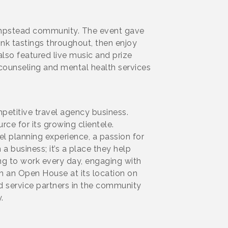
Hampstead community. The event gave
nk tastings throughout, then enjoy
lso featured live music and prize
counseling and mental health services
petitive travel agency business.
e for its growing clientele.
 planning experience, a passion for
 business; it’s a place they help
ing to work every day, engaging with
h an Open House at its location on
d service partners in the community
y.