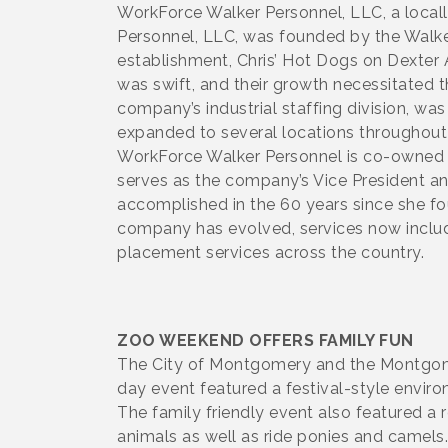
WorkForce Walker Personnel, LLC, a locall
Personnel, LLC, was founded by the Walke
establishment, Chris’ Hot Dogs on Dexter 
was swift, and their growth necessitated 
company’s industrial staffing division, wa
expanded to several locations throughout
WorkForce Walker Personnel is co-owned b
serves as the company’s Vice President and
accomplished in the 60 years since she fou
company has evolved, services now include 
placement services across the country.
ZOO WEEKEND OFFERS FAMILY FUN
The City of Montgomery and the Montgomer
day event featured a festival-style environ
The family friendly event also featured a
animals as well as ride ponies and camels