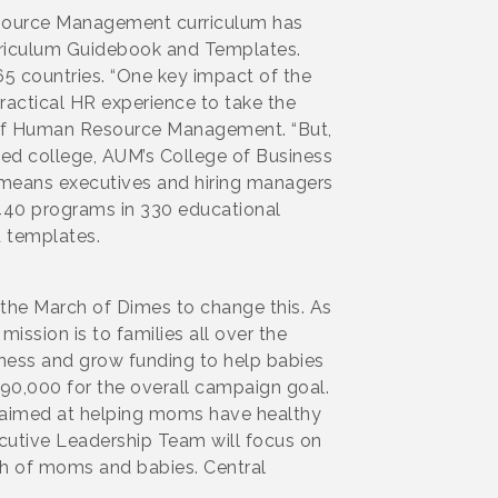
esource Management curriculum has
rriculum Guidebook and Templates.
5 countries. “One key impact of the
practical HR experience to take the
r of Human Resource Management. “But,
 ed college, AUM’s College of Business
at means executives and hiring managers
 440 programs in 330 educational
d templates.
 the March of Dimes to change this. As
ission is to families all over the
reness and grow funding to help babies
90,000 for the overall campaign goal.
s aimed at helping moms have healthy
ecutive Leadership Team will focus on
th of moms and babies. Central