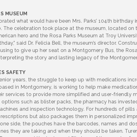
KS MUSEUM
rated what would have been Mrs. Parks’ 104th birthday in
e. The celebration took place at the museum, located on
rican hero and the Rosa Parks Museum at Troy Universi
hday,” said Dr. Felicia Bell, the museum’s director. Const
efusing to give up her seat on a Montgomery Bus, the R
nterpreting the story and lasting legacy of the Montgom
S SAFETY
nior years, the struggle to keep up with medications in
ased in Montgomery, is working to help make medication d
services to provide more simplified and user-friendly me
g options such as blister packs, the pharmacy has invest
chines and inspection technology. For hundreds of pills
 prescriptions but also packages them in personalized imp
n one side, the pouches have the barcodes, names and dos
ines they are taking and when they should be taken. Tur