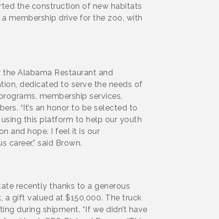
rted the construction of new habitats
s a membership drive for the zoo, with
r the Alabama Restaurant and
tion, dedicated to serve the needs of
l programs, membership services,
ers. “It’s an honor to be selected to
using this platform to help our youth
 and hope. I feel it is our
us career,” said Brown.
tate recently thanks to a generous
 a gift valued at $150,000. The truck
ting during shipment. “If we didn’t have