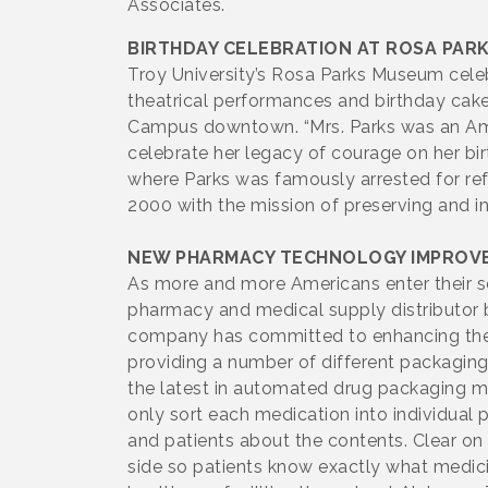
Associates.
BIRTHDAY CELEBRATION AT ROSA PAR
Troy University’s Rosa Parks Museum celeb
theatrical performances and birthday cak
Campus downtown. “Mrs. Parks was an Ame
celebrate her legacy of courage on her birt
where Parks was famously arrested for r
2000 with the mission of preserving and i
NEW PHARMACY TECHNOLOGY IMPROVE
As more and more Americans enter their se
pharmacy and medical supply distributor b
company has committed to enhancing their 
providing a number of different packagin
the latest in automated drug packaging ma
only sort each medication into individual
and patients about the contents. Clear o
side so patients know exactly what medic