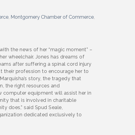
erce
Montgomery Chamber of Commerce
 with the news of her “magic moment” –
her wheelchair. Jones has dreams of
ms after suffering a spinal cord injury
t their profession to encourage her to
Marquisha’s story, the tragedy that
n, the right resources and
computer equipment will assist her in
ty that is involved in charitable
ity does,” said Spud Seale,
ganization dedicated exclusively to