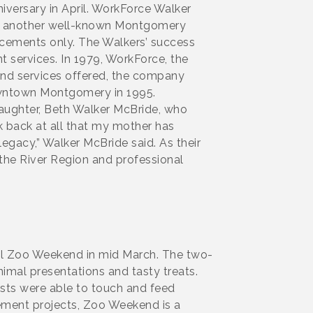
iversary in April. WorkForce Walker
ver another well-known Montgomery
acements only. The Walkers’ success
 services. In 1979, WorkForce, the
 and services offered, the company
downtown Montgomery in 1995.
aughter, Beth Walker McBride, who
ok back at all that my mother has
legacy,” Walker McBride said. As their
 the River Region and professional
al Zoo Weekend in mid March. The two-
nimal presentations and tasty treats.
ests were able to touch and feed
vement projects, Zoo Weekend is a