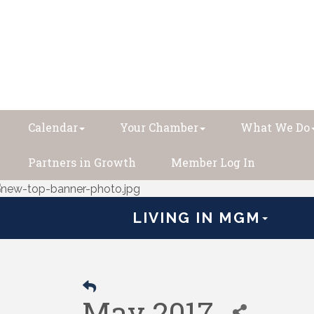
Calendar
Your Chamber
What We Do
Partners in Growth
Member Log In
LIVING IN MGM
May 2017