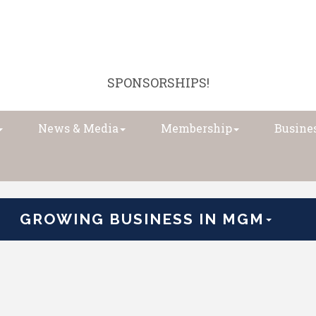
SPONSORSHIPS!
News & Media
Membership
Busines
GROWING BUSINESS IN MGM