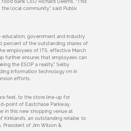
said food bank CEO Richard Deems. “This
n the local community,” said Publix
to education, government and industry
0 percent of the outstanding shares of
he employees of ITS, effective March
tep further ensures that employees can
aking the ESOP a reality.” Selby
ding information technology rm in
ansion efforts.
e feet, to the store line-up for
id-point of Eastchase Parkway.
w in this new shopping venue at
Kirkland’s, an outstanding retailer, to
n, President of Jim Wilson &