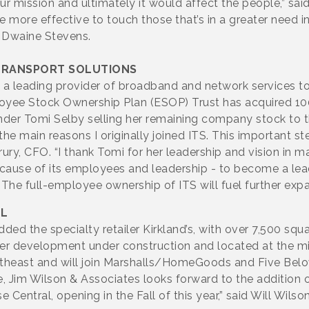
 our mission and ultimately it would affect the people,” 
be more effective to touch those that’s in a greater need i
 Dwaine Stevens.
TRANSPORT SOLUTIONS
S), a leading provider of broadband and network services 
loyee Stock Ownership Plan (ESOP) Trust has acquired 10
er Tomi Selby selling her remaining company stock to t
he main reasons I originally joined ITS. This important s
ury, CFO. “I thank Tomi for her leadership and vision in m
ecause of its employees and leadership - to become a lea
 The full-employee ownership of ITS will fuel further exp
AL
d the specialty retailer Kirkland’s, with over 7,500 squar
er development under construction and located at the m
outheast and will join Marshalls/HomeGoods and Five Belo
 Jim Wilson & Associates looks forward to the addition of 
Central, opening in the Fall of this year,” said Will Wilso