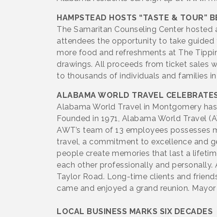
HAMPSTEAD HOSTS “TASTE & TOUR” B
The Samaritan Counseling Center hosted a
attendees the opportunity to take guided 
more food and refreshments at The Tipping
drawings. All proceeds from ticket sales 
to thousands of individuals and families i
ALABAMA WORLD TRAVEL CELEBRATE
Alabama World Travel in Montgomery has re
Founded in 1971, Alabama World Travel (AW
AWT’s team of 13 employees possesses mor
travel, a commitment to excellence and ge
people create memories that last a lifetim
each other professionally and personally.
Taylor Road. Long-time clients and friend
came and enjoyed a grand reunion. Mayor 
LOCAL BUSINESS MARKS SIX DECADES