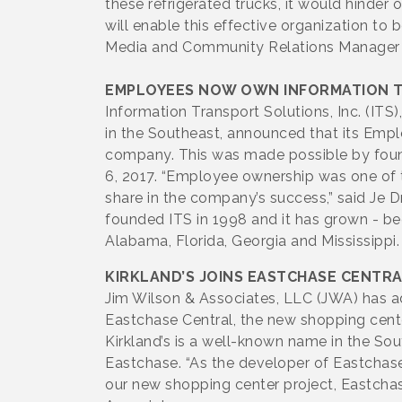
these refrigerated trucks, it would hinder
will enable this effective organization to 
Media and Community Relations Manager
EMPLOYEES NOW OWN INFORMATION 
Information Transport Solutions, Inc. (IT
in the Southeast, announced that its Emp
company. This was made possible by found
6, 2017. “Employee ownership was one of t
share in the company’s success,” said Je Dr
founded ITS in 1998 and it has grown - b
Alabama, Florida, Georgia and Mississippi.
KIRKLAND’S JOINS EASTCHASE CENTR
Jim Wilson & Associates, LLC (JWA) has adde
Eastchase Central, the new shopping cent
Kirkland’s is a well-known name in the S
Eastchase. “As the developer of Eastchase,
our new shopping center project, Eastchase 