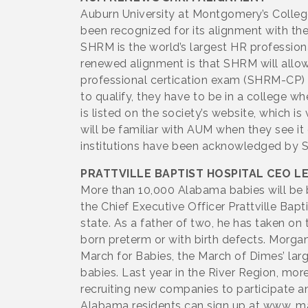
Auburn University at Montgomery’s Colle
been recognized for its alignment with 
SHRM is the world’s largest HR profession
renewed alignment is that SHRM will allow 
professional certication exam (SHRM-CP) 
to qualify, they have to be in a college 
is listed on the society’s website, which 
will be familiar with AUM when they see i
institutions have been acknowledged by S
PRATTVILLE BAPTIST HOSPITAL CEO L
More than 10,000 Alabama babies will be b
the Chief Executive Officer Prattville Bap
state. As a father of two, he has taken on
born preterm or with birth defects. Morga
March for Babies, the March of Dimes’ la
babies. Last year in the River Region, mo
recruiting new companies to participate a
Alabama residents can sign up at www. m