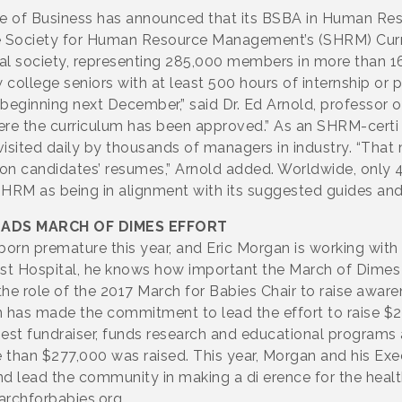
ge of Business has announced that its BSBA in Human R
the Society for Human Resource Management’s (SHRM) Cu
al society, representing 285,000 members in more than 16
college seniors with at least 500 hours of internship or 
beginning next December,” said Dr. Ed Arnold, professo
where the curriculum has been approved.” As an SHRM-certi
is visited daily by thousands of managers in industry. “Th
t on candidates’ resumes,” Arnold added. Worldwide, only
HRM as being in alignment with its suggested guides an
EADS MARCH OF DIMES EFFORT
orn premature this year, and Eric Morgan is working with
tist Hospital, he knows how important the March of Dimes m
 the role of the 2017 March for Babies Chair to raise awa
n has made the commitment to lead the effort to raise $2
rgest fundraiser, funds research and educational program
re than $277,000 was raised. This year, Morgan and his Ex
nd lead the community in making a di erence for the heal
archforbabies.org.