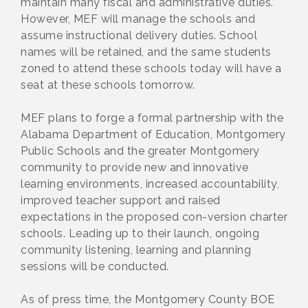
maintain many fiscal and administrative duties.
However, MEF will manage the schools and
assume instructional delivery duties. School
names will be retained, and the same students
zoned to attend these schools today will have a
seat at these schools tomorrow.
MEF plans to forge a formal partnership with the
Alabama Department of Education, Montgomery
Public Schools and the greater Montgomery
community to provide new and innovative
learning environments, increased accountability,
improved teacher support and raised
expectations in the proposed con-version charter
schools. Leading up to their launch, ongoing
community listening, learning and planning
sessions will be conducted.
As of press time, the Montgomery County BOE