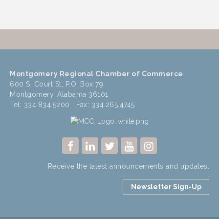
Montgomery Regional Chamber of Commerce
600 S. Court St, P.O. Box 79
Montgomery, Alabama 36101
Tel: 334.834.5200 Fax: 334.265.4745
Receive the latest announcements and updates.
Newsletter Sign-Up