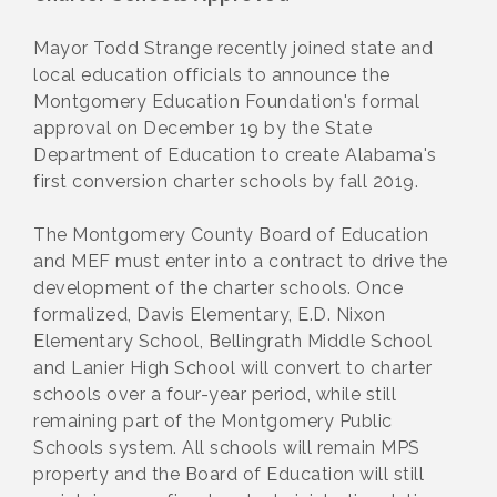
Mayor Todd Strange recently joined state and
local education officials to announce the
Montgomery Education Foundation's formal
approval on December 19 by the State
Department of Education to create Alabama's
first conversion charter schools by fall 2019.
The Montgomery County Board of Education
and MEF must enter into a contract to drive the
development of the charter schools. Once
formalized, Davis Elementary, E.D. Nixon
Elementary School, Bellingrath Middle School
and Lanier High School will convert to charter
schools over a four-year period, while still
remaining part of the Montgomery Public
Schools system. All schools will remain MPS
property and the Board of Education will still