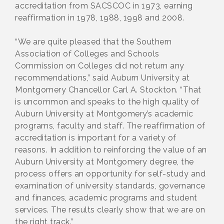
accreditation from SACSCOC in 1973, earning
reaffirmation in 1978, 1988, 1998 and 2008.
“We are quite pleased that the Southern
Association of Colleges and Schools
Commission on Colleges did not return any
recommendations,” said Auburn University at
Montgomery Chancellor Carl A. Stockton. “That
is uncommon and speaks to the high quality of
Auburn University at Montgomery’s academic
programs, faculty and staff. The reaffirmation of
accreditation is important for a variety of
reasons. In addition to reinforcing the value of an
Auburn University at Montgomery degree, the
process offers an opportunity for self-study and
examination of university standards, governance
and finances, academic programs and student
services. The results clearly show that we are on
the right track.”