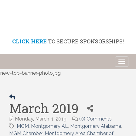
CLICK HERE
TO SECURE SPONSORSHIPS!
Toggl
naviga
March 2019
Monday, March 4, 2019
(0) Comments
MGM
Montgomery AL
Montgomery Alabama
MGM Chamber
Montgomery Area Chamber of