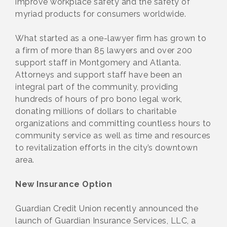
improve workplace safety and the safety of
myriad products for consumers worldwide.
What started as a one-lawyer firm has grown to
a firm of more than 85 lawyers and over 200
support staff in Montgomery and Atlanta.
Attorneys and support staff have been an
integral part of the community, providing
hundreds of hours of pro bono legal work,
donating millions of dollars to charitable
organizations and committing countless hours to
community service as well as time and resources
to revitalization efforts in the city’s downtown
area.
New Insurance Option
Guardian Credit Union recently announced the
launch of Guardian Insurance Services, LLC, a