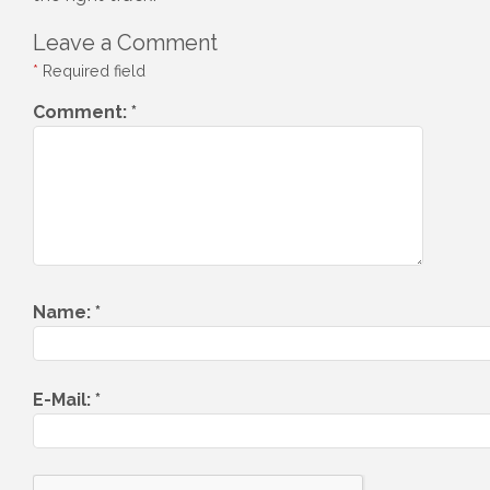
Leave a Comment
*
Required field
Comment:
*
Name:
*
E-Mail:
*