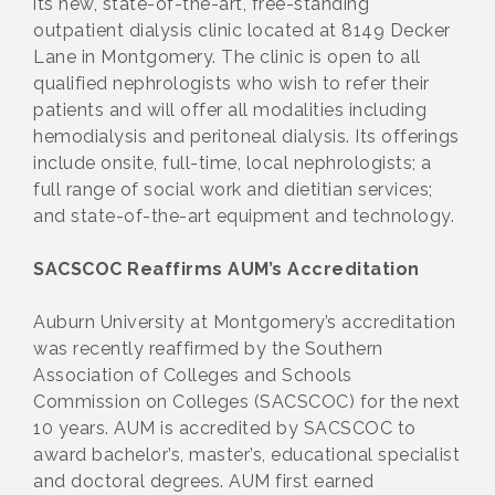
its new, state-of-the-art, free-standing
outpatient dialysis clinic located at 8149 Decker
Lane in Montgomery. The clinic is open to all
qualified nephrologists who wish to refer their
patients and will offer all modalities including
hemodialysis and peritoneal dialysis. Its offerings
include onsite, full-time, local nephrologists; a
full range of social work and dietitian services;
and state-of-the-art equipment and technology.
SACSCOC Reaffirms AUM’s Accreditation
Auburn University at Montgomery’s accreditation
was recently reaffirmed by the Southern
Association of Colleges and Schools
Commission on Colleges (SACSCOC) for the next
10 years. AUM is accredited by SACSCOC to
award bachelor’s, master’s, educational specialist
and doctoral degrees. AUM first earned