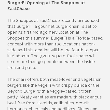
BurgerFi Opening at The Shoppes at
EastChase
The Shoppes at EastChase recently announced
that BurgerFi, a gourmet burger chain, is set to
open its first Montgomery location at The
Shoppes this summer. BurgerFi is a Florida-based
concept with more than 100 locations nation-
wide and this location will be the fourth to open
in Alabama. The 3,200-square-foot space will
seat more than 90 people between the inside
area and patio.
The chain offers both meat-lover and vegetarian
burgers like the VegeFi with crispy quinoa or the
Beyond Burger with a veggie-based protein
patty. Meaty varieties are made with black angus
beef free from steroids, antibiotics, growth
hormones, chemicals and additives. Diners can