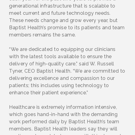
generational infrastructure that is scalable to
meet current and future technology needs.
These needs change and grow every year, but
Baptist Health’s promise to its patients and team
members remains the same.
“We are dedicated to equipping our clinicians
with the latest tools available to ensure the
delivery of high-quality care,” said W. Russell
Tyner, CEO Baptist Health. “We are committed to
delivering excellence and compassion to our
patients; this includes using technology to
enhance their patient experience.”
Healthcare is extremely information intensive,
which goes hand-in-hand with the demanding
work performed daily by Baptist Health’s team
members. Baptist Health leaders say they will