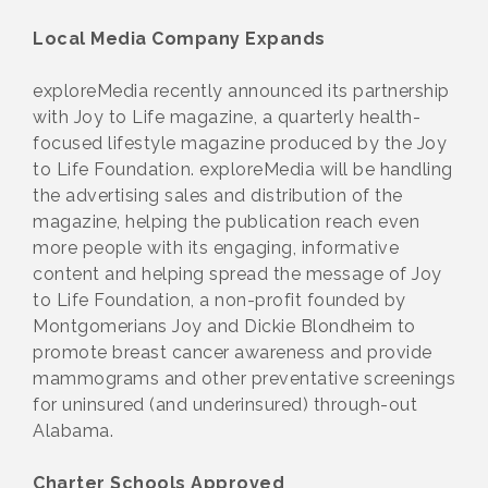
Local Media Company Expands
exploreMedia recently announced its partnership
with Joy to Life magazine, a quarterly health-
focused lifestyle magazine produced by the Joy
to Life Foundation. exploreMedia will be handling
the advertising sales and distribution of the
magazine, helping the publication reach even
more people with its engaging, informative
content and helping spread the message of Joy
to Life Foundation, a non-profit founded by
Montgomerians Joy and Dickie Blondheim to
promote breast cancer awareness and provide
mammograms and other preventative screenings
for uninsured (and underinsured) through-out
Alabama.
Charter Schools Approved