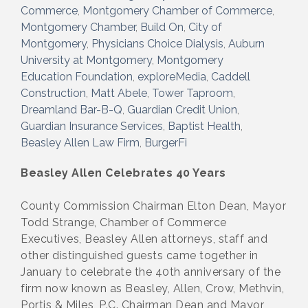
Commerce
Montgomery Chamber of Commerce
Montgomery Chamber
Build On
City of
Montgomery
Physicians Choice Dialysis
Auburn
University at Montgomery
Montgomery
Education Foundation
exploreMedia
Caddell
Construction
Matt Abele
Tower Taproom
Dreamland Bar-B-Q
Guardian Credit Union
Guardian Insurance Services
Baptist Health
Beasley Allen Law Firm
BurgerFi
Beasley Allen Celebrates 40 Years
County Commission Chairman Elton Dean, Mayor
Todd Strange, Chamber of Commerce
Executives, Beasley Allen attorneys, staff and
other distinguished guests came together in
January to celebrate the 40th anniversary of the
firm now known as Beasley, Allen, Crow, Methvin,
Portis & Miles, P.C. Chairman Dean and Mayor