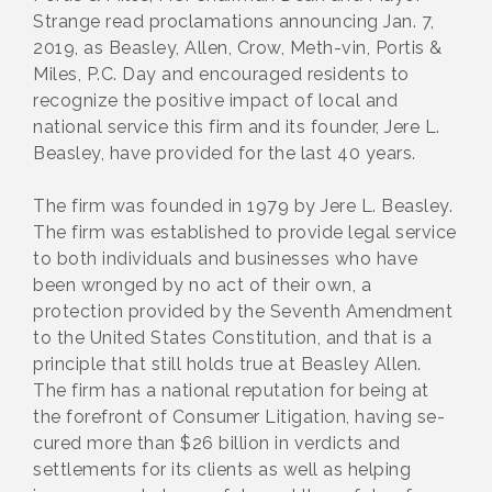
Strange read proclamations announcing Jan. 7,
2019, as Beasley, Allen, Crow, Meth-vin, Portis &
Miles, P.C. Day and encouraged residents to
recognize the positive impact of local and
national service this firm and its founder, Jere L.
Beasley, have provided for the last 40 years.
The firm was founded in 1979 by Jere L. Beasley.
The firm was established to provide legal service
to both individuals and businesses who have
been wronged by no act of their own, a
protection provided by the Seventh Amendment
to the United States Constitution, and that is a
principle that still holds true at Beasley Allen.
The firm has a national reputation for being at
the forefront of Consumer Litigation, having se-
cured more than $26 billion in verdicts and
settlements for its clients as well as helping