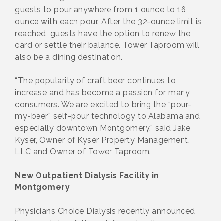
guests to pour anywhere from 1 ounce to 16
ounce with each pour. After the 32-ounce limit is
reached, guests have the option to renew the
card or settle their balance. Tower Taproom will
also be a dining destination.
“The popularity of craft beer continues to
increase and has become a passion for many
consumers. We are excited to bring the “pour-
my-beer” self-pour technology to Alabama and
especially downtown Montgomery,” said Jake
Kyser, Owner of Kyser Property Management,
LLC and Owner of Tower Taproom.
New Outpatient Dialysis Facility in
Montgomery
Physicians Choice Dialysis recently announced