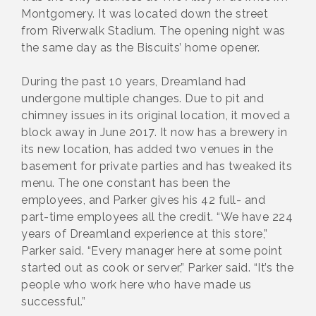
Montgomery. It was located down the street
from Riverwalk Stadium. The opening night was
the same day as the Biscuits’ home opener.
During the past 10 years, Dreamland had
undergone multiple changes. Due to pit and
chimney issues in its original location, it moved a
block away in June 2017. It now has a brewery in
its new location, has added two venues in the
basement for private parties and has tweaked its
menu. The one constant has been the
employees, and Parker gives his 42 full- and
part-time employees all the credit. “We have 224
years of Dreamland experience at this store,”
Parker said. “Every manager here at some point
started out as cook or server,” Parker said. “It’s the
people who work here who have made us
successful.”