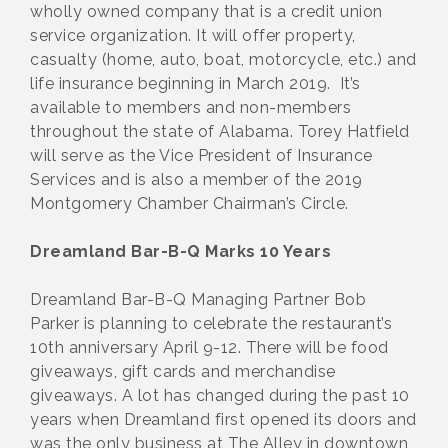
wholly owned company that is a credit union
service organization. It will offer property,
casualty (home, auto, boat, motorcycle, etc.) and
life insurance beginning in March 2019. It’s
available to members and non-members
throughout the state of Alabama. Torey Hatfield
will serve as the Vice President of Insurance
Services and is also a member of the 2019
Montgomery Chamber Chairman’s Circle.
Dreamland Bar-B-Q Marks 10 Years
Dreamland Bar-B-Q Managing Partner Bob
Parker is planning to celebrate the restaurant’s
10th anniversary April 9-12. There will be food
giveaways, gift cards and merchandise
giveaways. A lot has changed during the past 10
years when Dreamland first opened its doors and
was the only business at The Alley in downtown