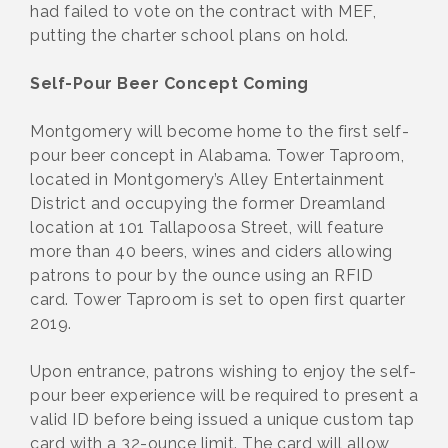
had failed to vote on the contract with MEF,
putting the charter school plans on hold.
Self-Pour Beer Concept Coming
Montgomery will become home to the first self-
pour beer concept in Alabama. Tower Taproom,
located in Montgomery’s Alley Entertainment
District and occupying the former Dreamland
location at 101 Tallapoosa Street, will feature
more than 40 beers, wines and ciders allowing
patrons to pour by the ounce using an RFID
card. Tower Taproom is set to open first quarter
2019.
Upon entrance, patrons wishing to enjoy the self-
pour beer experience will be required to present a
valid ID before being issued a unique custom tap
card with a 32-ounce limit. The card will allow