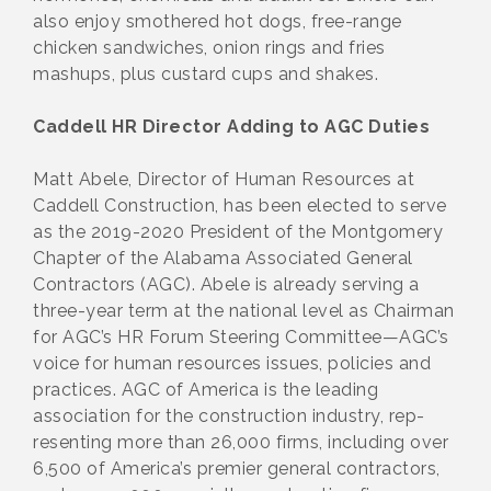
also enjoy smothered hot dogs, free-range
chicken sandwiches, onion rings and fries
mashups, plus custard cups and shakes.
Caddell HR Director Adding to AGC Duties
Matt Abele, Director of Human Resources at
Caddell Construction, has been elected to serve
as the 2019-2020 President of the Montgomery
Chapter of the Alabama Associated General
Contractors (AGC). Abele is already serving a
three-year term at the national level as Chairman
for AGC’s HR Forum Steering Committee—AGC’s
voice for human resources issues, policies and
practices. AGC of America is the leading
association for the construction industry, rep-
resenting more than 26,000 firms, including over
6,500 of America’s premier general contractors,