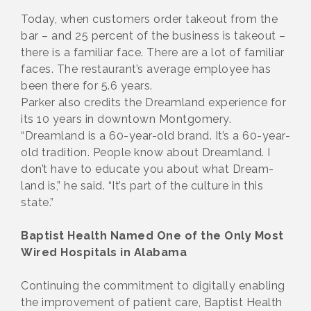
Today, when customers order takeout from the
bar – and 25 percent of the business is takeout –
there is a familiar face. There are a lot of familiar
faces. The restaurant’s average employee has
been there for 5.6 years.
Parker also credits the Dreamland experience for
its 10 years in downtown Montgomery.
“Dreamland is a 60-year-old brand. It’s a 60-year-
old tradition. People know about Dreamland. I
don’t have to educate you about what Dream-
land is,” he said. “It’s part of the culture in this
state.”
Baptist Health Named One of the Only Most
Wired Hospitals in Alabama
Continuing the commitment to digitally enabling
the improvement of patient care, Baptist Health