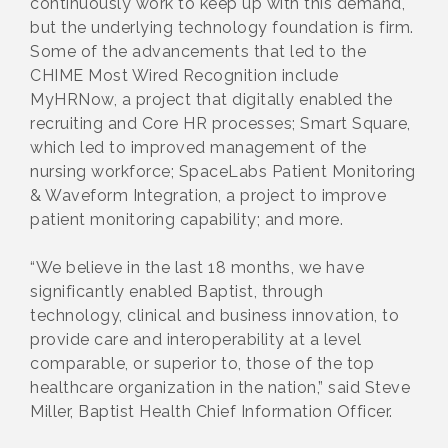
continuously work to keep up with this demand,
but the underlying technology foundation is firm.
Some of the advancements that led to the
CHIME Most Wired Recognition include
MyHRNow, a project that digitally enabled the
recruiting and Core HR processes; Smart Square,
which led to improved management of the
nursing workforce; SpaceLabs Patient Monitoring
& Waveform Integration, a project to improve
patient monitoring capability; and more.
“We believe in the last 18 months, we have
significantly enabled Baptist, through
technology, clinical and business innovation, to
provide care and interoperability at a level
comparable, or superior to, those of the top
healthcare organization in the nation,” said Steve
Miller, Baptist Health Chief Information Officer.