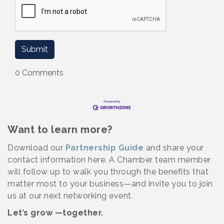
0 Comments
Want to learn more?
Download our
Partnership Guide
and share your
contact information here. A Chamber team member
will follow up to walk you through the benefits that
matter most to your business—and invite you to join
us at our next networking event.
Let’s grow —together.