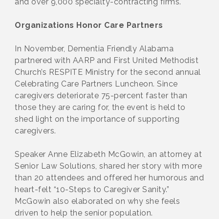
and over 9,000 specialty-contracting firms.
Organizations Honor Care Partners
In November, Dementia Friendly Alabama
partnered with AARP and First United Methodist
Church’s RESPITE Ministry for the second annual
Celebrating Care Partners Luncheon. Since
caregivers deteriorate 75-percent faster than
those they are caring for, the event is held to
shed light on the importance of supporting
caregivers.
Speaker Anne Elizabeth McGowin, an attorney at
Senior Law Solutions, shared her story with more
than 20 attendees and offered her humorous and
heart-felt “10-Steps to Caregiver Sanity.”
McGowin also elaborated on why she feels
driven to help the senior population.