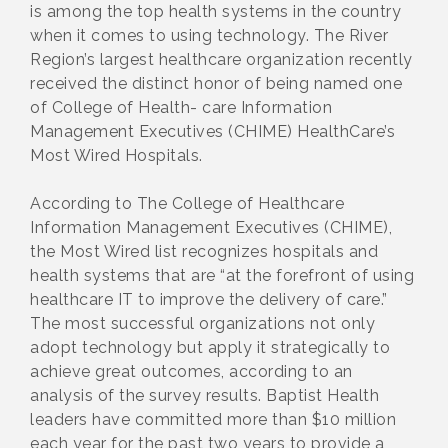
is among the top health systems in the country
when it comes to using technology. The River
Region’s largest healthcare organization recently
received the distinct honor of being named one
of College of Health- care Information
Management Executives (CHIME) HealthCare’s
Most Wired Hospitals.
According to The College of Healthcare
Information Management Executives (CHIME),
the Most Wired list recognizes hospitals and
health systems that are “at the forefront of using
healthcare IT to improve the delivery of care.”
The most successful organizations not only
adopt technology but apply it strategically to
achieve great outcomes, according to an
analysis of the survey results. Baptist Health
leaders have committed more than $10 million
each year for the past two years to provide a