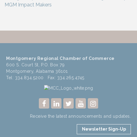
Montgomery Regional Chamber of Commerce
600 S. Court St, P.O. Box 79
Montgomery, Alabama 36101
Tel: 334.834.5200 Fax: 334.265.4745
Receive the latest announcements and updates.
Newsletter Sign-Up