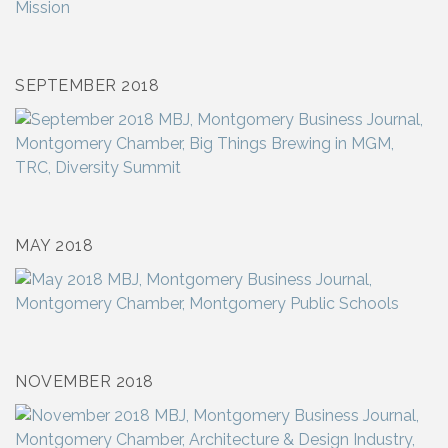
SEPTEMBER 2018
MAY 2018
NOVEMBER 2018