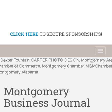
CLICK HERE
TO SECURE SPONSORSHIPS!
Toggl
naviga
Montgomery
Business Journal