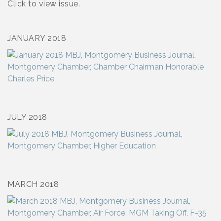
Click to view issue.
JANUARY 2018
JULY 2018
MARCH 2018