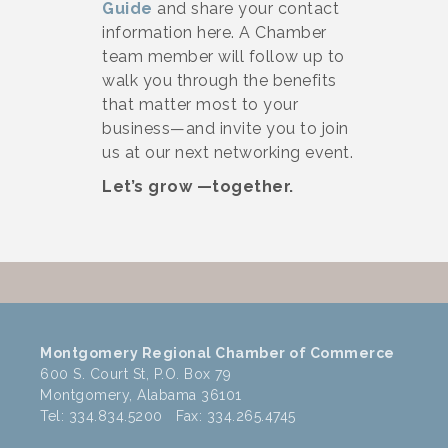
Guide
and share your contact
information here. A Chamber
team member will follow up to
walk you through the benefits
that matter most to your
business—and invite you to join
us at our next networking event.
Let’s grow —together.
Montgomery Regional Chamber of Commerce
600 S. Court St, P.O. Box 79
Montgomery, Alabama 36101
Tel: 334.834.5200 Fax: 334.265.4745