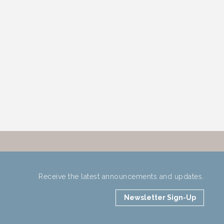
Receive the latest announcements and updates.
Newsletter Sign-Up