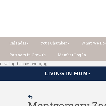
Calendar
Your Chamber
What We Do
Partners in Growth
Member Log In
LIVING IN MGM
Montgomery Zoo 