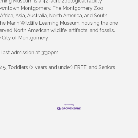
ing Museum is a 42-acre zoological facility
c, downtown Montgomery. The Montgomery Zoo
 Africa, Asia, Australia, North America, and South
 the Mann Wildlife Learning Museum, housing the one
rved North American wildlife, artifacts, and fossils.
 City of Montgomery.
 last admission at 3:30pm.
$15, Toddlers (2 years and under) FREE, and Seniors