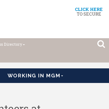
CLICK HERE
TO SECURE
s Directory
WORKING IN MGM
teers at