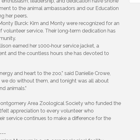
’s enthusiasm, leadership, and dedication have shone
itment to the animal ambassadors and our Education
g her peers.
 Monty Burck: Kim and Monty were recognized for an
f volunteer service. Their long‑term dedication has
munity.
lison earned her 1000‑hour service jacket, a
nt and the countless hours she has devoted to
rgy and heart to the zoo,” said Danielle Crowe,
 we do without them, and tonight was all about
nd animals.”
Montgomery Area Zoological Society who funded the
elt appreciation to every volunteer who
eir service continues to make a difference for the
---