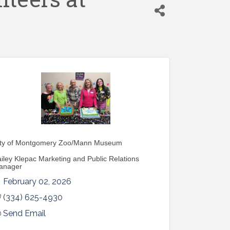
ity of Montgomery Zoo/Mann Museum
iley Klepac Marketing and Public Relations
anager
February 02, 2026
(334) 625-4930
Send Email