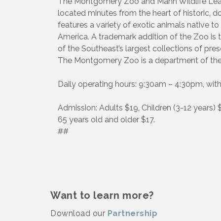
The Montgomery Zoo and Mann Wildlife Learn
located minutes from the heart of histori
features a variety of exotic animals native to
America. A trademark addition of the Zoo is
of the Southeast’s largest collections of prese
The Montgomery Zoo is a department of the
Daily operating hours: 9:30am – 4:30pm, with
Admission: Adults $19, Children (3-12 years) 
65 years old and older $17.
##
Want to learn more?
Download our
Partnership