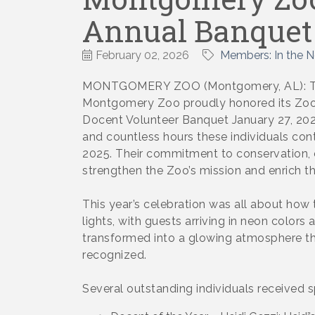
Annual Banquet
February 02, 2026
Members: In the 
MONTGOMERY ZOO (Montgomery, AL): The
Montgomery Zoo proudly honored its ZooT
Docent Volunteer Banquet January 27, 2026
and countless hours these individuals co
2025. Their commitment to conservation,
strengthen the Zoo’s mission and enrich the
This year’s celebration was all about how 
lights, with guests arriving in neon color
transformed into a glowing atmosphere that
recognized.
Several outstanding individuals received sp