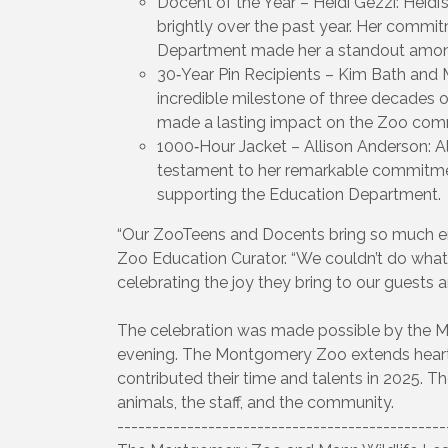
Docent of the Year – Heidi Gezzi: Heidi
brightly over the past year. Her comm
Department made her a standout amon
30‑Year Pin Recipients – Kim Bath and
incredible milestone of three decades o
made a lasting impact on the Zoo com
1000‑Hour Jacket – Allison Anderson: Al
testament to her remarkable commitme
supporting the Education Department.
“Our ZooTeens and Docents bring so much ene
Zoo Education Curator. “We couldn’t do what
celebrating the joy they bring to our guests a
The celebration was made possible by the 
evening. The Montgomery Zoo extends heartf
contributed their time and talents in 2025. Th
animals, the staff, and the community.
-----------------------------------------------