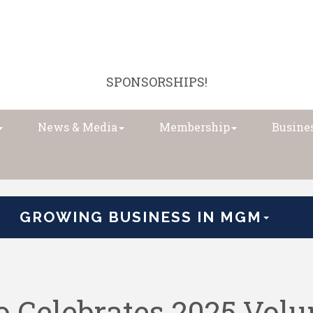
SPONSORSHIPS!
News & Media
Membership
Busines
GROWING BUSINESS IN MGM
Celebrates 2025 Volun