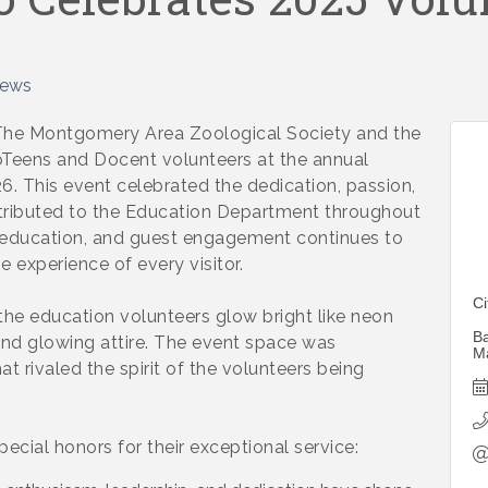
News
 Montgomery Area Zoological Society and the
eens and Docent volunteers at the annual
. This event celebrated the dedication, passion,
ntributed to the Education Department throughout
 education, and guest engagement continues to
 experience of every visitor.
C
the education volunteers glow bright like neon
Ba
s and glowing attire. The event space was
M
 rivaled the spirit of the volunteers being
ecial honors for their exceptional service: