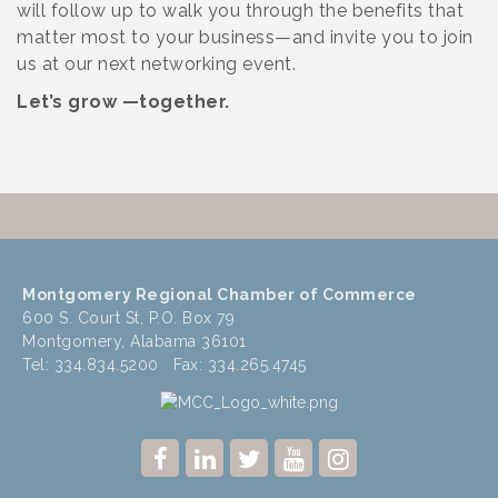
will follow up to walk you through the benefits that
matter most to your business—and invite you to join
us at our next networking event.
Let’s grow —together.
Montgomery Regional Chamber of Commerce
600 S. Court St, P.O. Box 79
Montgomery, Alabama 36101
Tel: 334.834.5200 Fax: 334.265.4745