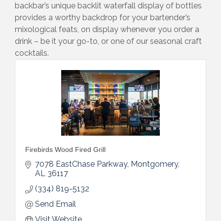
backbar’s unique backlit waterfall display of bottles
provides a worthy backdrop for your bartender’s
mixological feats, on display whenever you order a
drink – be it your go-to, or one of our seasonal craft
cocktails.
Firebirds Wood Fired Grill
7078 EastChase Parkway
Montgomery
AL
36117
(334) 819-5132
Send Email
Visit Website