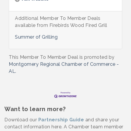
Additional Member To Member Deals
available from Firebirds Wood Fired Grill
Summer of Grilling
This Member To Member Deal is promoted by
Montgomery Regional Chamber of Commerce -
AL.
Want to learn more?
Download our
Partnership Guide
and share your
contact information here. A Chamber team member