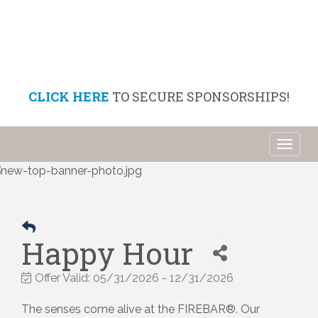
CLICK HERE
TO SECURE SPONSORSHIPS!
Toggl
naviga
Happy Hour
Offer Valid:
05/31/2026
-
12/31/2026
The senses come alive at the FIREBAR®. Our