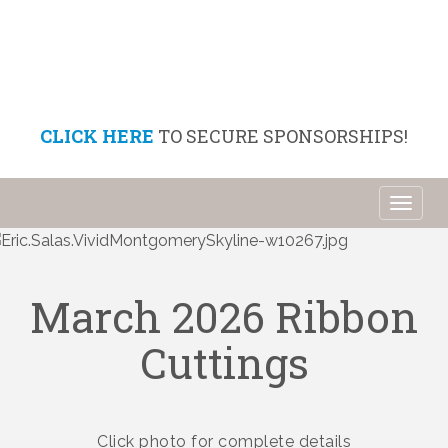
CLICK HERE
TO SECURE SPONSORSHIPS!
Toggl
naviga
March 2026 Ribbon
Cuttings
Click photo for complete details