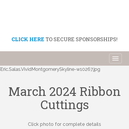
CLICK HERE
TO SECURE SPONSORSHIPS!
Toggl
naviga
March 2024 Ribbon
Cuttings
Click photo for complete details