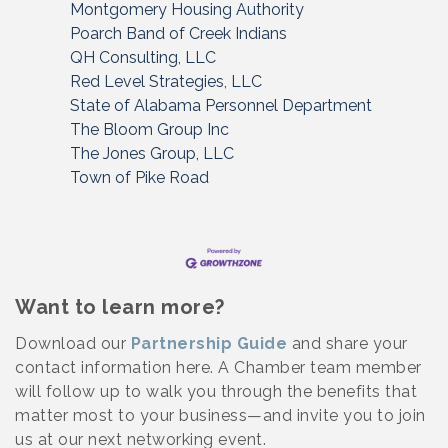
Montgomery Housing Authority
Poarch Band of Creek Indians
QH Consulting, LLC
Red Level Strategies, LLC
State of Alabama Personnel Department
The Bloom Group Inc
The Jones Group, LLC
Town of Pike Road
Want to learn more?
Download our
Partnership Guide
and share your
contact information here. A Chamber team member
will follow up to walk you through the benefits that
matter most to your business—and invite you to join
us at our next networking event.