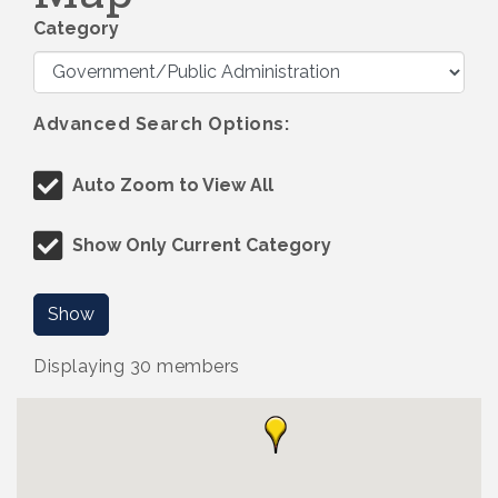
Category
Advanced Search Options:
Auto Zoom to View All
Show Only Current Category
Show
Displaying
30
members