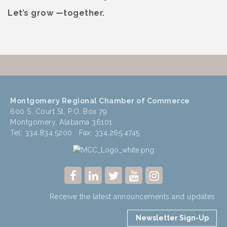
Let’s grow —together.
Montgomery Regional Chamber of Commerce
600 S. Court St, P.O. Box 79
Montgomery, Alabama 36101
Tel: 334.834.5200 Fax: 334.265.4745
Receive the latest announcements and updates.
Newsletter Sign-Up