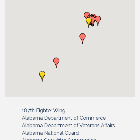
187th Fighter Wing
Alabama Department of Commerce
Alabama Department of Veterans Affairs
Alabama National Guard