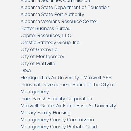
Alabama Securities Commission
Alabama State Department of Education
Alabama State Port Authority
Alabama Veterans Resource Center
Better Business Bureau
Capitol Resources, LLC
Christie Strategy Group, Inc.
City of Greenville
City of Montgomery
City of Prattville
DISA
Headquarters Air University - Maxwell AFB
Industrial Development Board of the City of
Montgomery
Inner Parrish Security Corporation
Maxwell-Gunter Air Force Base Air University
Military Family Housing
Montgomery County Commission
Montgomery County Probate Court