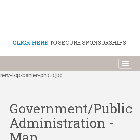
CLICK HERE
TO SECURE SPONSORSHIPS!
Toggl
naviga
Government/Public
Administration -
Map