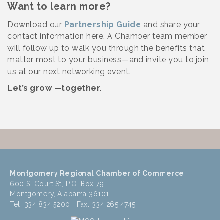
Want to learn more?
Download our
Partnership Guide
and share your
contact information here. A Chamber team member
will follow up to walk you through the benefits that
matter most to your business—and invite you to join
us at our next networking event.
Let’s grow —together.
Montgomery Regional Chamber of Commerce
600 S. Court St, P.O. Box 79
Montgomery, Alabama 36101
Tel: 334.834.5200 Fax: 334.265.4745