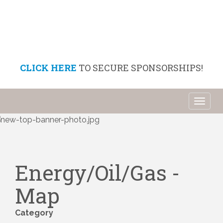
CLICK HERE
TO SECURE SPONSORSHIPS!
Toggl
naviga
Energy/Oil/Gas -
Map
Category