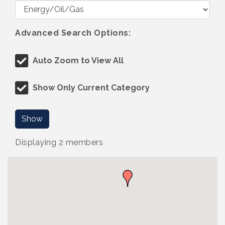
Advanced Search Options:
Auto Zoom to View All
Show Only Current Category
Show
Displaying
2
members