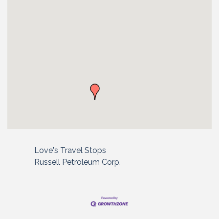
Love's Travel Stops
Russell Petroleum Corp.