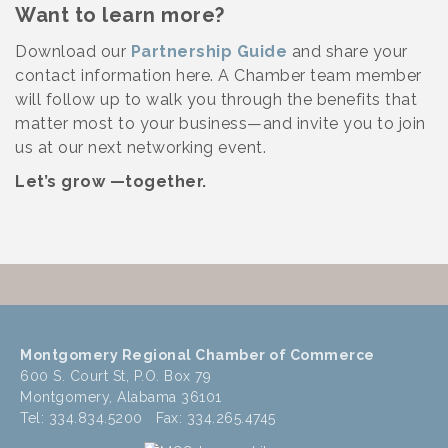
Want to learn more?
Download our
Partnership Guide
and share your
contact information here. A Chamber team member
will follow up to walk you through the benefits that
matter most to your business—and invite you to join
us at our next networking event.
Let’s grow —together.
Montgomery Regional Chamber of Commerce
600 S. Court St, P.O. Box 79
Montgomery, Alabama 36101
Tel: 334.834.5200 Fax: 334.265.4745