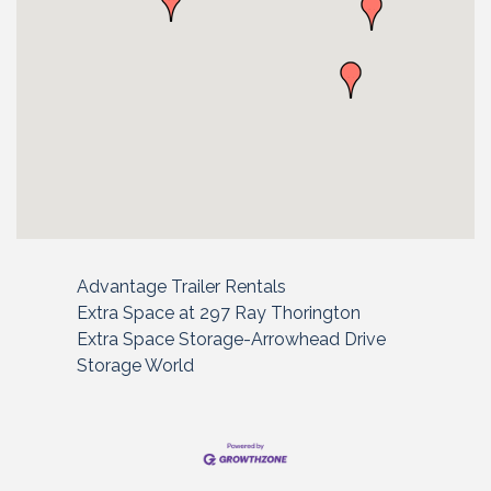
Advantage Trailer Rentals
Extra Space at 297 Ray Thorington
Extra Space Storage-Arrowhead Drive
Storage World