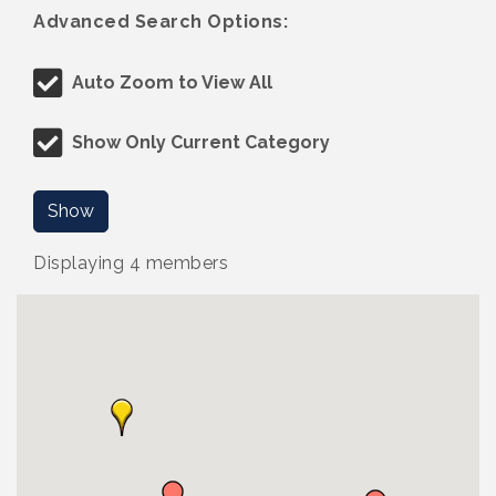
Advanced Search Options:
Auto Zoom to View All
Show Only Current Category
Show
Displaying
4
members