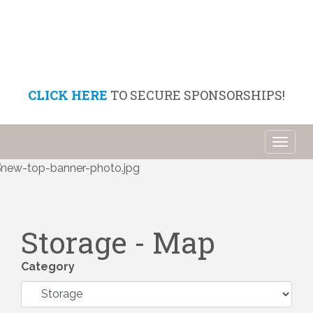
CLICK HERE
TO SECURE SPONSORSHIPS!
Toggl
naviga
Storage - Map
Category