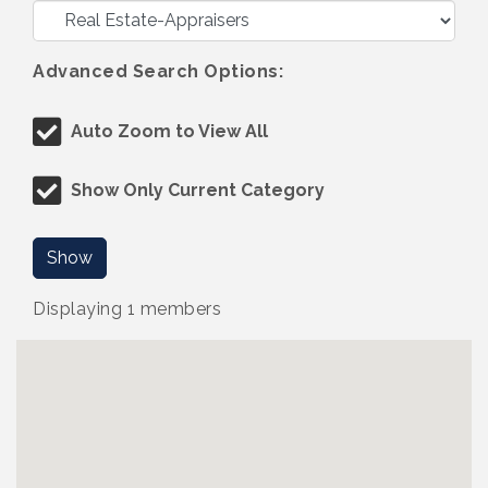
Advanced Search Options:
Auto Zoom to View All
Show Only Current Category
Show
Displaying
1
members