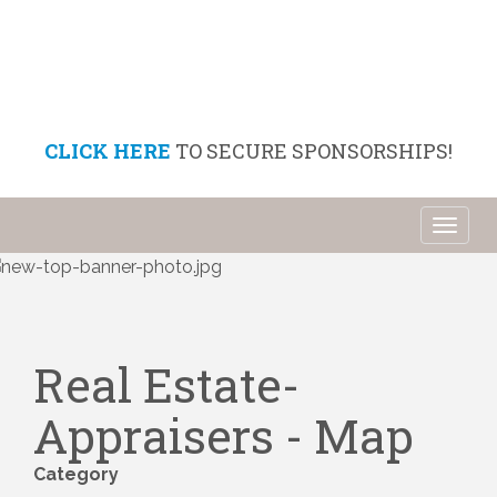
CLICK HERE
TO SECURE SPONSORSHIPS!
Toggl
naviga
Real Estate-
Appraisers - Map
Category