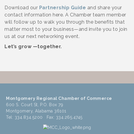
Download our
Partnership Guide
and share your
contact information here. A Chamber team member
will follow up to walk you through the benefits that
matter most to your business—and invite you to join
us at our next networking event.
Let’s grow —together.
Montgomery Regional Chamber of Commerce
600 S. Court St, P.O. Box 79
Montgomery, Alabama 36101
Tel: 334.834.5200 Fax: 334.265.4745