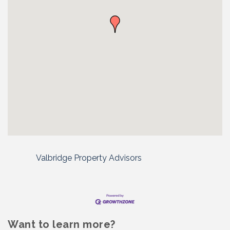
Valbridge Property Advisors
Want to learn more?