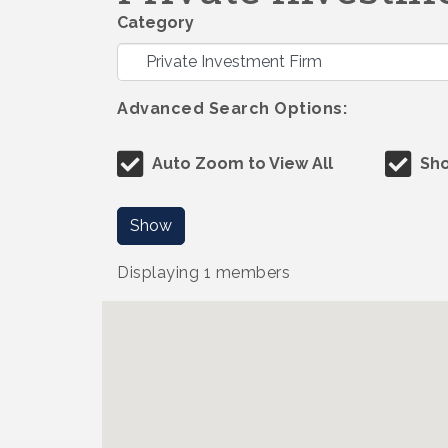
Category
Advanced Search Options:
Auto Zoom to View All
Sho
Show
Displaying
1
members