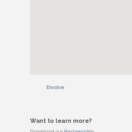
Envolve
Want to learn more?
Download our
Partnership