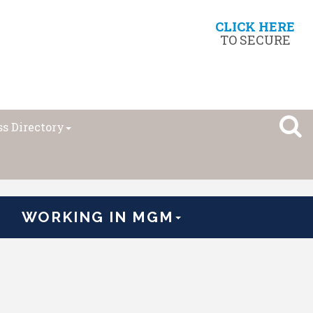
CLICK HERE
TO SECURE
s Directory
WORKING IN MGM