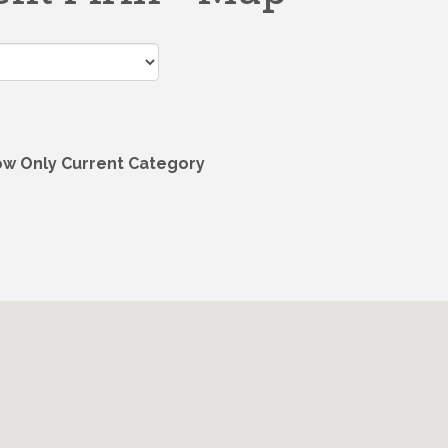
w Only Current Category