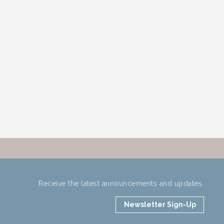
Receive the latest announcements and updates.
Newsletter Sign-Up