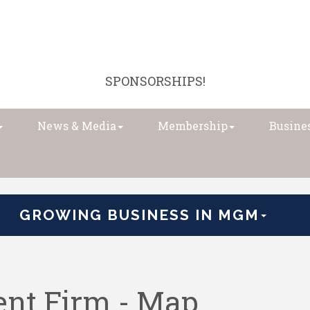
SPONSORSHIPS!
News & Media
Membership
Busines
GROWING BUSINESS IN MGM
ent Firm - Map