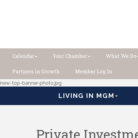
Calendar
Your Chamber
What We Do
Partners in Growth
Member Log In
LIVING IN MGM
Private Investm