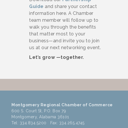
Guide
and share your contact
information here. A Chamber
team member will follow up to
walk you through the benefits
that matter most to your
business—and invite you to join
us at our next networking event.
Let’s grow —together.
Montgomery Regional Chamber of Commerce
600 S. Court St, P.O. Box 79
Montgomery, Alabama 36101
Tel: 334.834.5200 Fax: 334.265.4745