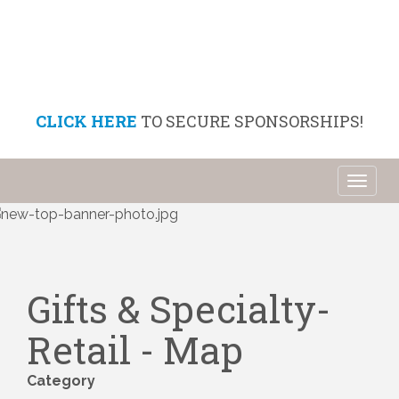
CLICK HERE
TO SECURE SPONSORSHIPS!
Toggl
naviga
Gifts & Specialty-
Retail - Map
Category