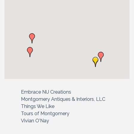
Embrace NU Creations
Montgomery Antiques & Interiors, LLC
Things We Like
Tours of Montgomery
Vivian O'Nay