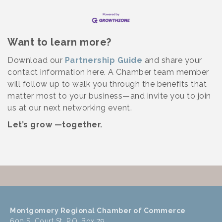
Want to learn more?
Download our
Partnership Guide
and share your
contact information here. A Chamber team member
will follow up to walk you through the benefits that
matter most to your business—and invite you to join
us at our next networking event.
Let’s grow —together.
Montgomery Regional Chamber of Commerce
600 S. Court St, P.O. Box 79