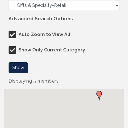
Advanced Search Options:
Auto Zoom to View All
Show Only Current Category
Show
Displaying
5
members