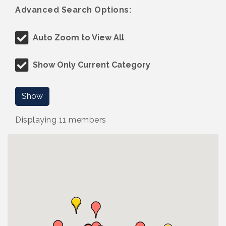
Advanced Search Options:
Auto Zoom to View All
Show Only Current Category
Show
Displaying
11
members