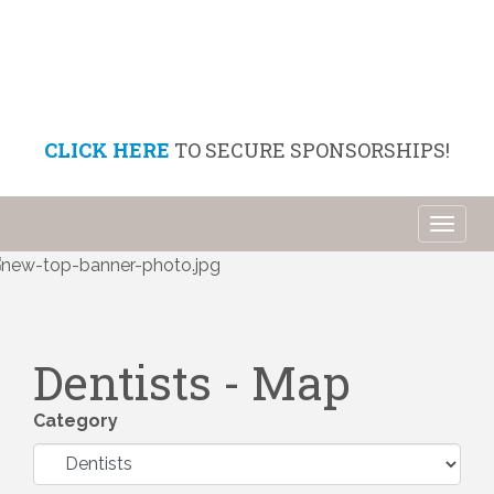
CLICK HERE
TO SECURE SPONSORSHIPS!
Toggl
naviga
Dentists - Map
Category