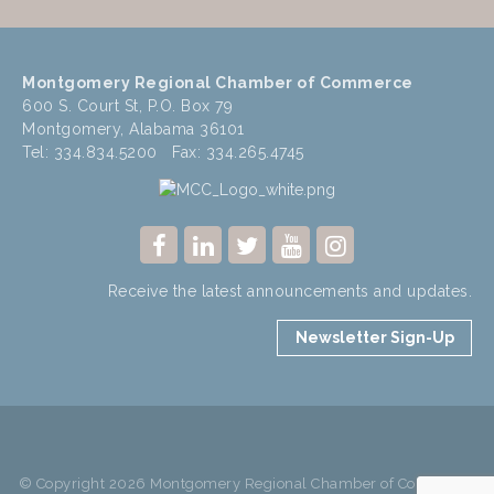
Montgomery Regional Chamber of Commerce
600 S. Court St, P.O. Box 79
Montgomery, Alabama 36101
Tel: 334.834.5200 Fax: 334.265.4745
Receive the latest announcements and updates.
Newsletter Sign-Up
© Copyright 2026 Montgomery Regional Chamber of Commerce