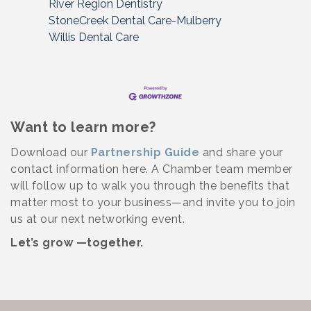
River Region Dentistry
StoneCreek Dental Care-Mulberry
Willis Dental Care
Want to learn more?
Download our
Partnership Guide
and share your
contact information here. A Chamber team member
will follow up to walk you through the benefits that
matter most to your business—and invite you to join
us at our next networking event.
Let’s grow —together.