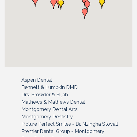
Aspen Dental
Bennett & Lumpkin DMD
Drs. Browder & Elijah
Mathews & Mathews Dental
Montgomery Dental Arts
Montgomery Dentistry
Picture Perfect Smiles - Dr. Nzingha Stovall
Premier Dental Group - Montgomery