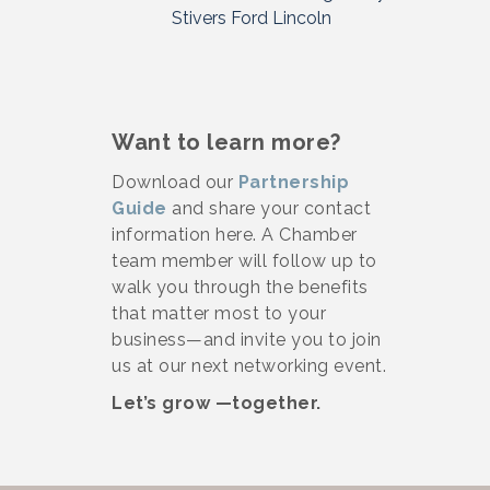
Stivers Ford Lincoln
Want to learn more?
Download our
Partnership
Guide
and share your contact
information here. A Chamber
team member will follow up to
walk you through the benefits
that matter most to your
business—and invite you to join
us at our next networking event.
Let’s grow —together.