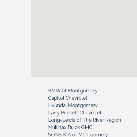
BMW of Montgomery
Capitol Chevrolet
Hyundai Montgomery
Larry Puckett Chevrolet
Long-Lewis of The River Region
Mullinax Buick GMC
SONS KIA of Montgomery