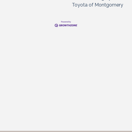
Toyota of Montgomery