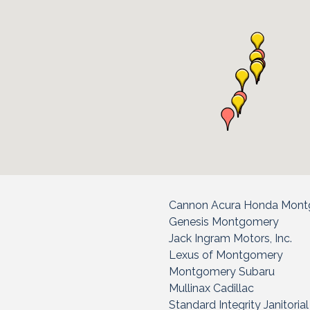
Cannon Acura Honda Mon
Genesis Montgomery
Jack Ingram Motors, Inc.
Lexus of Montgomery
Montgomery Subaru
Mullinax Cadillac
Standard Integrity Janitoria