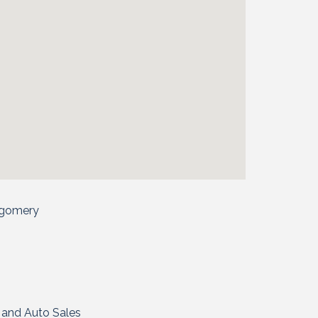
tgomery
l and Auto Sales