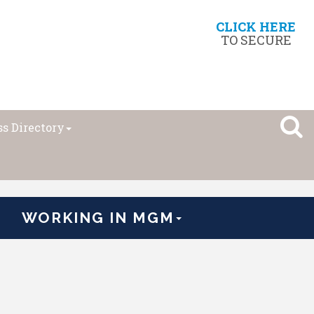
CLICK HERE
TO SECURE
s Directory
WORKING IN MGM