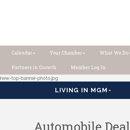
Calendar
Your Chamber
What We Do
Partners in Growth
Member Log In
LIVING IN MGM
Automobile Deal