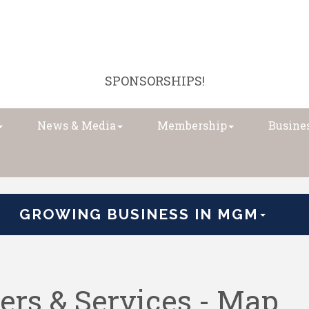
SPONSORSHIPS!
News & Media
Membership
Busines
GROWING BUSINESS IN MGM
ers & Services - Map