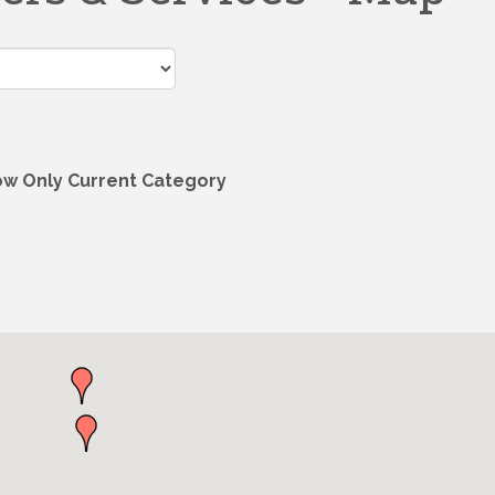
w Only Current Category