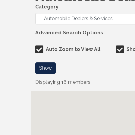
Category
Advanced Search Options:
Auto Zoom to View All
Sho
Show
Displaying
16
members