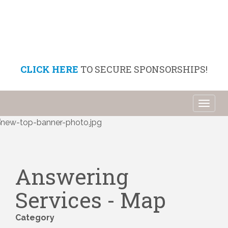
CLICK HERE
TO SECURE SPONSORSHIPS!
Toggl
naviga
Answering
Services - Map
Category