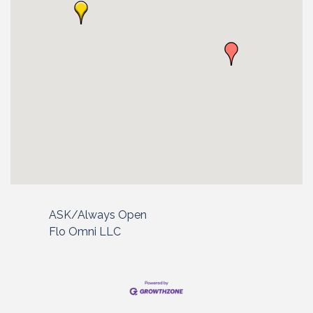
ASK/Always Open
Flo Omni LLC