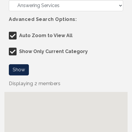
Advanced Search Options:
Auto Zoom to View All
Show Only Current Category
Show
Displaying
2
members