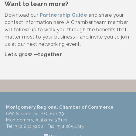
Want to learn more?
Download our
Partnership Guide
and share your
contact information here. A Chamber team member
will follow up to walk you through the benefits that
matter most to your business—and invite you to join
us at our next networking event.
Let’s grow —together.
Montgomery Regional Chamber of Commerce
600 S. Court St, P.O. Box 79
Montgomery, Alabama 36101
Tel: 334.834.5200 Fax: 334.265.4745