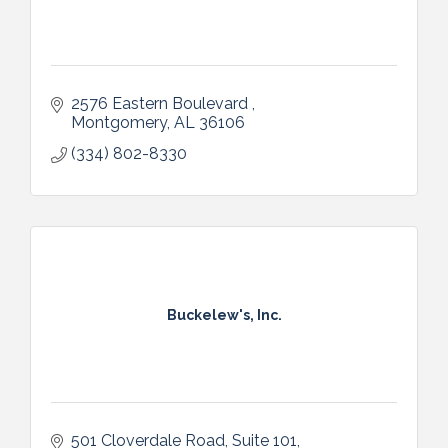
2576 Eastern Boulevard 
Montgomery
AL
36106
(334) 802-8330
Buckelew's, Inc.
501 Cloverdale Road, Suite 101