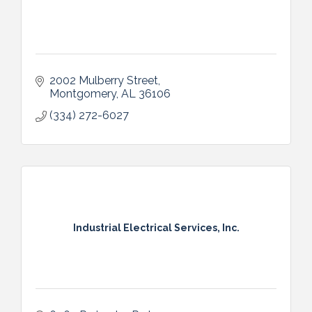
2002 Mulberry Street
Montgomery
AL
36106
(334) 272-6027
Industrial Electrical Services, Inc.