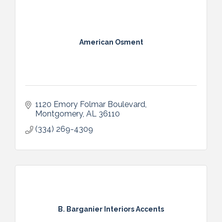
American Osment
1120 Emory Folmar Boulevard
Montgomery
AL
36110
(334) 269-4309
B. Barganier Interiors Accents