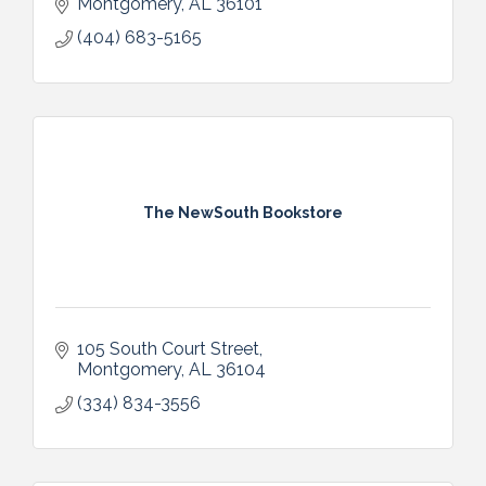
Montgomery
AL
36101
(404) 683-5165
The NewSouth Bookstore
105 South Court Street
Montgomery
AL
36104
(334) 834-3556