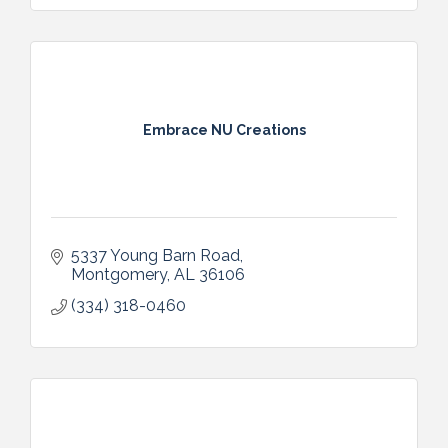
Embrace NU Creations
5337 Young Barn Road
Montgomery
AL
36106
(334) 318-0460