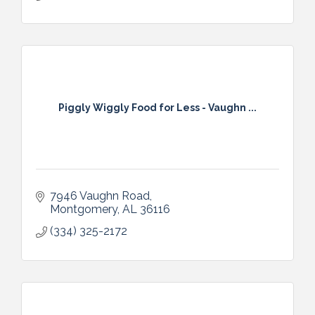
Piggly Wiggly Food for Less - Vaughn ...
7946 Vaughn Road
Montgomery
AL
36116
(334) 325-2172