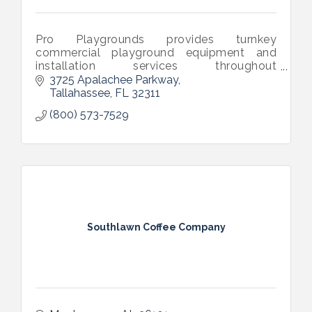
Pro Playgrounds provides turnkey
commercial playground equipment and
installation services throughout
Montgomery, AL. Our equipment
3725 Apalachee Parkway
meets/exceeds ASTM and CPSC safety
Tallahassee
FL
32311
standards and is IPEMA certified.
(800) 573-7529
Southlawn Coffee Company