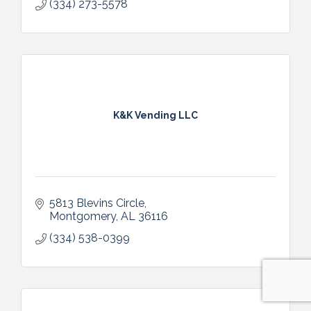
(334) 273-5578
K&K Vending LLC
5813 Blevins Circle
Montgomery
AL
36116
(334) 538-0399