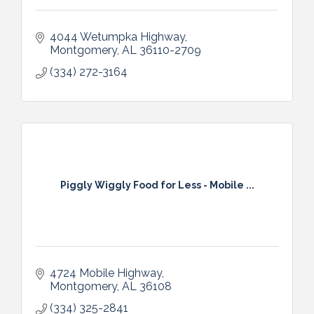
4044 Wetumpka Highway
Montgomery
AL
36110-2709
(334) 272-3164
Piggly Wiggly Food for Less - Mobile ...
4724 Mobile Highway
Montgomery
AL
36108
(334) 325-2841