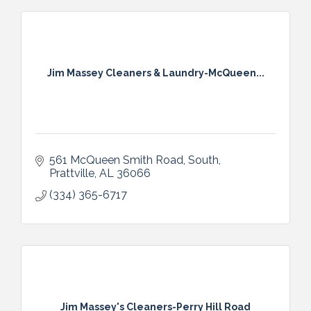
Jim Massey Cleaners & Laundry-McQueen...
561 McQueen Smith Road, South
Prattville
AL
36066
(334) 365-6717
Jim Massey's Cleaners-Perry Hill Road