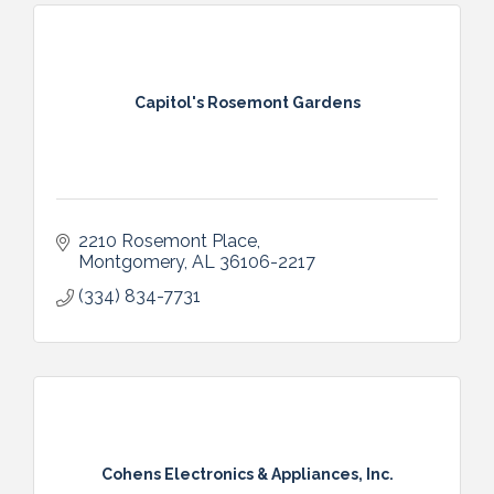
Capitol's Rosemont Gardens
2210 Rosemont Place
Montgomery
AL
36106-2217
(334) 834-7731
Cohens Electronics & Appliances, Inc.