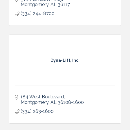
Montgomery
AL
36117
(334) 244-8700
Dyna-Lift, Inc.
184 West Boulevard
Montgomery
AL
36108-1600
(334) 263-1600