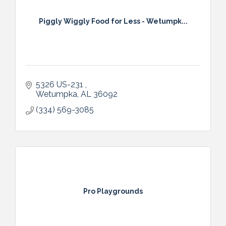
Piggly Wiggly Food for Less - Wetumpk...
5326 US-231 
Wetumpka
AL
36092
(334) 569-3085
Pro Playgrounds