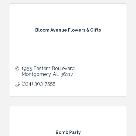
Bloom Avenue Flowers & Gifts
1955 Eastern Boulevard
Montgomery
AL
36117
(334) 303-7555
Bomb Party