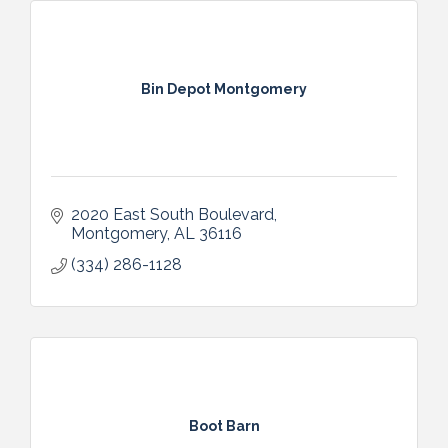
Bin Depot Montgomery
2020 East South Boulevard
Montgomery
AL
36116
(334) 286-1128
Boot Barn