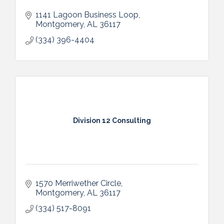
1141 Lagoon Business Loop
Montgomery
AL
36117
(334) 396-4404
Division 12 Consulting
1570 Merriwether Circle
Montgomery
AL
36117
(334) 517-8091