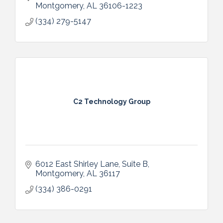
Montgomery
AL
36106-1223
(334) 279-5147
C2 Technology Group
6012 East Shirley Lane, Suite B
Montgomery
AL
36117
(334) 386-0291