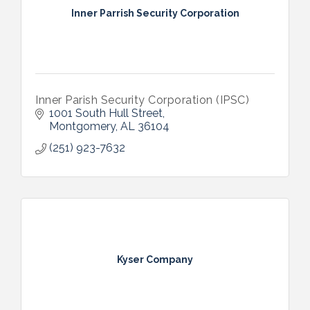
Inner Parrish Security Corporation
Inner Parish Security Corporation (IPSC)
1001 South Hull Street
Montgomery
AL
36104
(251) 923-7632
Kyser Company