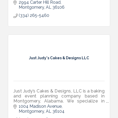
2994 Carter Hill Road
Montgomery
AL
36106
(334) 265-5460
Just Judy's Cakes & Designs LLC
Just Judy’s Cakes & Designs, LLC is a baking
and event planning company based in
Montgomery, Alabama. We specialize in
homemade desserts made from scratch
1004 Madison Avenue
and unforgettable event planning and
Montgomery
AL
36104
designs.