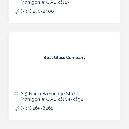
Montgomery
AL
36117
(334) 270-2400
Best Glass Company
215 North Bainbridge Street
Montgomery
AL
36104-3692
(334) 265-8261