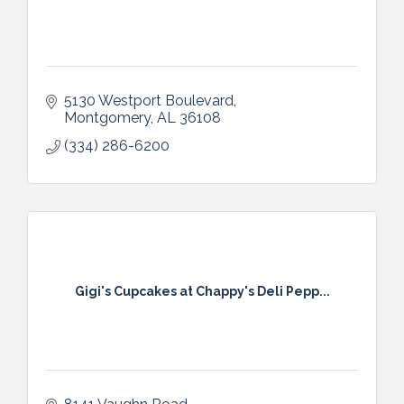
5130 Westport Boulevard
Montgomery
AL
36108
(334) 286-6200
Gigi's Cupcakes at Chappy's Deli Pepp...