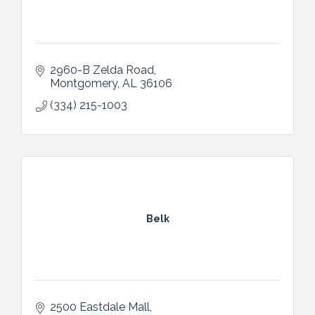
2960-B Zelda Road
Montgomery
AL
36106
(334) 215-1003
Belk
2500 Eastdale Mall