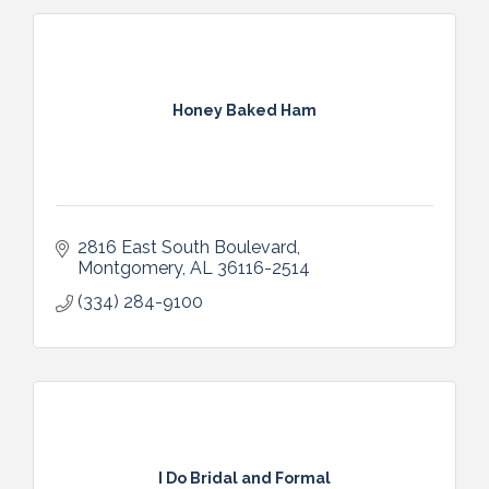
Honey Baked Ham
2816 East South Boulevard
Montgomery
AL
36116-2514
(334) 284-9100
I Do Bridal and Formal