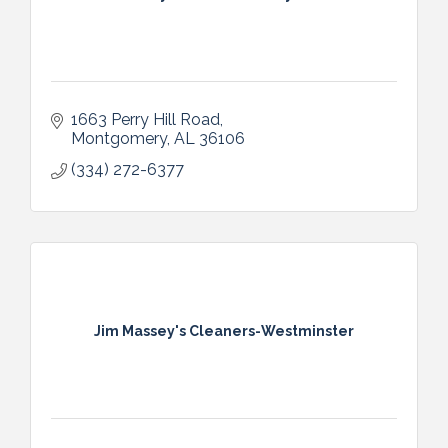
1663 Perry Hill Road
Montgomery
AL
36106
(334) 272-6377
Jim Massey's Cleaners-Westminster