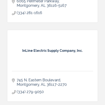
6065 Perimeter Parkway
Montgomery
AL
36116-5167
(334) 281-1616
InLine Electric Supply Company, Inc.
745 N. Eastern Boulevard
Montgomery
AL
36117-2270
(334) 279-9050