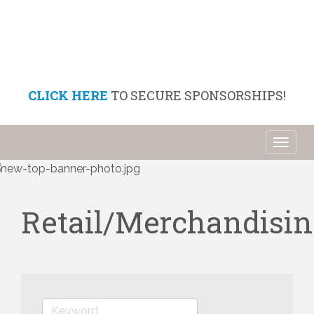
CLICK HERE
TO SECURE SPONSORSHIPS!
Toggl
naviga
Retail/Merchandisin