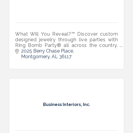
What Will You Reveal?™ Discover custom
designed jewelry through live parties with
Ring Bomb Party® all across the country.
Headquartered in Montgomery, AL by
2025 Berry Chase Place
natives Lillian and Isabella Coleman.
Montgomery
AL
36117
Business Interiors, Inc.