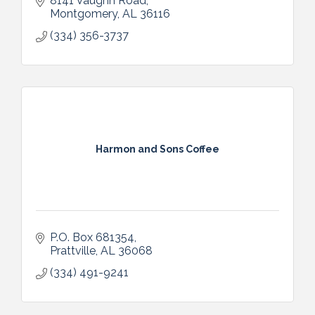
8141 Vaughn Road
Montgomery
AL
36116
(334) 356-3737
Harmon and Sons Coffee
P.O. Box 681354
Prattville
AL
36068
(334) 491-9241