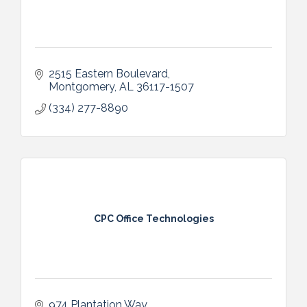
2515 Eastern Boulevard
Montgomery
AL
36117-1507
(334) 277-8890
CPC Office Technologies
974 Plantation Way