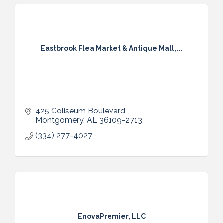
Eastbrook Flea Market & Antique Mall,...
425 Coliseum Boulevard
Montgomery
AL
36109-2713
(334) 277-4027
EnovaPremier, LLC