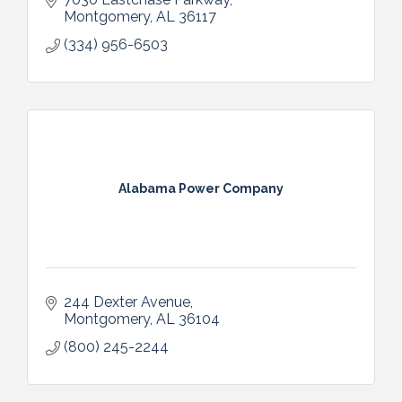
Montgomery
AL
36117
(334) 956-6503
Alabama Power Company
244 Dexter Avenue
Montgomery
AL
36104
(800) 245-2244