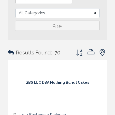
go
Button group with n
Results Found:
70
2BS LLC DBA Nothing Bundt Cakes
7030 Eastchase Parkway