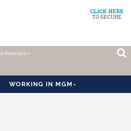
CLICK HERE
TO SECURE
s Directory
WORKING IN MGM