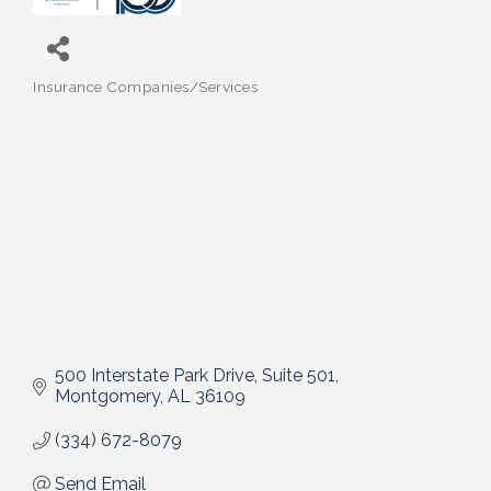
Insurance Companies/Services
Categories
500 Interstate Park Drive
Suite 501
Montgomery
AL
36109
(334) 672-8079
Send Email