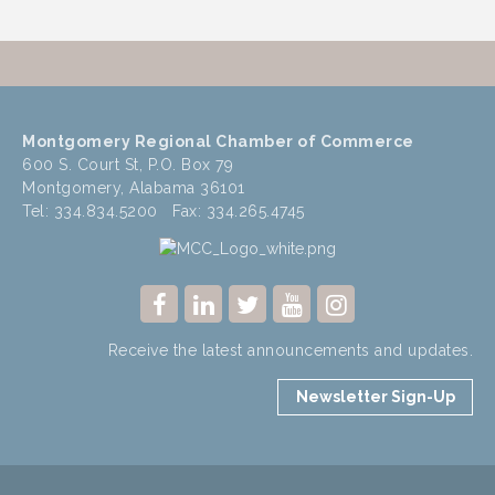
Montgomery Regional Chamber of Commerce
600 S. Court St, P.O. Box 79
Montgomery, Alabama 36101
Tel: 334.834.5200 Fax: 334.265.4745
Receive the latest announcements and updates.
Newsletter Sign-Up