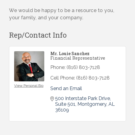
We would be happy to be a resource to you,
your family, and your company.
Rep/Contact Info
Mr. Louie Sanchez
Financial Representative
Phone:
(816) 803-7128
Cell Phone:
(816) 803-7128
View Personal Bio
Send an Email
500 Interstate Park Drive
Suite 501
Montgomery
AL
36109