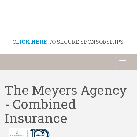
CLICK HERE
TO SECURE SPONSORSHIPS!
Toggl
naviga
The Meyers Agency
- Combined
Insurance