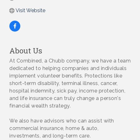
Visit Website
About Us
At Combined, a Chubb company, we have a team
dedicated to helping companies and individuals
implement volunteer benefits. Protections like
short-term disability, terminal illness, cancer,
hospital indemnity, sick pay, income protection,
and life insurance can truly change a person's
financial wealth strategy.
We also have advisors who can assist with
commercial insurance, home & auto,
investments, and long-term care.