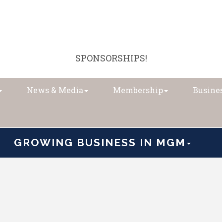
SPONSORSHIPS!
News & Media
Membership
Busines
GROWING BUSINESS IN MGM