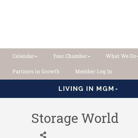
Calendar
Your Chamber
What We Do
Partners in Growth
Member Log In
LIVING IN MGM
Storage World