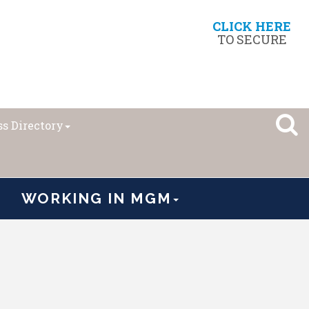
CLICK HERE
TO SECURE
s Directory
WORKING IN MGM