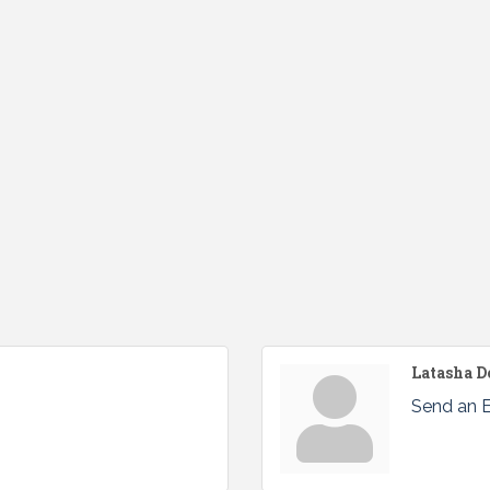
Latasha D
Send an 