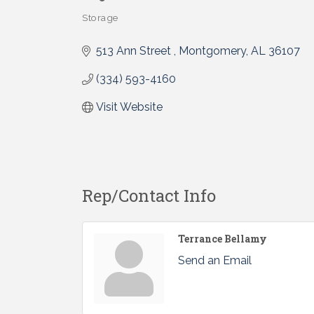
Storage
Categories
513 Ann Street 
Montgomery
AL
36107 
(334) 593-4160
Visit Website
Rep/Contact Info
Terrance Bellamy
Send an Email