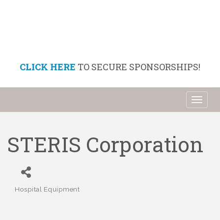
CLICK HERE
TO SECURE SPONSORSHIPS!
Toggl
naviga
STERIS Corporation
Hospital Equipment
Categories