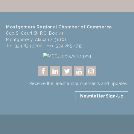
Montgomery Regional Chamber of Commerce
600 S. Court St, P.O. Box 79
Montgomery, Alabama 36101
Tel: 334.834.5200 Fax: 334.265.4745
Receive the latest announcements and updates.
Newsletter Sign-Up