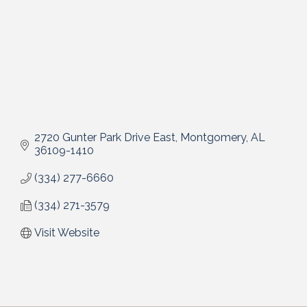
2720 Gunter Park Drive East
Montgomery
AL
36109-1410
(334) 277-6660
(334) 271-3579
Visit Website