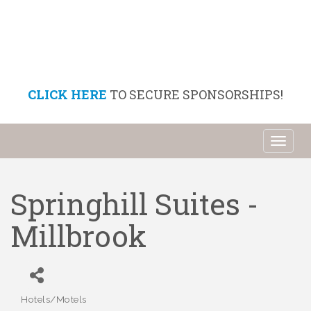
CLICK HERE
TO SECURE SPONSORSHIPS!
Toggl
naviga
Springhill Suites -
Millbrook
Hotels/Motels
Categories