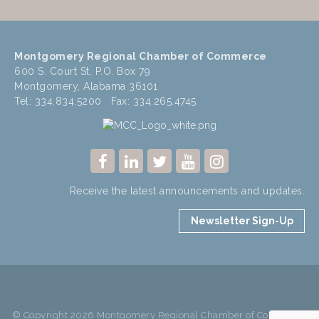
Montgomery Regional Chamber of Commerce
600 S. Court St, P.O. Box 79
Montgomery, Alabama 36101
Tel: 334.834.5200 Fax: 334.265.4745
Receive the latest announcements and updates.
Newsletter Sign-Up
© Copyright 2026 Montgomery Regional Chamber of Commerce