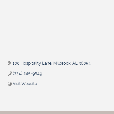
100 Hospitality Lane
Millbrook
AL
36054
(334) 285-9549
Visit Website