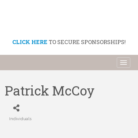
CLICK HERE
TO SECURE SPONSORSHIPS!
Toggl
naviga
Patrick McCoy
Individuals
Categories