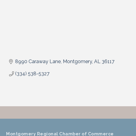
8990 Caraway Lane
Montgomery
AL
36117
(334) 538-5327
Montgomery Regional Chamber of Commerce