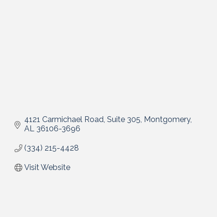
4121 Carmichael Road, Suite 305
Montgomery
AL
36106-3696
(334) 215-4428
Visit Website