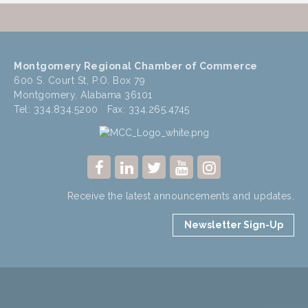
Montgomery Regional Chamber of Commerce
600 S. Court St, P.O. Box 79
Montgomery, Alabama 36101
Tel: 334.834.5200 Fax: 334.265.4745
Receive the latest announcements and updates.
Newsletter Sign-Up