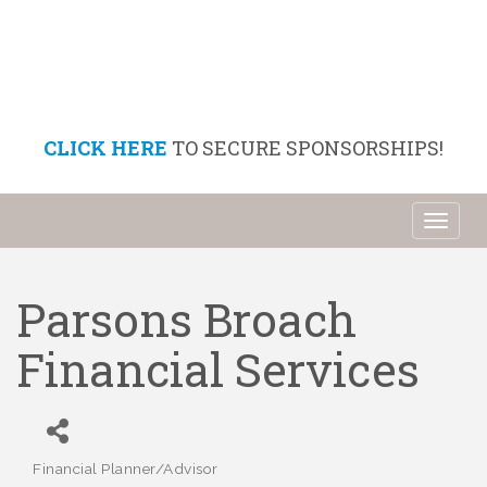
CLICK HERE
TO SECURE SPONSORSHIPS!
Toggl
naviga
Parsons Broach
Financial Services
Financial Planner/Advisor
Categories