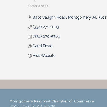
Veterinarians
Categories
8401 Vaughn Road
Montgomery
AL
3611
(334) 271-1003
(334) 270-5769
Send Email
Visit Website
Montgomery Regional Chamber of Commerce
600 S. Court St, P.O. Box 79