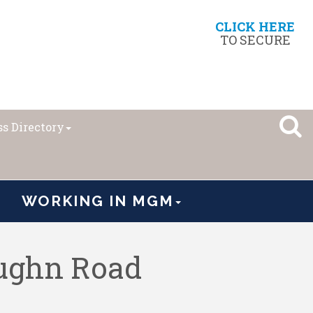
CLICK HERE
TO SECURE
s Directory
WORKING IN MGM
ughn Road