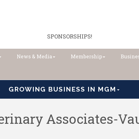
SPONSORSHIPS!
News & Media
Membership
Busines
GROWING BUSINESS IN MGM
rinary Associates-Va