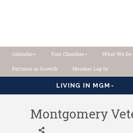
Calendar
Your Chamber
What We Do
Partners in Growth
Member Log In
LIVING IN MGM
Montgomery Vete