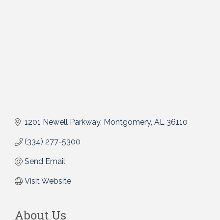
1201 Newell Parkway
Montgomery
AL
36110
(334) 277-5300
Send Email
Visit Website
About Us