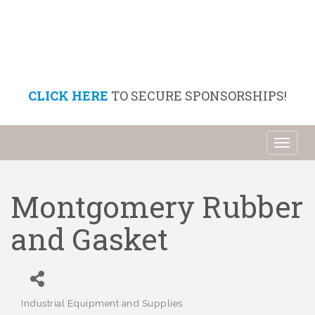
CLICK HERE
TO SECURE SPONSORSHIPS!
Toggl
naviga
Montgomery Rubber
and Gasket
Industrial Equipment and Supplies
Categories