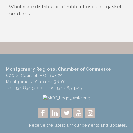
Wholesale distributor of rubber hose and gasket
products
Montgomery Regional Chamber of Commerce
600 S. Court St, P.O. Box 79
Montgomery, Alabama 36101
Tel: 334.834.5200 Fax: 334.265.4745
Receive the latest announcements and updates.