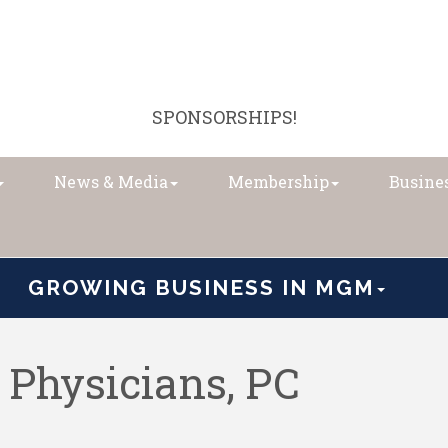
SPONSORSHIPS!
News & Media
Membership
Busines
GROWING BUSINESS IN MGM
Physicians, PC