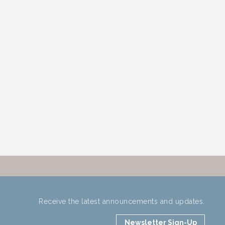
Receive the latest announcements and updates.
Newsletter Sign-Up