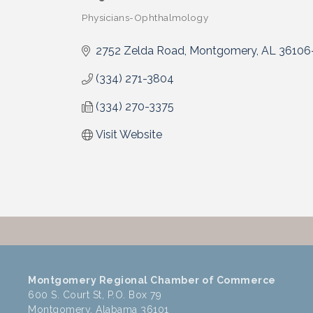
Physicians-Ophthalmology
Categories
2752 Zelda Road
Montgomery
AL
36106
(334) 271-3804
(334) 270-3375
Visit Website
Montgomery Regional Chamber of Commerce
600 S. Court St, P.O. Box 79
Montgomery, Alabama 36101