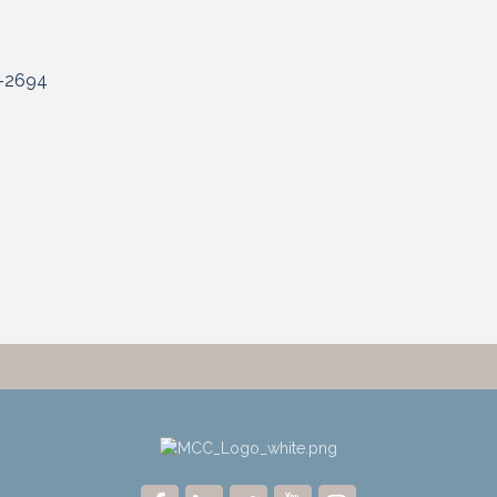
-2694