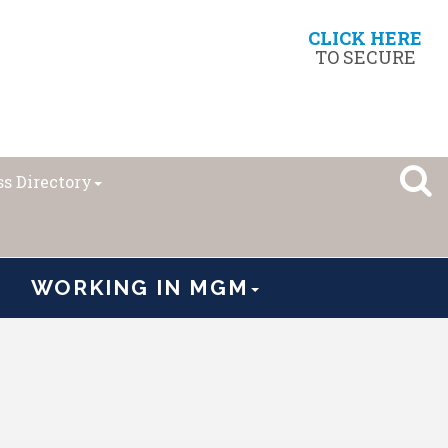
CLICK HERE
TO SECURE
s Directory
WORKING IN MGM