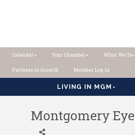
Calendar
Your Chamber
What We Do
Partners in Growth
Member Log In
LIVING IN MGM
Montgomery Eye 