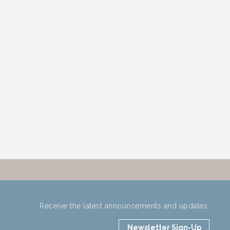
Receive the latest announcements and updates.
Newsletter Sign-Up