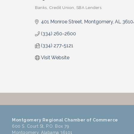
Banks
Credit Union
SBA Lenders
Categories
401 Monroe Street
Montgomery
AL
3610
(334) 260-2600
(334) 277-5121
Visit Website
Montgomery Regional Chamber of Commerce
600 S. Court St, P.O. Box 79
Montgomery, Alabama 36101