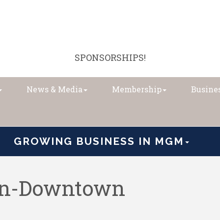
SPONSORSHIPS!
News & Media
Membership
Busines
GROWING BUSINESS IN MGM
on-Downtown