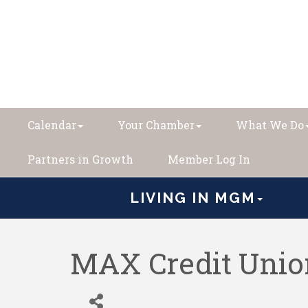
Calendar
Your Chamber
What We Do
Partners in Growth
Member Log In
LIVING IN MGM
MAX Credit Uni