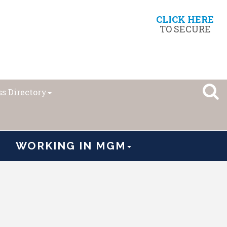
CLICK HERE
TO SECURE
s Directory
WORKING IN MGM