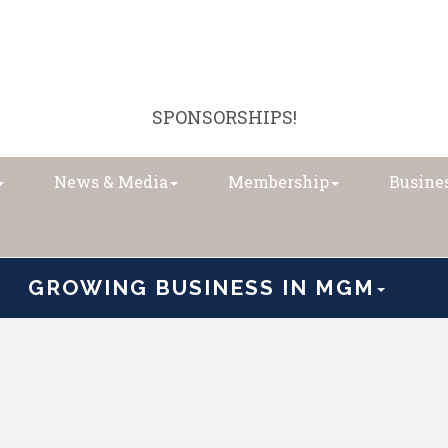
SPONSORSHIPS!
News & Media
Membership
Busines
GROWING BUSINESS IN MGM