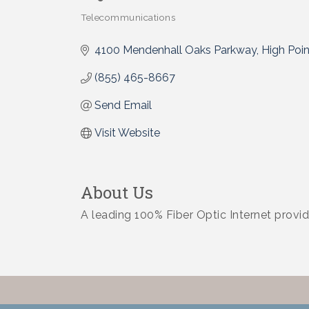
Telecommunications
Categories
4100 Mendenhall Oaks Parkway
High Poin
(855) 465-8667
Send Email
Visit Website
About Us
A leading 100% Fiber Optic Internet provid