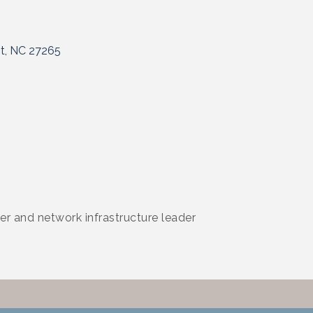
t
NC
27265
er and network infrastructure leader