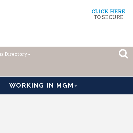
CLICK HERE
TO SECURE
s Directory
WORKING IN MGM