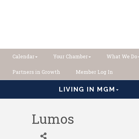
Calendar
Your Chamber
What We Do
Partners in Growth
Member Log In
LIVING IN MGM
Lumos